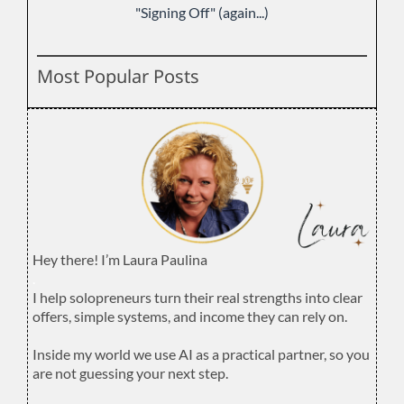
"Signing Off" (again...)
Most Popular Posts
Hey there! I’m Laura Paulina
.
I help solopreneurs turn their real strengths into clear
offers, simple systems, and income they can rely on.
.
Inside my world we use AI as a practical partner, so you
are not guessing your next step.
.