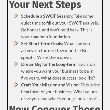
Your Next Steps
Schedule a SWOT Session:
Take some
quiet time to fill out your SWOT analysis.
Be honest, and don't hold back. This is
your roadmap foundation.
Set Short-term Goals:
What can you
achieve in the next few months? Be
specific. Write them down.
Dream Big for the Long-term:
Envision
where you want your business to be in
five years. What does success look like?
Craft Your Mission and Vision:
This is the
heartbeat of your business. What values
drive you, and what's your grand vision?
Now Conquer Those