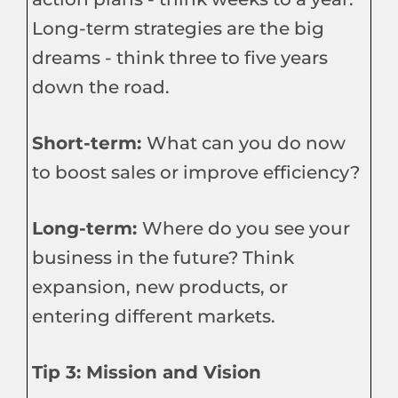
Long-term strategies are the big
dreams - think three to five years
down the road.
Short-term:
What can you do now
to boost sales or improve efficiency?
Long-term:
Where do you see your
business in the future? Think
expansion, new products, or
entering different markets.
Tip 3: Mission and Vision