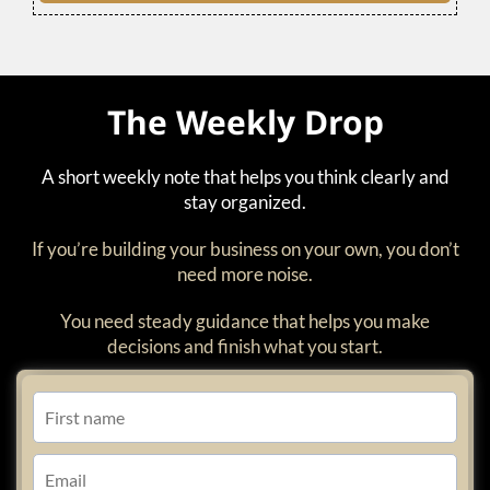
The Weekly Drop
A short weekly note that helps you think clearly and
stay organized.
If you’re building your business on your own, you don’t
need more noise.
You need steady guidance that helps you make
decisions and finish what you start.