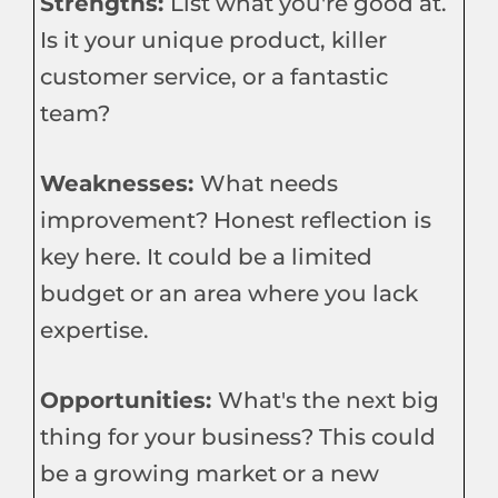
Strengths:
List what you're good at.
Is it your unique product, killer
customer service, or a fantastic
team?
Weaknesses:
What needs
improvement? Honest reflection is
key here. It could be a limited
budget or an area where you lack
expertise.
Opportunities:
What's the next big
thing for your business? This could
be a growing market or a new