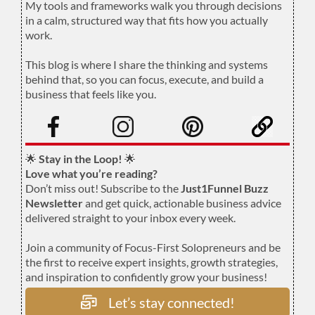
My tools and frameworks walk you through decisions
in a calm, structured way that fits how you actually
work.
.
This blog is where I share the thinking and systems
behind that, so you can focus, execute, and build a
business that feels like you.
.
🌟
Stay in the Loop!
🌟
Love what you’re reading?
Don’t miss out! Subscribe to the
Just1Funnel Buzz
Newsletter
and get quick, actionable business advice
delivered straight to your inbox every week.
Join a community of Focus-First Solopreneurs and be
the first to receive expert insights, growth strategies,
and inspiration to confidently grow your business!
Let’s stay connected!