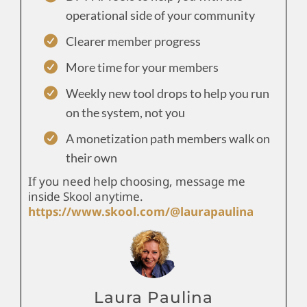
operational side of your community
Clearer member progress
More time for your members
Weekly new tool drops to help you run
on the system, not you
A monetization path members walk on
their own
If you need help choosing, message me
inside Skool anytime.
https://www.skool.com/@laurapaulina
Laura Paulina