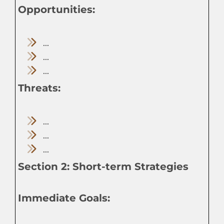
Opportunities:
...
...
...
Threats:
...
...
...
Section 2: Short-term Strategies
Immediate Goals: