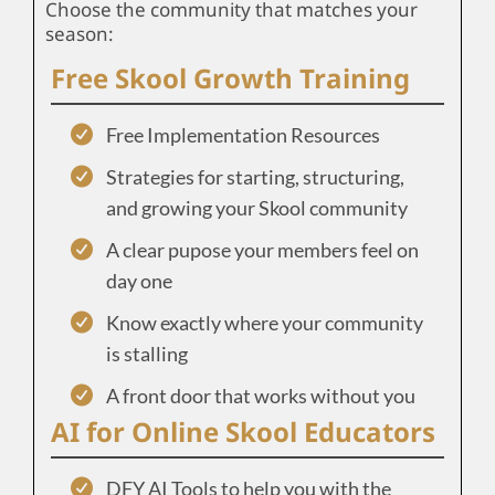
Choose the community that matches your
season:
Free Skool Growth Training
Free Implementation Resources
Strategies for starting, structuring,
and growing your Skool community
A clear pupose your members feel on
day one
Know exactly where your community
is stalling
A front door that works without you
AI for Online Skool Educators
DFY AI Tools to help you with the