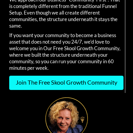
is completely different from the traditional Funnel
Setup. Even though we all create different
communities, the structure underneath it stays the
same.
If you want your community to become a business
asset that does not need you 24/7, we'd love to
welcome you in Our Free Skool Growth Community,
where we built the structure underneath your
community, so you can run your community in 60
minutes per week.
Join The Free Skool Growth Community