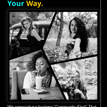
Your
Way.
We approach our business "Community-First". That