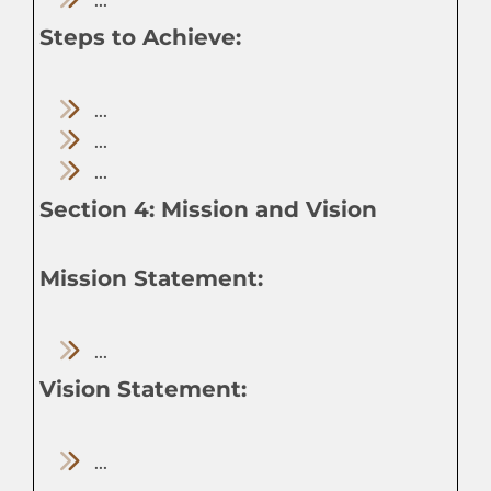
Steps to Achieve:
...
...
...
Section 4: Mission and Vision
Mission Statement:
...
Vision Statement:
...