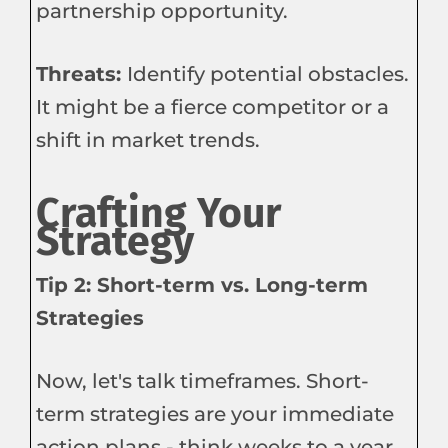
partnership opportunity.
Threats:
Identify potential obstacles.
It might be a fierce competitor or a
shift in market trends.
Crafting Your
Strategy
Tip 2: Short-term vs. Long-term
Strategies
Now, let's talk timeframes. Short-
term strategies are your immediate
action plans - think weeks to a year.