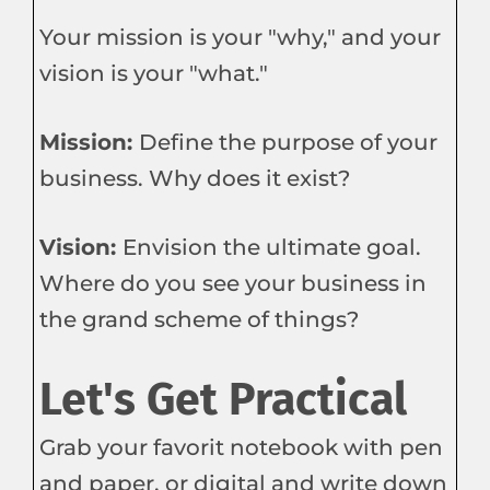
Your mission is your "why," and your
vision is your "what."
Mission:
Define the purpose of your
business. Why does it exist?
Vision:
Envision the ultimate goal.
Where do you see your business in
the grand scheme of things?
Let's Get Practical
Grab your favorit notebook with pen
and paper, or digital and write down