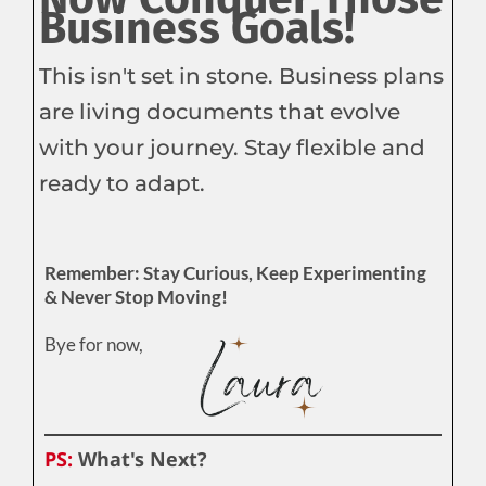
Business Goals!
This isn't set in stone. Business plans
are living documents that evolve
with your journey. Stay flexible and
ready to adapt.
Remember: Stay Curious, Keep Experimenting
& Never Stop Moving!
Bye for now,
PS:
What's Next?