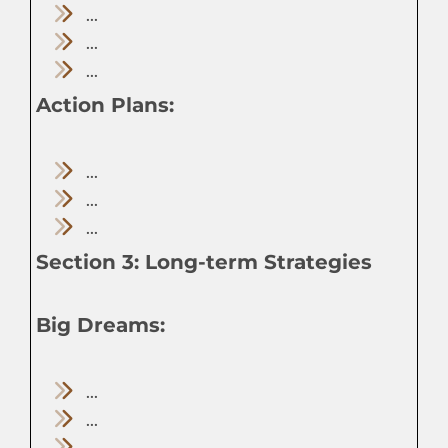
...
...
...
Action Plans:
...
...
...
Section 3: Long-term Strategies
Big Dreams:
...
...
...