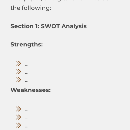
the following:
Section 1: SWOT Analysis
Strengths:
...
...
...
Weaknesses:
...
...
...