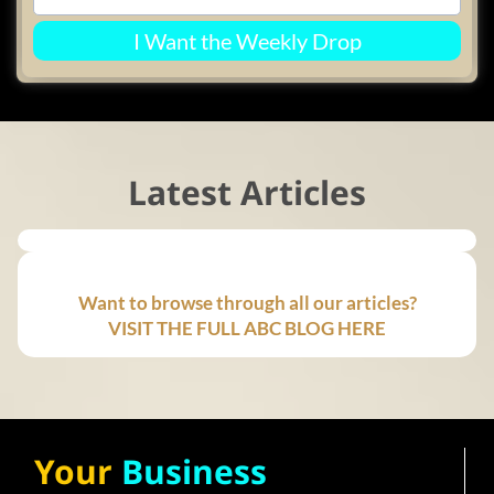
I Want the Weekly Drop
Latest Articles
Want to browse through all our articles?
VISIT THE FULL ABC BLOG HERE
Your
Business