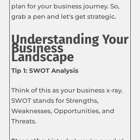
plan for your business journey. So,
grab a pen and let's get strategic.
Understanding Your
Business
Landscape
Tip 1: SWOT Analysis
Think of this as your business x-ray.
SWOT stands for Strengths,
Weaknesses, Opportunities, and
Threats.