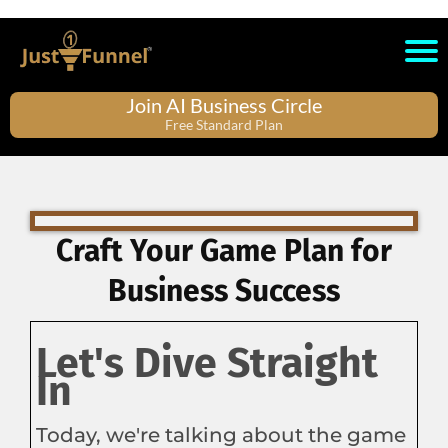
Join AI Business Circle
Free Standard Plan
Craft Your Game Plan for
Business Success
Let's Dive Straight
In
Today, we're talking about the game