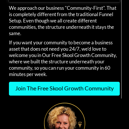
We approach our business "Community-First". That
is completely different from the traditional Funnel
Setup. Even though we all create different
communities, the structure underneath it stays the
same.
If you want your community to become a business
asset that does not need you 24/7, we'd love to
welcome you in Our Free Skool Growth Community,
where we built the structure underneath your
community, so you can run your community in 60
minutes per week.
Join The Free Skool Growth Community