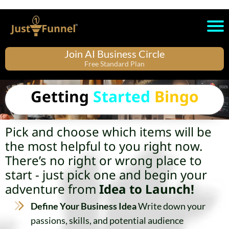
Join AI Business Circle
Free Standard Plan
Getting
Started
Bingo
Pick and choose which items will be
the most helpful to you right now.
There’s no right or wrong place to
start - just pick one and begin your
adventure from
Idea to Launch!
Define Your Business Idea
Write down your
passions, skills, and potential audience