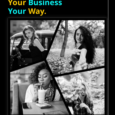
Your
Business
Your
Way.