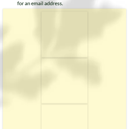
for an email address.