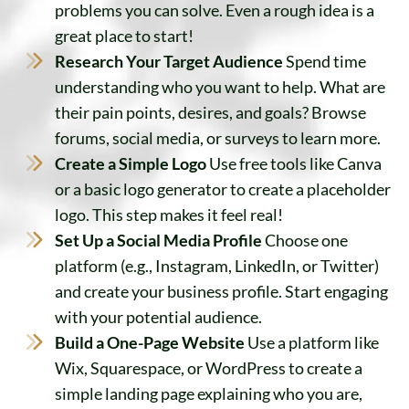
problems you can solve. Even a rough idea is a
great place to start!
Research Your Target Audience
Spend time
understanding who you want to help. What are
their pain points, desires, and goals? Browse
forums, social media, or surveys to learn more.
Create a Simple Logo
Use free tools like Canva
or a basic logo generator to create a placeholder
logo. This step makes it feel real!
Set Up a Social Media Profile
Choose one
platform (e.g., Instagram, LinkedIn, or Twitter)
and create your business profile. Start engaging
with your potential audience.
Build a One-Page Website
Use a platform like
Wix, Squarespace, or WordPress to create a
simple landing page explaining who you are,