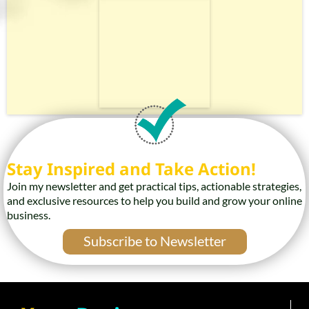
Stay Inspired and Take Action!
Join my newsletter and get practical tips, actionable strategies,
and exclusive resources to help you build and grow your online
business.
Subscribe to Newsletter