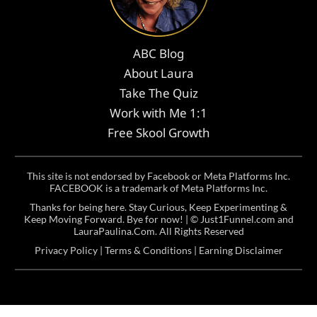
ABC Blog
About Laura
Take The Quiz
Work with Me 1:1
Free Skool Growth
This site is not endorsed by Facebook or Meta Platforms Inc.
FACEBOOK is a trademark of Meta Platforms Inc.
Thanks for being here. Stay Curious, Keep Experimenting &
Keep Moving Forward. Bye for now! | ©
Just1Funnel.com and
LauraPaulina.Com
. All Rights Reserved
Privacy Policy
|
Terms & Conditions
|
Earning Disclaimer