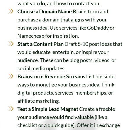
what you do, and how to contact you.
Choose a Domain Name
Brainstorm and
purchase a domain that aligns with your
business idea. Use services like GoDaddy or
Namecheap for inspiration.
Start a Content Plan
Draft 5-10 post ideas that
would educate, entertain, or inspire your
audience. These can be blog posts, videos, or
social media updates.
Brainstorm Revenue Streams
List possible
ways to monetize your business idea. Think
digital products, services, memberships, or
affiliate marketing.
Test a Simple Lead Magnet
Create a freebie
your audience would find valuable (like a
checklist or a quick guide). Offer it in exchange