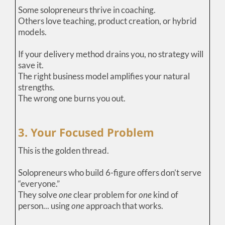
Some solopreneurs thrive in coaching.
Others love teaching, product creation, or hybrid
models.
If your delivery method drains you, no strategy will
save it.
The right business model amplifies your natural
strengths.
The wrong one burns you out.
3. Your Focused Problem
This is the golden thread.
Solopreneurs who build 6-figure offers don’t serve
“everyone.”
They solve
one
clear problem for
one
kind of
person... using
one
approach that works.