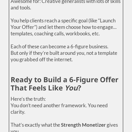
Awesome for: Creative generalists with lots of skills
and tools.
You help clients reach a specific goal (like “Launch
Your Offer”) and let them choose how to engage...
templates, coaching calls, workbooks, etc.
Each of these can become a 6-figure business.
But only if they’re built around
you
, not a template
you grabbed off the internet.
Ready to Build a 6-Figure Offer
That Feels Like
You
?
Here’s the truth:
You don’t need another framework. You need
clarity.
That’s exactly what the
Strength Monetizer
gives
you.