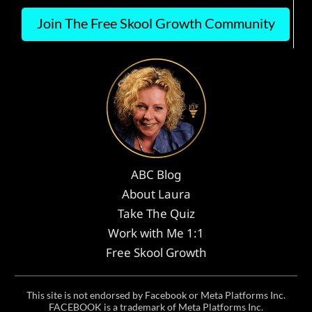
Join The Free Skool Growth Community
ABC Blog
About Laura
Take The Quiz
Work with Me 1:1
Free Skool Growth
This site is not endorsed by Facebook or Meta Platforms Inc.
FACEBOOK is a trademark of Meta Platforms Inc.