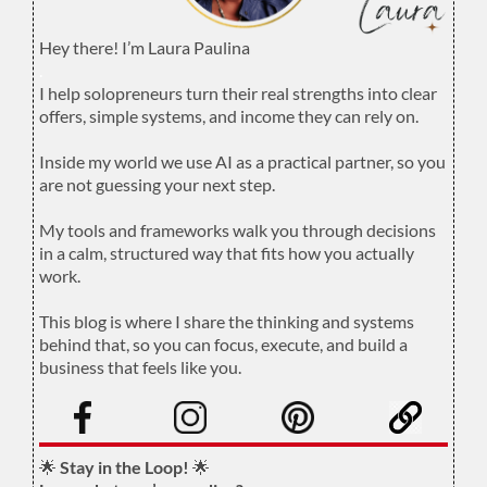
Hey there! I’m Laura Paulina
.
I help solopreneurs turn their real strengths into clear
offers, simple systems, and income they can rely on.
.
Inside my world we use AI as a practical partner, so you
are not guessing your next step.
.
My tools and frameworks walk you through decisions
in a calm, structured way that fits how you actually
work.
.
This blog is where I share the thinking and systems
behind that, so you can focus, execute, and build a
business that feels like you.
.
🌟
Stay in the Loop!
🌟