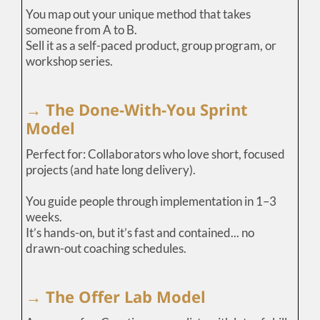
You map out your unique method that takes
someone from A to B.
Sell it as a self-paced product, group program, or
workshop series.
→ The Done-With-You Sprint
Model
Perfect for: Collaborators who love short, focused
projects (and hate long delivery).
You guide people through implementation in 1–3
weeks.
It’s hands-on, but it’s fast and contained... no
drawn-out coaching schedules.
→ The Offer Lab Model