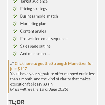
Target audience
Pricing strategy
Business model match
Marketing plan
Content angles
Pre-written email sequence
Sales page outline
And much more...
🔗
Click here to get the Strength Monetizer for
just $147
You’ll have your signature offer mapped out in less
than a month, and the kind of clarity that makes
execution feel easy again.
(
Price will rise the 1st of June 2025)
TL;DR