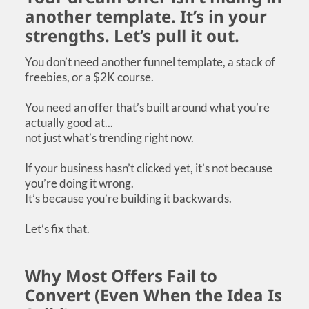
another template. It’s in your
strengths. Let’s pull it out.
You don’t need another funnel template, a stack of
freebies, or a $2K course.
You need an offer that’s built around what you’re
actually good at...
not just what’s trending right now.
If your business hasn’t clicked yet, it’s not because
you’re doing it wrong.
It’s because you’re building it backwards.
Let’s fix that.
Why Most Offers Fail to
Convert (Even When the Idea Is