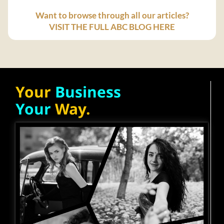
Want to browse through all our articles?
VISIT THE FULL ABC BLOG HERE
Your
Business
Your
Way.