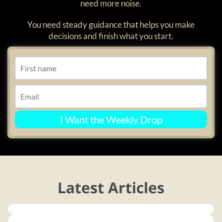
need more noise.
You need steady guidance that helps you make
decisions and finish what you start.
I Want the Weekly Drop
Latest Articles