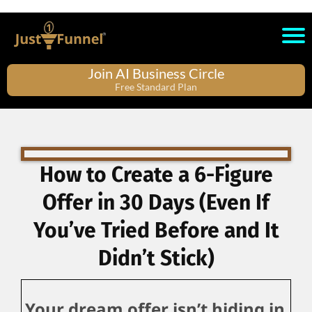
Join AI Business Circle
Free Standard Plan
How to Create a 6-Figure
Offer in 30 Days (Even If
You’ve Tried Before and It
Didn’t Stick)
Your dream offer isn’t hiding in