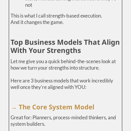
not
This is what I call strength-based execution.
And it changes the game.
Top Business Models That Align
With Your Strengths
Let me give you a quick behind-the-scenes look at
how we turn your strengths into structure.
Here are 3 business models that work incredibly
well once they’re aligned with YOU:
→ The Core System Model
Great for: Planners, process-minded thinkers, and
system builders.