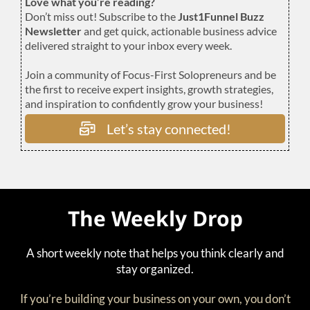
Love what you’re reading?
Don’t miss out! Subscribe to the
Just1Funnel Buzz
Newsletter
and get quick, actionable business advice
delivered straight to your inbox every week.
Join a community of Focus-First Solopreneurs and be
the first to receive expert insights, growth strategies,
and inspiration to confidently grow your business!
Let’s stay connected!
The Weekly Drop
A short weekly note that helps you think clearly and
stay organized.
If you’re building your business on your own, you don’t