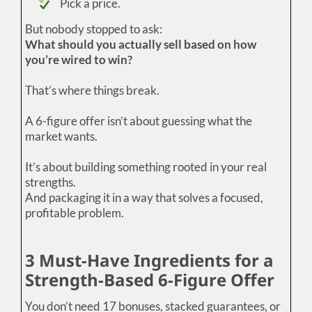
Pick a price.
But nobody stopped to ask:
What should you actually sell based on how
you’re wired to win?
That’s where things break.
A 6-figure offer isn’t about guessing what the
market wants.
It’s about building something rooted in your real
strengths.
And packaging it in a way that solves a focused,
profitable problem.
3 Must-Have Ingredients for a
Strength-Based 6-Figure Offer
You don’t need 17 bonuses, stacked guarantees, or