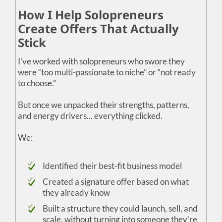
How I Help Solopreneurs
Create Offers That Actually
Stick
I’ve worked with solopreneurs who swore they
were “too multi-passionate to niche” or “not ready
to choose.”
But once we unpacked their strengths, patterns,
and energy drivers... everything clicked.
We:
Identified their best-fit business model
Created a signature offer based on what
they already know
Built a structure they could launch, sell, and
scale, without turning into someone they’re