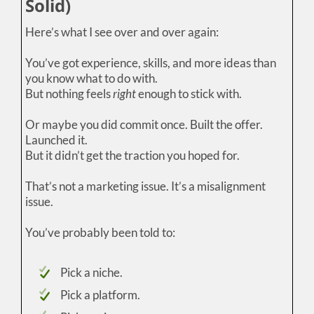
Solid)
Here’s what I see over and over again:
You’ve got experience, skills, and more ideas than
you know what to do with.
But nothing feels
right
enough to stick with.
Or maybe you did commit once. Built the offer.
Launched it.
But it didn’t get the traction you hoped for.
That’s not a marketing issue. It’s a misalignment
issue.
You’ve probably been told to:
Pick a niche.
Pick a platform.