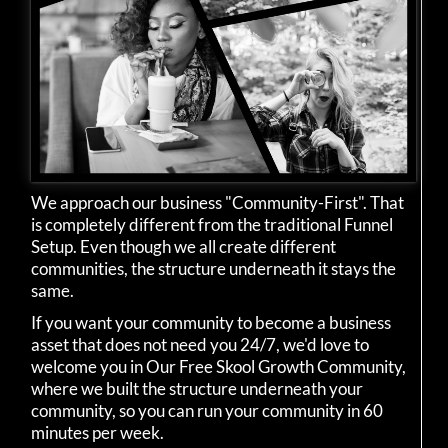
We approach our business "Community-First". That
is completely different from the traditional Funnel
Setup. Even though we all create different
communities, the structure underneath it stays the
same.
If you want your community to become a business
asset that does not need you 24/7, we'd love to
welcome you in Our Free Skool Growth Community,
where we built the structure underneath your
community, so you can run your community in 60
minutes per week.