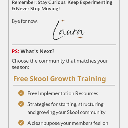
Remember: Stay Curious, Keep Experimenting
& Never Stop Moving!
Bye for now,
PS:
What's Next?
Choose the community that matches your
season:
Free Skool Growth Training
Free Implementation Resources
Strategies for starting, structuring,
and growing your Skool community
A clear pupose your members feel on