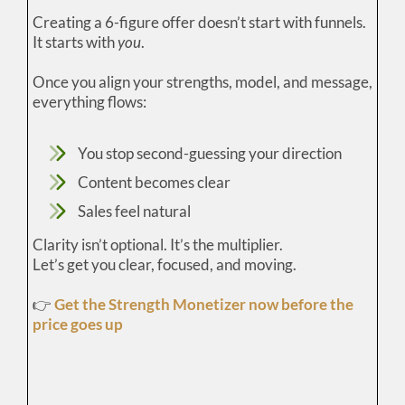
Creating a 6-figure offer doesn’t start with funnels.
It starts with
you
.
Once you align your strengths, model, and message,
everything flows:
You stop second-guessing your direction
Content becomes clear
Sales feel natural
Clarity isn’t optional. It’s the multiplier.
Let’s get you clear, focused, and moving.
👉
Get the Strength Monetizer now before the
price goes up