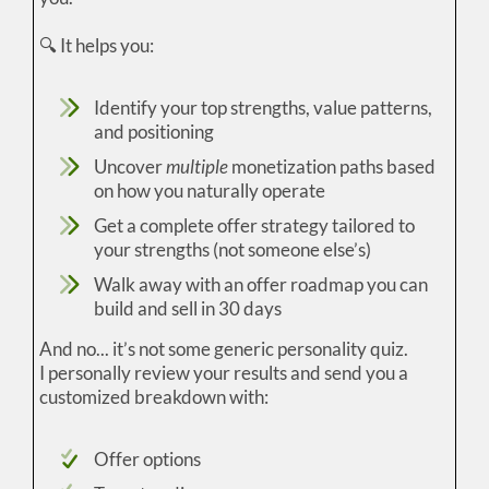
🔍 It helps you:
Identify your top strengths, value patterns,
and positioning
Uncover
multiple
monetization paths based
on how you naturally operate
Get a complete offer strategy tailored to
your strengths (not someone else’s)
Walk away with an offer roadmap you can
build and sell in 30 days
And no... it’s not some generic personality quiz.
I personally review your results and send you a
customized breakdown with:
Offer options