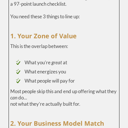
a 97-point launch checklist.
You need these 3 things to line up:
1. Your Zone of Value
This is the overlap between:
What you’re
great
at
What energizes you
What people will pay for
Most people skip this and end up offering what they
can
do...
not what they’re actually built for.
2. Your Business Model Match