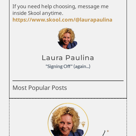
If you need help choosing, message me
inside Skool anytime.
https://www.skool.com/@laurapaulina
Laura Paulina
"Signing Off" (again...)
Most Popular Posts