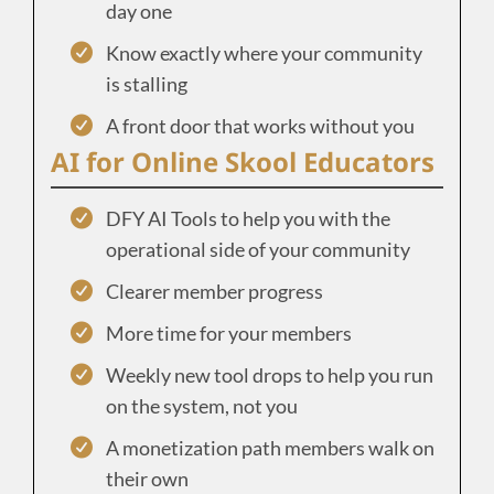
day one
Know exactly where your community
is stalling
A front door that works without you
AI for Online Skool Educators
DFY AI Tools to help you with the
operational side of your community
Clearer member progress
More time for your members
Weekly new tool drops to help you run
on the system, not you
A monetization path members walk on
their own