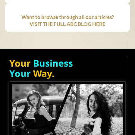
Want to browse through all our articles?
VISIT THE FULL ABC BLOG HERE
Your
Business
Your
Way.