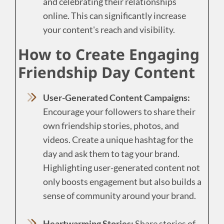
and celebrating their relationships
online. This can significantly increase
your content's reach and visibility.
How to Create Engaging
Friendship Day Content
User-Generated Content Campaigns:
Encourage your followers to share their
own friendship stories, photos, and
videos. Create a unique hashtag for the
day and ask them to tag your brand.
Highlighting user-generated content not
only boosts engagement but also builds a
sense of community around your brand.
Heartwarming Stories:
Share stories of