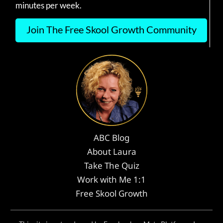
minutes per week.
Join The Free Skool Growth Community
ABC Blog
About Laura
Take The Quiz
Work with Me 1:1
Free Skool Growth