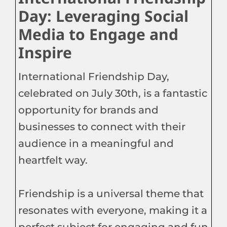
Day: Leveraging Social
Media to Engage and
Inspire
International Friendship Day,
celebrated on July 30th, is a fantastic
opportunity for brands and
businesses to connect with their
audience in a meaningful and
heartfelt way.
Friendship is a universal theme that
resonates with everyone, making it a
perfect subject for engaging and fun