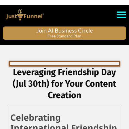
Join AI Business Circle
Free Standard Plan
Leveraging Friendship Day
(Jul 30th) for Your Content
Creation
Celebrating
International Friendship