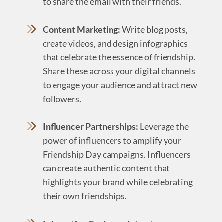
to share the email with their friends.
Content Marketing:
Write blog posts,
create videos, and design infographics
that celebrate the essence of friendship.
Share these across your digital channels
to engage your audience and attract new
followers.
Influencer Partnerships:
Leverage the
power of influencers to amplify your
Friendship Day campaigns. Influencers
can create authentic content that
highlights your brand while celebrating
their own friendships.