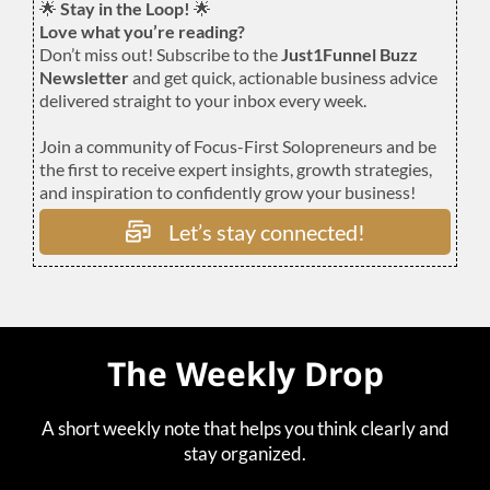
🌟
Stay in the Loop!
🌟
Love what you’re reading?
Don’t miss out! Subscribe to the
Just1Funnel Buzz
Newsletter
and get quick, actionable business advice
delivered straight to your inbox every week.
Join a community of Focus-First Solopreneurs and be
the first to receive expert insights, growth strategies,
and inspiration to confidently grow your business!
Let’s stay connected!
The Weekly Drop
A short weekly note that helps you think clearly and
stay organized.