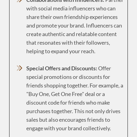
with social media influencers who can
share their own friendship experiences
and promote your brand. Influencers can
create authentic and relatable content
that resonates with their followers,
helping to expand your reach.
Special Offers and Discounts:
Offer
special promotions or discounts for
friends shopping together. For example, a
"Buy One, Get One Free" deal or a
discount code for friends who make
purchases together. This not only drives
sales but also encourages friends to
engage with your brand collectively.