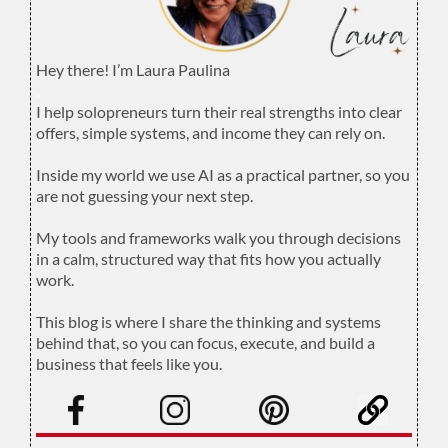
Hey there! I’m Laura Paulina
.
I help solopreneurs turn their real strengths into clear
offers, simple systems, and income they can rely on.
.
Inside my world we use AI as a practical partner, so you
are not guessing your next step.
.
My tools and frameworks walk you through decisions
in a calm, structured way that fits how you actually
work.
.
This blog is where I share the thinking and systems
behind that, so you can focus, execute, and build a
business that feels like you.
.