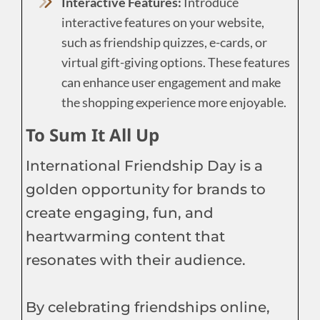
Interactive Features:
Introduce
interactive features on your website,
such as friendship quizzes, e-cards, or
virtual gift-giving options. These features
can enhance user engagement and make
the shopping experience more enjoyable.
To Sum It All Up
International Friendship Day is a
golden opportunity for brands to
create engaging, fun, and
heartwarming content that
resonates with their audience.
By celebrating friendships online,