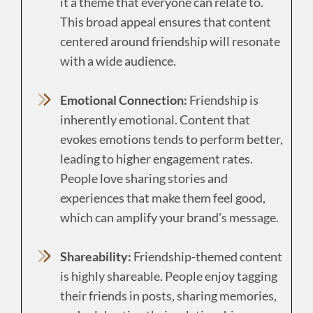
it a theme that everyone can relate to.
This broad appeal ensures that content
centered around friendship will resonate
with a wide audience.
Emotional Connection:
Friendship is
inherently emotional. Content that
evokes emotions tends to perform better,
leading to higher engagement rates.
People love sharing stories and
experiences that make them feel good,
which can amplify your brand's message.
Shareability:
Friendship-themed content
is highly shareable. People enjoy tagging
their friends in posts, sharing memories,