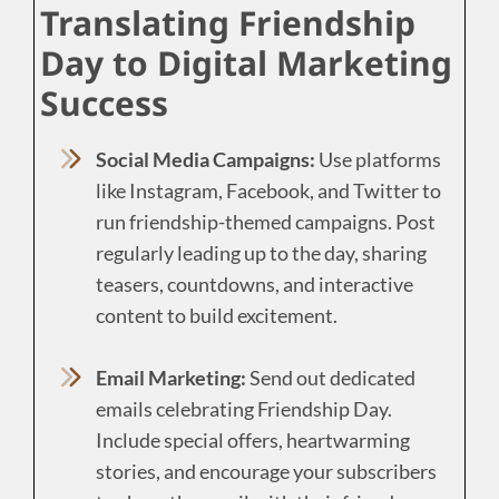
Translating Friendship
Day to Digital Marketing
Success
Social Media Campaigns:
Use platforms
like Instagram, Facebook, and Twitter to
run friendship-themed campaigns. Post
regularly leading up to the day, sharing
teasers, countdowns, and interactive
content to build excitement.
Email Marketing:
Send out dedicated
emails celebrating Friendship Day.
Include special offers, heartwarming
stories, and encourage your subscribers