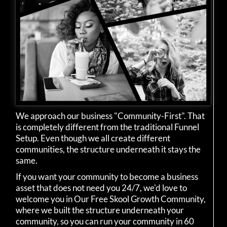
We approach our business "Community-First". That
is completely different from the traditional Funnel
Setup. Even though we all create different
communities, the structure underneath it stays the
same.
If you want your community to become a business
asset that does not need you 24/7, we'd love to
welcome you in Our Free Skool Growth Community,
where we built the structure underneath your
community, so you can run your community in 60