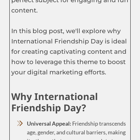
content.
In this blog post, we'll explore why
International Friendship Day is ideal
for creating captivating content and
how to leverage this theme to boost
your digital marketing efforts.
Why International
Friendship Day?
Universal Appeal:
Friendship transcends
age, gender, and cultural barriers, making