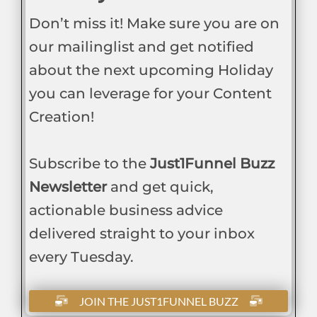
Don’t miss it! Make sure you are on
our mailinglist and get notified
about the next upcoming Holiday
you can leverage for your Content
Creation!
Subscribe to the
Just1Funnel Buzz
Newsletter
and get quick,
actionable business advice
delivered straight to your inbox
every Tuesday.
JOIN THE JUST1FUNNEL BUZZ