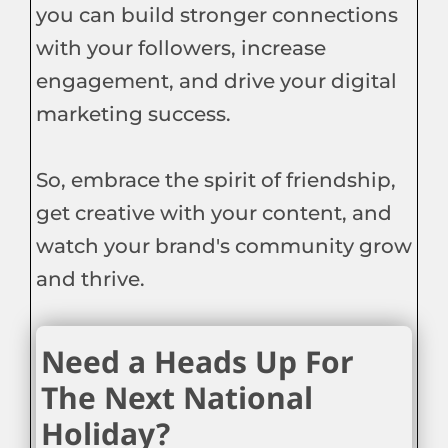
you can build stronger connections
with your followers, increase
engagement, and drive your digital
marketing success.
So, embrace the spirit of friendship,
get creative with your content, and
watch your brand's community grow
and thrive.
Need a Heads Up For
The Next National
Holiday?