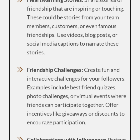
friendship that are inspiring or touching.
These could be stories from your team
members, customers, or even famous
friendships. Use videos, blog posts, or
social media captions to narrate these
stories.
Friendship Challenges:
Create fun and
interactive challenges for your followers.
Examples include best friend quizzes,
photo challenges, or virtual events where
friends can participate together. Offer
incentives like giveaways or discounts to
encourage participation.
Collaborations with Influencers:
Partner