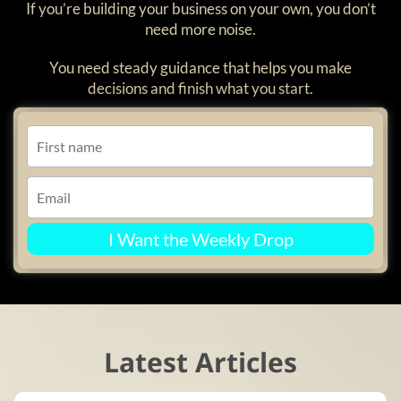
If you’re building your business on your own, you don’t
need more noise.
You need steady guidance that helps you make
decisions and finish what you start.
I Want the Weekly Drop
Latest Articles