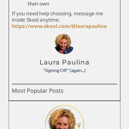
their own
If you need help choosing, message me
inside Skool anytime.
https://www.skool.com/@laurapaulina
Laura Paulina
"Signing Off" (again...)
Most Popular Posts