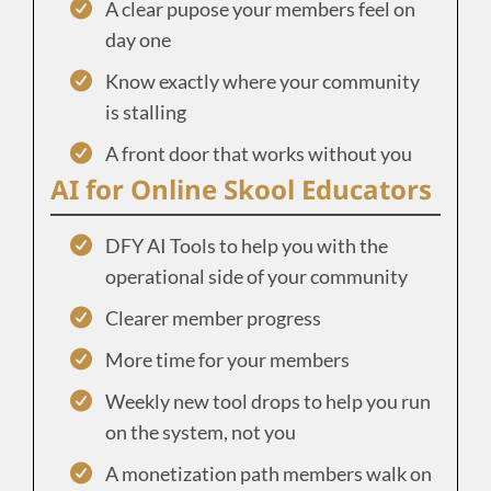
A clear pupose your members feel on
day one
Know exactly where your community
is stalling
A front door that works without you
AI for Online Skool Educators
DFY AI Tools to help you with the
operational side of your community
Clearer member progress
More time for your members
Weekly new tool drops to help you run
on the system, not you
A monetization path members walk on