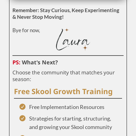
Remember: Stay Curious, Keep Experimenting
& Never Stop Moving!
Bye for now,
PS:
What's Next?
Choose the community that matches your
season:
Free Skool Growth Training
Free Implementation Resources
Strategies for starting, structuring,
and growing your Skool community