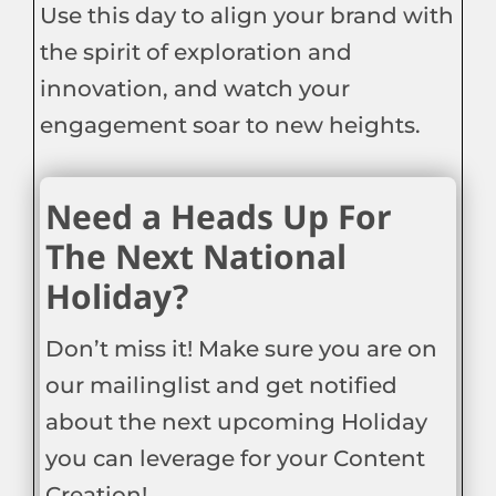
Use this day to align your brand with
the spirit of exploration and
innovation, and watch your
engagement soar to new heights.
Need a Heads Up For
The Next National
Holiday?
Don’t miss it! Make sure you are on
our mailinglist and get notified
about the next upcoming Holiday
you can leverage for your Content
Creation!