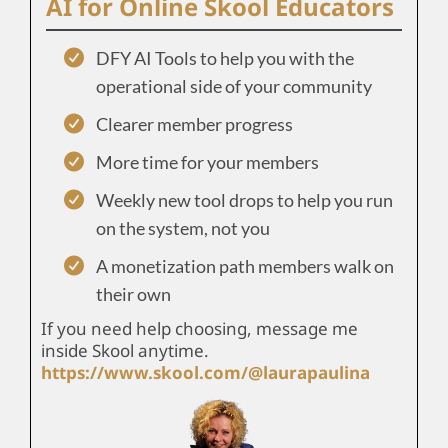
AI for Online Skool Educators
DFY AI Tools to help you with the
operational side of your community
Clearer member progress
More time for your members
Weekly new tool drops to help you run
on the system, not you
A monetization path members walk on
their own
If you need help choosing, message me
inside Skool anytime.
https://www.skool.com/@laurapaulina