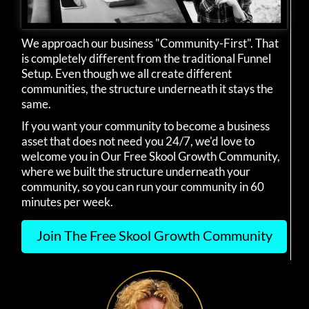
We approach our business "Community-First". That
is completely different from the traditional Funnel
Setup. Even though we all create different
communities, the structure underneath it stays the
same.
If you want your community to become a business
asset that does not need you 24/7, we'd love to
welcome you in Our Free Skool Growth Community,
where we built the structure underneath your
community, so you can run your community in 60
minutes per week.
Join The Free Skool Growth Community