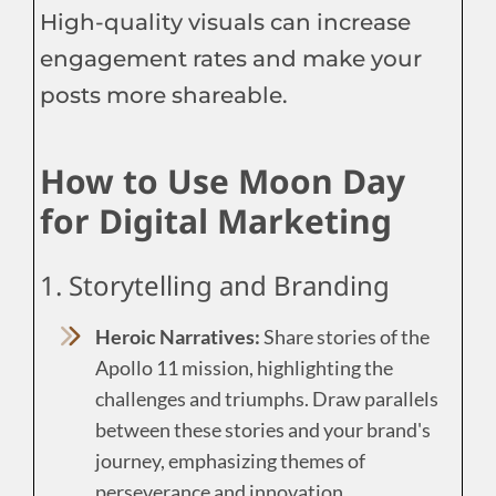
High-quality visuals can increase
engagement rates and make your
posts more shareable.
How to Use Moon Day
for Digital Marketing
1. Storytelling and Branding
Heroic Narratives:
Share stories of the
Apollo 11 mission, highlighting the
challenges and triumphs. Draw parallels
between these stories and your brand's
journey, emphasizing themes of
perseverance and innovation.