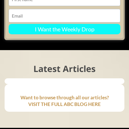
I Want the Weekly Drop
Latest Articles
Want to browse through all our articles?
VISIT THE FULL ABC BLOG HERE