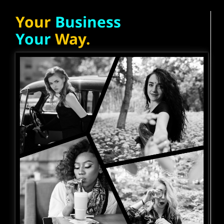
Your
Business
Your
Way.