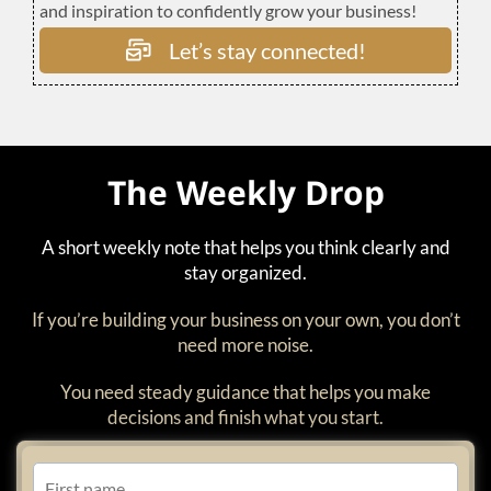
and inspiration to confidently grow your business!
Let’s stay connected!
The Weekly Drop
A short weekly note that helps you think clearly and
stay organized.
If you’re building your business on your own, you don’t
need more noise.
You need steady guidance that helps you make
decisions and finish what you start.