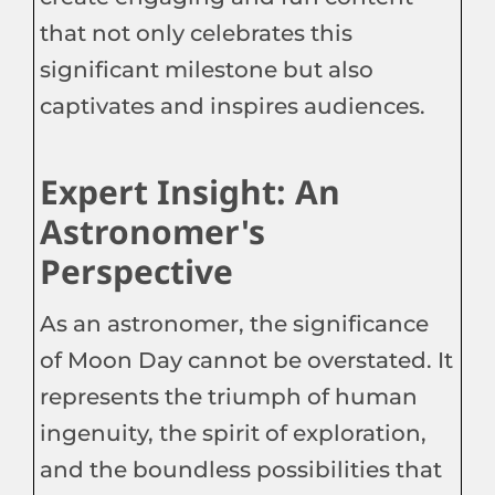
that not only celebrates this
significant milestone but also
captivates and inspires audiences.
Expert Insight: An
Astronomer's
Perspective
As an astronomer, the significance
of Moon Day cannot be overstated. It
represents the triumph of human
ingenuity, the spirit of exploration,
and the boundless possibilities that