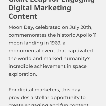
Digital Marketing
Content
Moon Day, celebrated on July 20th,
commemorates the historic Apollo 11
moon landing in 1969, a
monumental event that captivated
the world and marked humanity's
incredible achievement in space
exploration.
For digital marketers, this day
provides a stellar opportunity to
create engaging and fun content