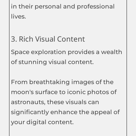
in their personal and professional
lives.
3. Rich Visual Content
Space exploration provides a wealth
of stunning visual content.
From breathtaking images of the
moon's surface to iconic photos of
astronauts, these visuals can
significantly enhance the appeal of
your digital content.