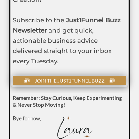
Subscribe to the
Just1Funnel Buzz
Newsletter
and get quick,
actionable business advice
delivered straight to your inbox
every Tuesday.
JOIN THE JUST1FUNNEL BUZZ
Remember: Stay Curious, Keep Experimenting
& Never Stop Moving!
Bye for now,