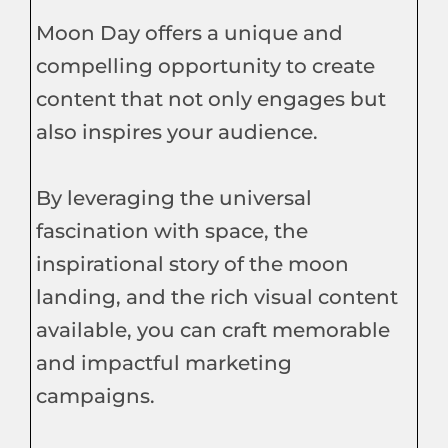
Moon Day offers a unique and
compelling opportunity to create
content that not only engages but
also inspires your audience.
By leveraging the universal
fascination with space, the
inspirational story of the moon
landing, and the rich visual content
available, you can craft memorable
and impactful marketing
campaigns.