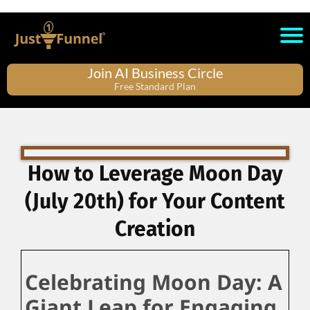
Join AI Business Circle
Free Standard Plan
How to Leverage Moon Day
(July 20th) for Your Content
Creation
Celebrating Moon Day: A
Giant Leap for Engaging