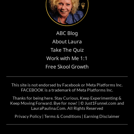
ABC Blog
About Laura
Take The Quiz
Work with Me 1:1
Free Skool Growth
This site is not endorsed by Facebook or Meta Platforms Inc.
FACEBOOK is a trademark of Meta Platforms Inc.
Thanks for being here. Stay Curious, Keep Experimenting &
Keep Moving Forward. Bye for now! | ©
Just1Funnel.com and
LauraPaulina.Com
. All Rights Reserved
Privacy Policy
|
Terms & Conditions
|
Earning Disclaimer