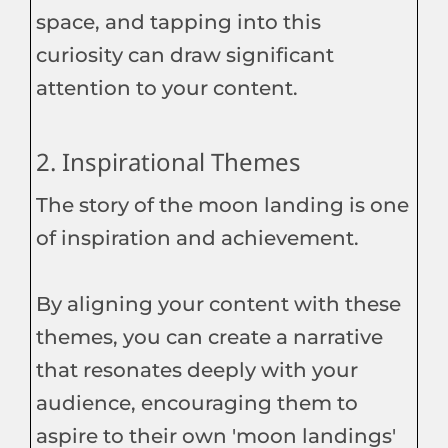
space, and tapping into this
curiosity can draw significant
attention to your content.
2. Inspirational Themes
The story of the moon landing is one
of inspiration and achievement.
By aligning your content with these
themes, you can create a narrative
that resonates deeply with your
audience, encouraging them to
aspire to their own 'moon landings'