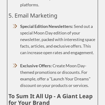
platforms.
5. Email Marketing
Special Edition Newsletters:
Send out a
special Moon Day edition of your
newsletter, packed with interesting space
facts, articles, and exclusive offers. This
can increase open rates and engagement.
Exclusive Offers:
Create Moon Day-
themed promotions or discounts. For
example, offer a "Launch Your Dreams"
discount on your products or services.
To Sum It All Up - A Giant Leap
for Your Brand