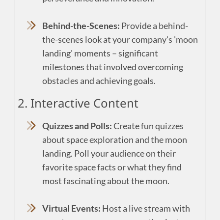
Behind-the-Scenes:
Provide a behind-
the-scenes look at your company's 'moon
landing' moments – significant
milestones that involved overcoming
obstacles and achieving goals.
2. Interactive Content
Quizzes and Polls:
Create fun quizzes
about space exploration and the moon
landing. Poll your audience on their
favorite space facts or what they find
most fascinating about the moon.
Virtual Events:
Host a live stream with