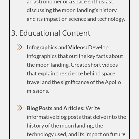
an astronomer or a space enthusiast
discussing the moon landing's history
and its impact on science and technology.
3. Educational Content
Infographics and Videos:
Develop
infographics that outline key facts about
the moon landing. Create short videos
that explain the science behind space
travel and the significance of the Apollo
missions.
Blog Posts and Articles:
Write
informative blog posts that delve into the
history of the moon landing, the
technology used, and its impact on future