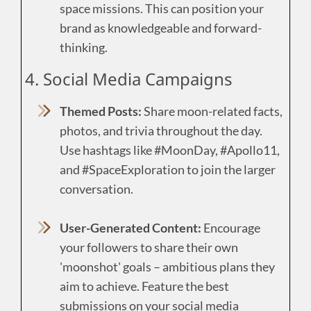
space missions. This can position your
brand as knowledgeable and forward-
thinking.
4. Social Media Campaigns
Themed Posts:
Share moon-related facts,
photos, and trivia throughout the day.
Use hashtags like #MoonDay, #Apollo11,
and #SpaceExploration to join the larger
conversation.
User-Generated Content:
Encourage
your followers to share their own
'moonshot' goals – ambitious plans they
aim to achieve. Feature the best
submissions on your social media