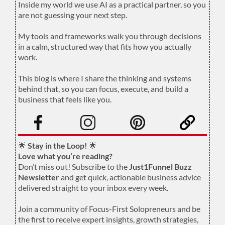
Inside my world we use AI as a practical partner, so you
are not guessing your next step.
.
My tools and frameworks walk you through decisions
in a calm, structured way that fits how you actually
work.
.
This blog is where I share the thinking and systems
behind that, so you can focus, execute, and build a
business that feels like you.
.
🌟
Stay in the Loop!
🌟
Love what you’re reading?
Don’t miss out! Subscribe to the
Just1Funnel Buzz
Newsletter
and get quick, actionable business advice
delivered straight to your inbox every week.
Join a community of Focus-First Solopreneurs and be
the first to receive expert insights, growth strategies,