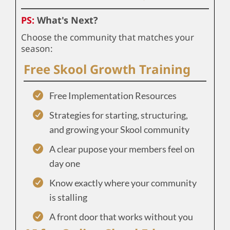
PS:
What's Next?
Choose the community that matches your
season:
Free Skool Growth Training
Free Implementation Resources
Strategies for starting, structuring,
and growing your Skool community
A clear pupose your members feel on
day one
Know exactly where your community
is stalling
A front door that works without you