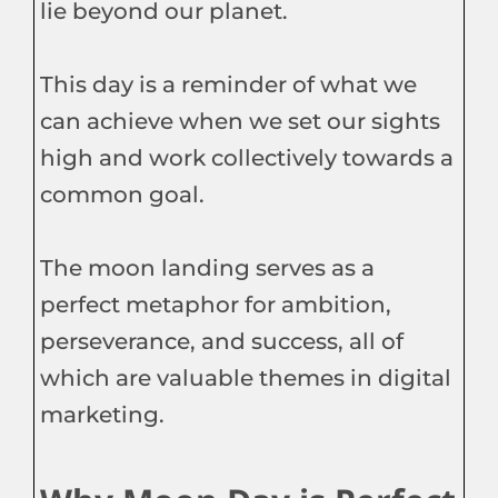
lie beyond our planet.
This day is a reminder of what we
can achieve when we set our sights
high and work collectively towards a
common goal.
The moon landing serves as a
perfect metaphor for ambition,
perseverance, and success, all of
which are valuable themes in digital
marketing.