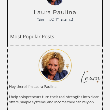
Laura Paulina
"Signing Off" (again...)
Most Popular Posts
Hey there! I’m Laura Paulina
.
I help solopreneurs turn their real strengths into clear
offers, simple systems, and income they can rely on.
.