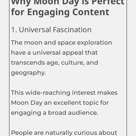
Why Moon Day is Perfect
for Engaging Content
1. Universal Fascination
The moon and space exploration
have a universal appeal that
transcends age, culture, and
geography.
This wide-reaching interest makes
Moon Day an excellent topic for
engaging a broad audience.
People are naturally curious about