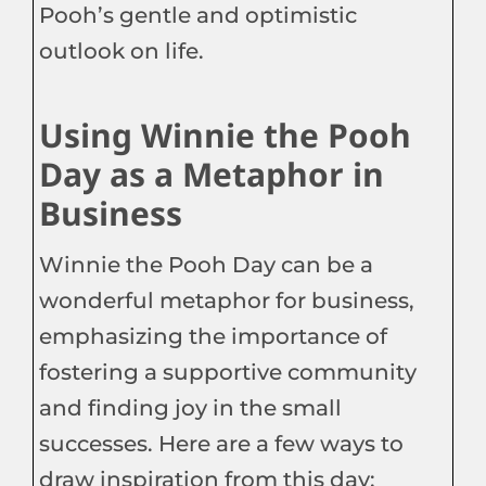
Pooh’s gentle and optimistic
outlook on life.
Using Winnie the Pooh
Day as a Metaphor in
Business
Winnie the Pooh Day can be a
wonderful metaphor for business,
emphasizing the importance of
fostering a supportive community
and finding joy in the small
successes. Here are a few ways to
draw inspiration from this day: