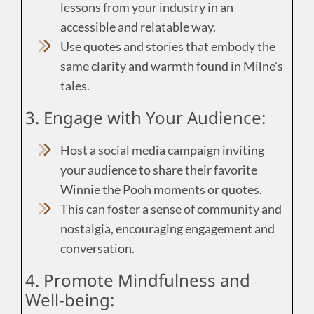
lessons from your industry in an
accessible and relatable way.
Use quotes and stories that embody the
same clarity and warmth found in Milne's
tales.
3. Engage with Your Audience:
Host a social media campaign inviting
your audience to share their favorite
Winnie the Pooh moments or quotes.
This can foster a sense of community and
nostalgia, encouraging engagement and
conversation.
4. Promote Mindfulness and
Well-being: