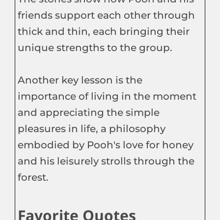
friends support each other through
thick and thin, each bringing their
unique strengths to the group.
Another key lesson is the
importance of living in the moment
and appreciating the simple
pleasures in life, a philosophy
embodied by Pooh's love for honey
and his leisurely strolls through the
forest.
Favorite Quotes