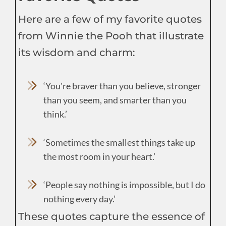
Here are a few of my favorite quotes
from Winnie the Pooh that illustrate
its wisdom and charm:
‘You're braver than you believe, stronger
than you seem, and smarter than you
think.’
‘Sometimes the smallest things take up
the most room in your heart.’
‘People say nothing is impossible, but I do
nothing every day.’
These quotes capture the essence of