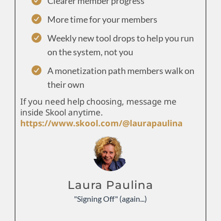
Clearer member progress
More time for your members
Weekly new tool drops to help you run
on the system, not you
A monetization path members walk on
their own
If you need help choosing, message me
inside Skool anytime.
https://www.skool.com/@laurapaulina
Laura Paulina
"Signing Off" (again...)