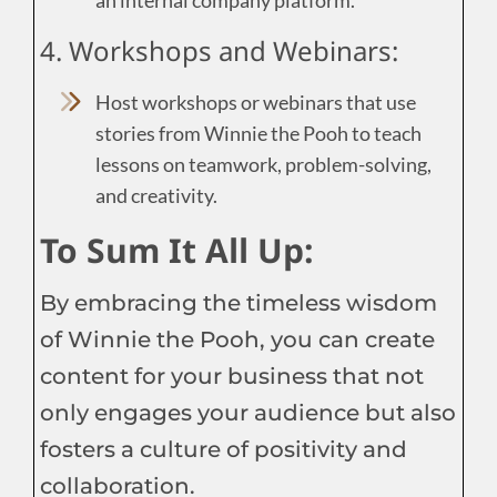
4. Workshops and Webinars:
Host workshops or webinars that use
stories from Winnie the Pooh to teach
lessons on teamwork, problem-solving,
and creativity.
To Sum It All Up:
By embracing the timeless wisdom
of Winnie the Pooh, you can create
content for your business that not
only engages your audience but also
fosters a culture of positivity and
collaboration.