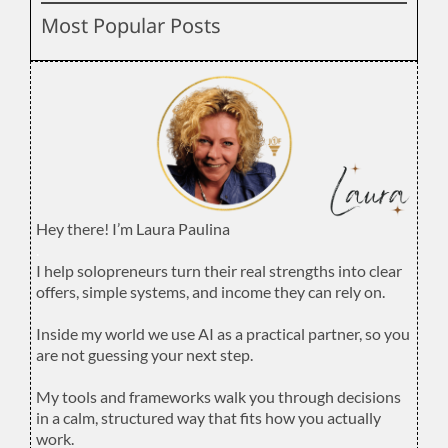
Most Popular Posts
Hey there! I’m Laura Paulina
.
I help solopreneurs turn their real strengths into clear
offers, simple systems, and income they can rely on.
.
Inside my world we use AI as a practical partner, so you
are not guessing your next step.
.
My tools and frameworks walk you through decisions
in a calm, structured way that fits how you actually
work.