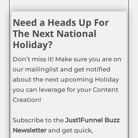
Need a Heads Up For
The Next National
Holiday?
Don’t miss it! Make sure you are on
our mailinglist and get notified
about the next upcoming Holiday
you can leverage for your Content
Creation!
Subscribe to the
Just1Funnel Buzz
Newsletter
and get quick,