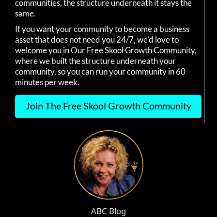
communities, the structure underneath it stays the
same.
If you want your community to become a business
asset that does not need you 24/7, we'd love to
welcome you in Our Free Skool Growth Community,
where we built the structure underneath your
community, so you can run your community in 60
minutes per week.
Join The Free Skool Growth Community
ABC Blog