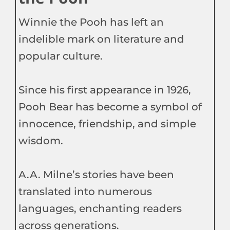
Winnie the Pooh has left an
indelible mark on literature and
popular culture.
Since his first appearance in 1926,
Pooh Bear has become a symbol of
innocence, friendship, and simple
wisdom.
A.A. Milne’s stories have been
translated into numerous
languages, enchanting readers
across generations.