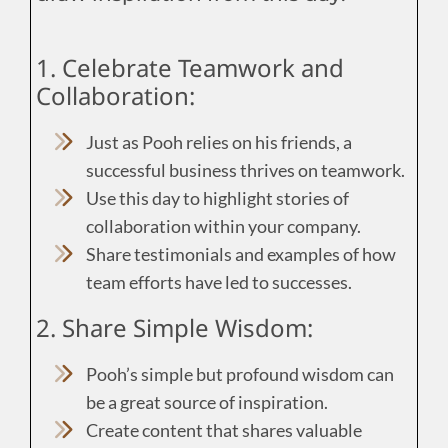
1. Celebrate Teamwork and
Collaboration:
Just as Pooh relies on his friends, a
successful business thrives on teamwork.
Use this day to highlight stories of
collaboration within your company.
Share testimonials and examples of how
team efforts have led to successes.
2. Share Simple Wisdom:
Pooh’s simple but profound wisdom can
be a great source of inspiration.
Create content that shares valuable