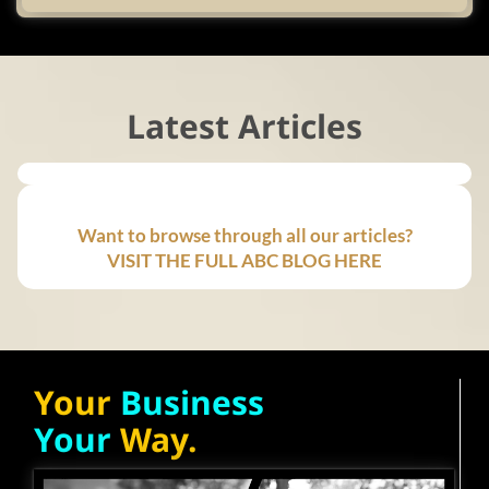
Latest Articles
Want to browse through all our articles?
VISIT THE FULL ABC BLOG HERE
Your
Business
Your
Way.