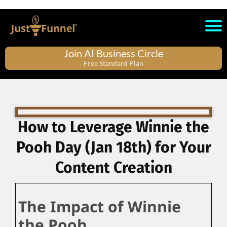
Join AI Business Circle
Free Standard Plan
How to Leverage Winnie the
Pooh Day (Jan 18th) for Your
Content Creation
The Impact of Winnie
the Pooh