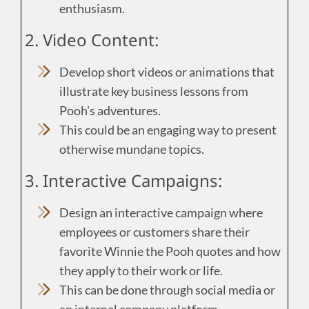
enthusiasm.
2. Video Content:
Develop short videos or animations that
illustrate key business lessons from
Pooh's adventures.
This could be an engaging way to present
otherwise mundane topics.
3. Interactive Campaigns:
Design an interactive campaign where
employees or customers share their
favorite Winnie the Pooh quotes and how
they apply to their work or life.
This can be done through social media or
an internal company platform.