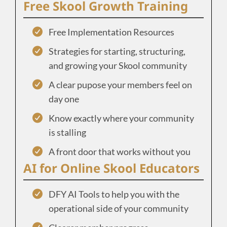
Free Skool Growth Training
Free Implementation Resources
Strategies for starting, structuring,
and growing your Skool community
A clear pupose your members feel on
day one
Know exactly where your community
is stalling
A front door that works without you
AI for Online Skool Educators
DFY AI Tools to help you with the
operational side of your community