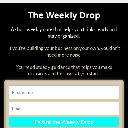
The Weekly Drop
A short weekly note that helps you think clearly and
stay organized.
If you’re building your business on your own, you don’t
need more noise.
You need steady guidance that helps you make
decisions and finish what you start.
I Want the Weekly Drop