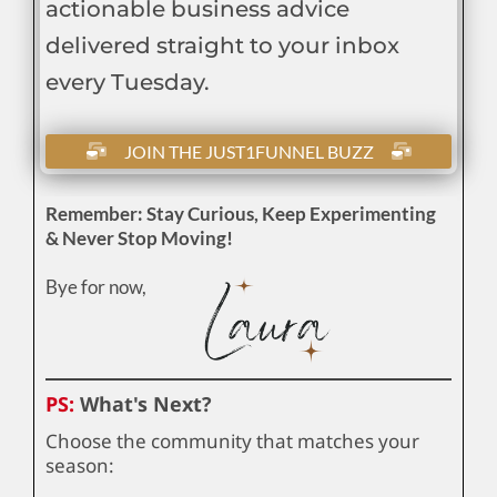
actionable business advice
delivered straight to your inbox
every Tuesday.
JOIN THE JUST1FUNNEL BUZZ
Remember: Stay Curious, Keep Experimenting
& Never Stop Moving!
Bye for now,
PS:
What's Next?
Choose the community that matches your
season: