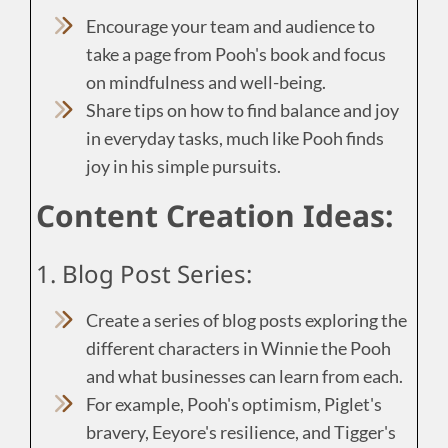
Encourage your team and audience to
take a page from Pooh's book and focus
on mindfulness and well-being.
Share tips on how to find balance and joy
in everyday tasks, much like Pooh finds
joy in his simple pursuits.
Content Creation Ideas:
1. Blog Post Series:
Create a series of blog posts exploring the
different characters in Winnie the Pooh
and what businesses can learn from each.
For example, Pooh's optimism, Piglet's
bravery, Eeyore's resilience, and Tigger's