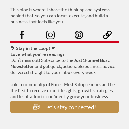
.
This blog is where I share the thinking and systems
behind that, so you can focus, execute, and build a
business that feels like you.
.
🌟
Stay in the Loop!
🌟
Love what you’re reading?
Don’t miss out! Subscribe to the
Just1Funnel Buzz
Newsletter
and get quick, actionable business advice
delivered straight to your inbox every week.
Join a community of Focus-First Solopreneurs and be
the first to receive expert insights, growth strategies,
and inspiration to confidently grow your business!
Let’s stay connected!