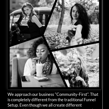
We approach our business "Community-First". That
is completely different from the traditional Funnel
Setup. Even though we all create different