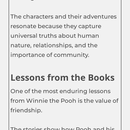
The characters and their adventures
resonate because they capture
universal truths about human
nature, relationships, and the
importance of community.
Lessons from the Books
One of the most enduring lessons
from Winnie the Pooh is the value of
friendship.
The stories show how Pooh and his