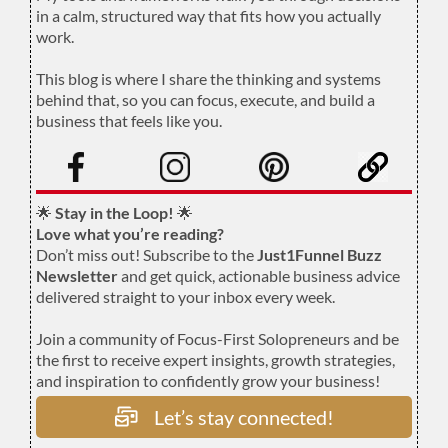
in a calm, structured way that fits how you actually
work.
.
This blog is where I share the thinking and systems
behind that, so you can focus, execute, and build a
business that feels like you.
.
🌟
Stay in the Loop!
🌟
Love what you’re reading?
Don’t miss out! Subscribe to the
Just1Funnel Buzz
Newsletter
and get quick, actionable business advice
delivered straight to your inbox every week.
Join a community of Focus-First Solopreneurs and be
the first to receive expert insights, growth strategies,
and inspiration to confidently grow your business!
Let’s stay connected!