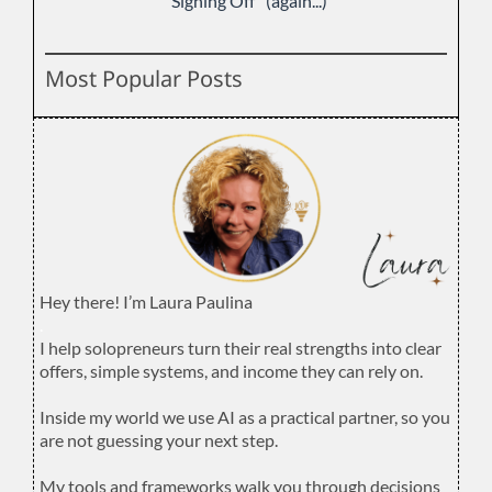
"Signing Off" (again...)
Most Popular Posts
Hey there! I’m Laura Paulina
.
I help solopreneurs turn their real strengths into clear
offers, simple systems, and income they can rely on.
.
Inside my world we use AI as a practical partner, so you
are not guessing your next step.
.
My tools and frameworks walk you through decisions