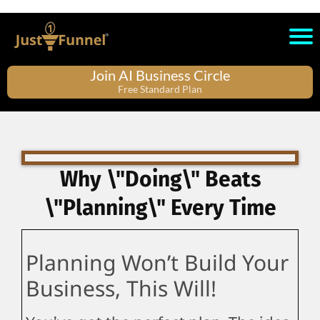
Join AI Business Circle
Free Standard Plan
Why \"Doing\" Beats
\"Planning\" Every Time
Planning Won’t Build Your
Business, This Will!