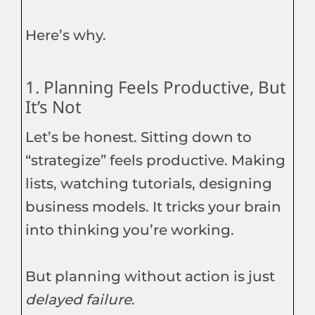
Here’s why.
1. Planning Feels Productive, But
It’s Not
Let’s be honest. Sitting down to
“strategize” feels productive. Making
lists, watching tutorials, designing
business models. It tricks your brain
into thinking you’re working.
But planning without action is just
delayed failure
.