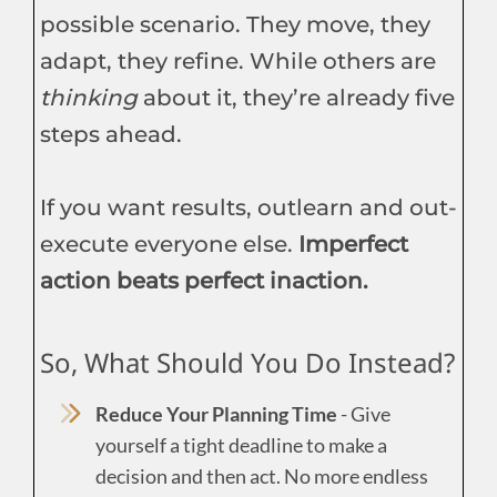
possible scenario. They move, they
adapt, they refine. While others are
thinking
about it, they’re already five
steps ahead.
If you want results, outlearn and out-
execute everyone else.
Imperfect
action beats perfect inaction.
So, What Should You Do Instead?
Reduce Your Planning Time
- Give
yourself a tight deadline to make a
decision and then act. No more endless