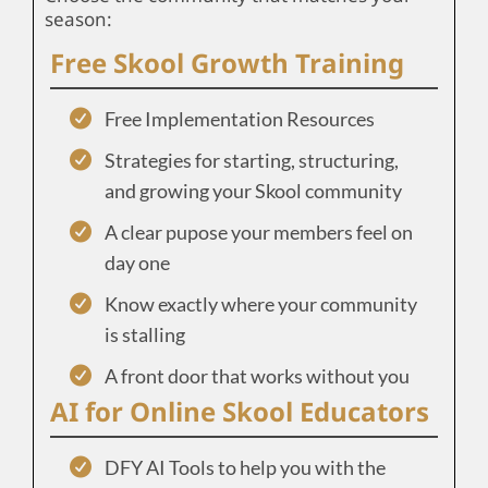
season:
Free Skool Growth Training
Free Implementation Resources
Strategies for starting, structuring,
and growing your Skool community
A clear pupose your members feel on
day one
Know exactly where your community
is stalling
A front door that works without you
AI for Online Skool Educators
DFY AI Tools to help you with the