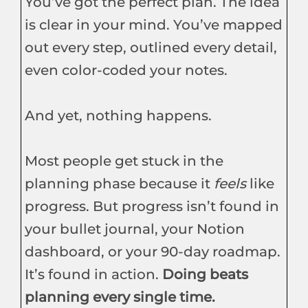
You’ve got the perfect plan. The idea
is clear in your mind. You’ve mapped
out every step, outlined every detail,
even color-coded your notes.
And yet, nothing happens.
Most people get stuck in the
planning phase because it
feels
like
progress. But progress isn’t found in
your bullet journal, your Notion
dashboard, or your 90-day roadmap.
It’s found in action.
Doing beats
planning every single time.