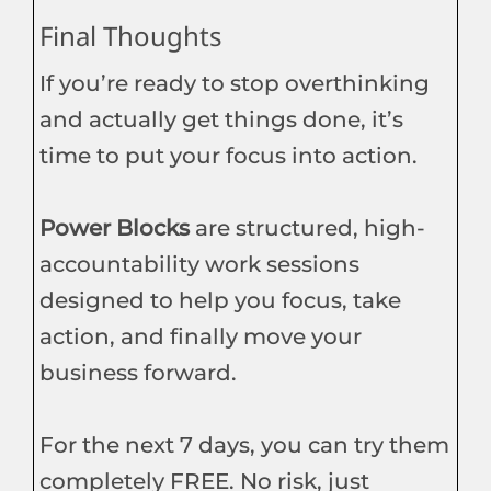
Final Thoughts
If you’re ready to stop overthinking
and actually get things done, it’s
time to put your focus into action.
Power Blocks
are structured, high-
accountability work sessions
designed to help you focus, take
action, and finally move your
business forward.
For the next 7 days, you can try them
completely FREE. No risk, just