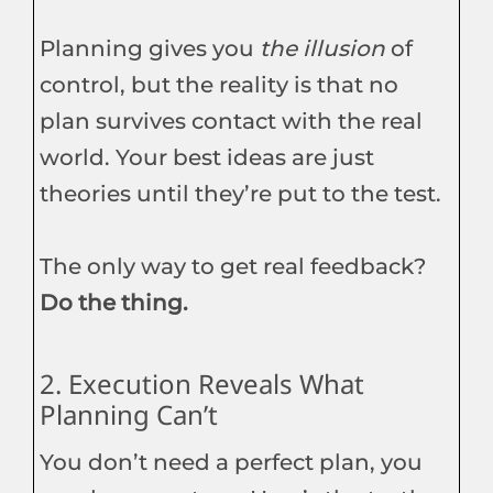
Planning gives you
the illusion
of
control, but the reality is that no
plan survives contact with the real
world. Your best ideas are just
theories until they’re put to the test.
The only way to get real feedback?
Do the thing.
2. Execution Reveals What
Planning Can’t
You don’t need a perfect plan, you