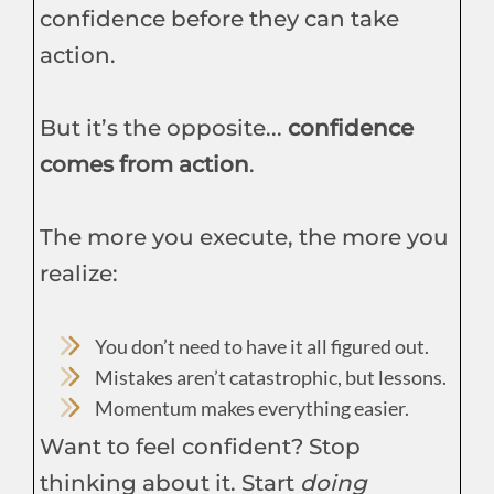
confidence before they can take
action.
But it’s the opposite...
confidence
comes from action
.
The more you execute, the more you
realize:
You don’t need to have it all figured out.
Mistakes aren’t catastrophic, but lessons.
Momentum makes everything easier.
Want to feel confident? Stop
thinking about it. Start
doing