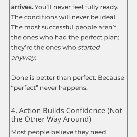
arrives.
You’ll never feel fully ready.
The conditions will never be ideal.
The most successful people aren’t
the ones who had the perfect plan;
they’re the ones who
started
anyway
.
Done is better than perfect. Because
“perfect” never happens.
4. Action Builds Confidence (Not
the Other Way Around)
Most people believe they need