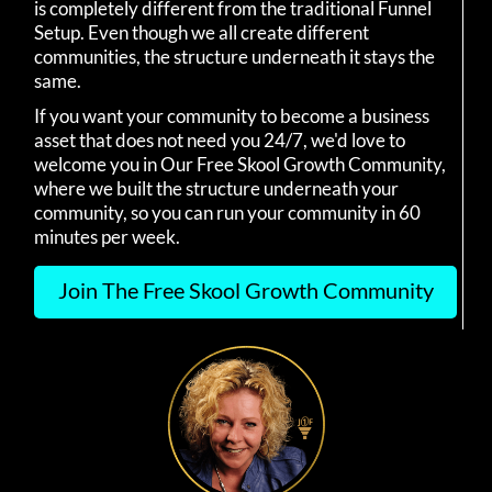
is completely different from the traditional Funnel
Setup. Even though we all create different
communities, the structure underneath it stays the
same.
If you want your community to become a business
asset that does not need you 24/7, we'd love to
welcome you in Our Free Skool Growth Community,
where we built the structure underneath your
community, so you can run your community in 60
minutes per week.
Join The Free Skool Growth Community