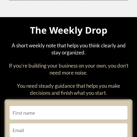
The Weekly Drop
A short weekly note that helps you think clearly and
stay organized.
If you’re building your business on your own, you don’t
need more noise.
You need steady guidance that helps you make
decisions and finish what you start.