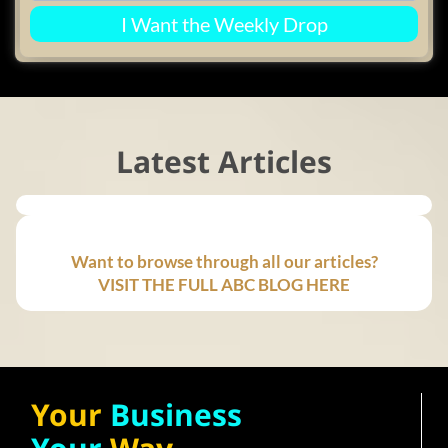
I Want the Weekly Drop
Latest Articles
Want to browse through all our articles?
VISIT THE FULL ABC BLOG HERE
Your
Business