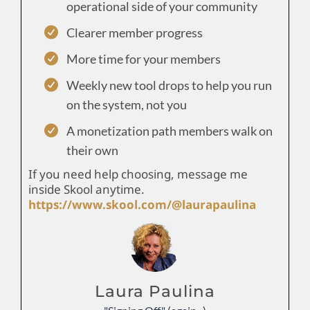
operational side of your community
Clearer member progress
More time for your members
Weekly new tool drops to help you run
on the system, not you
A monetization path members walk on
their own
If you need help choosing, message me
inside Skool anytime.
https://www.skool.com/@laurapaulina
Laura Paulina