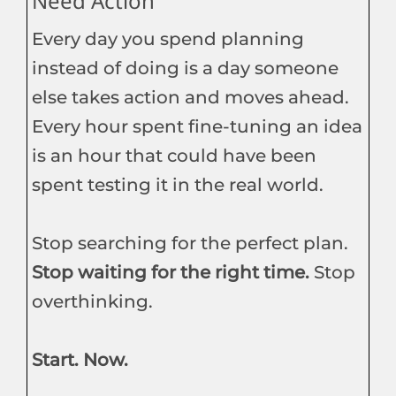
Need Action
Every day you spend planning
instead of doing is a day someone
else takes action and moves ahead.
Every hour spent fine-tuning an idea
is an hour that could have been
spent testing it in the real world.
Stop searching for the perfect plan.
Stop waiting for the right time.
Stop
overthinking.
Start. Now.