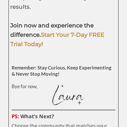
results.
Join now and experience the
difference.
Start Your 7-Day FREE
Trial Today!
Remember: Stay Curious, Keep Experimenting
& Never Stop Moving!
Bye for now,
PS:
What's Next?
Choose the community that matches your