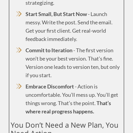
strategizing.
Start Small, But Start Now
- Launch
messy. Write the post. Send the email.
Get your first client. Get real-world
feedback immediately.
Commit to Iteration
- The first version
won’t be your best version. That’s fine.
Version one leads to version ten, but only
if you start.
Embrace Discomfort
- Action is
uncomfortable. You’ll mess up. You’ll get
things wrong. That’s the point.
That’s
where real progress happens.
You Don’t Need a New Plan, You