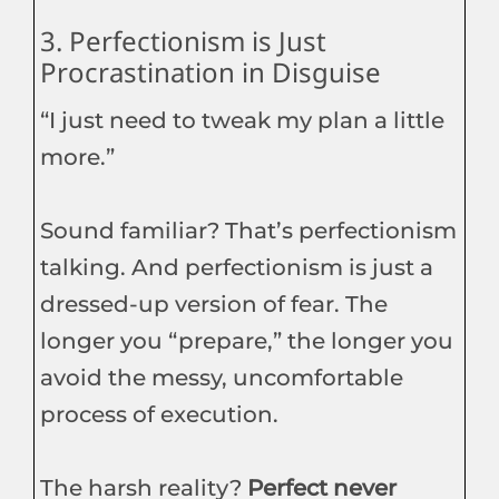
3. Perfectionism is Just
Procrastination in Disguise
“I just need to tweak my plan a little
more.”
Sound familiar? That’s perfectionism
talking. And perfectionism is just a
dressed-up version of fear. The
longer you “prepare,” the longer you
avoid the messy, uncomfortable
process of execution.
The harsh reality?
Perfect never