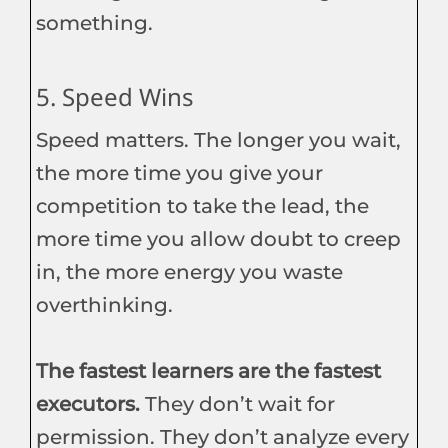
something.
5. Speed Wins
Speed matters. The longer you wait,
the more time you give your
competition to take the lead, the
more time you allow doubt to creep
in, the more energy you waste
overthinking.
The fastest learners are the fastest
executors.
They don’t wait for
permission. They don’t analyze every