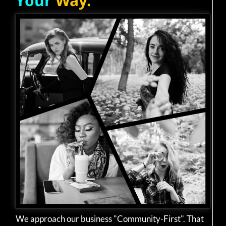
Your
Way.
We approach our business "Community-First". That