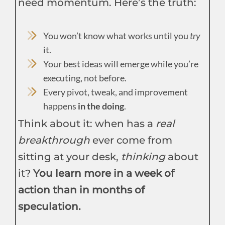
need momentum. Here’s the truth:
You won’t know what works until you
try
it.
Your best ideas will emerge while you’re
executing, not before.
Every pivot, tweak, and improvement
happens
in the doing
.
Think about it: when has a
real
breakthrough
ever come from
sitting at your desk,
thinking
about
it?
You learn more in a week of
action than in months of
speculation.