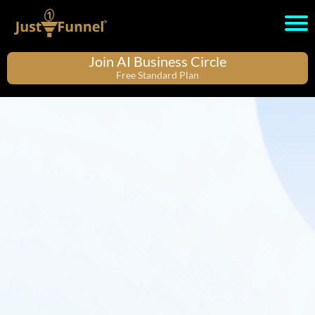
Join AI Business Circle
Free Standard Plan