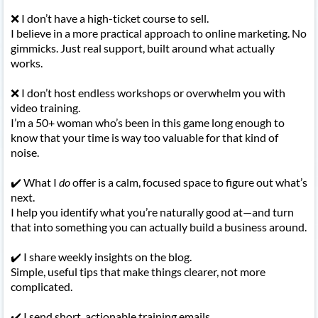
❌ I don’t have a high-ticket course to sell.
I believe in a more practical approach to online marketing. No
gimmicks. Just real support, built around what actually
works.
❌ I don’t host endless workshops or overwhelm you with
video training.
I’m a 50+ woman who’s been in this game long enough to
know that your time is way too valuable for that kind of
noise.
✔️ What I
do
offer is a calm, focused space to figure out what’s
next.
I help you identify what you’re naturally good at—and turn
that into something you can actually build a business around.
✔️ I share weekly insights on the blog.
Simple, useful tips that make things clearer, not more
complicated.
✔️ I send short, actionable training emails.