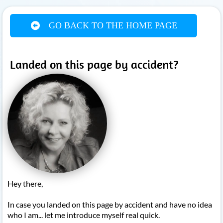
GO BACK TO THE HOME PAGE
Landed on this page by accident?
Hey there,
In case you landed on this page by accident and have no idea
who I am... let me introduce myself real quick.