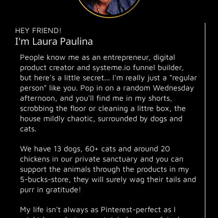
HEY FRIEND!
I'm Laura Paulina
People know me as an entrepreneur, digital
product creator and systeme.io funnel builder,
but here's a little secret... I'm really just a "regular
person" like you. Pop in on a random Wednesday
afternoon, and you'll find me in my shorts,
scrobbing the floor or cleaning a littre box, the
house mildly chaotic, surrounded by dogs and
cats.
We have 13 dogs, 60+ cats and around 20
chickens in our private sanctuary and you can
support the animals through the products in my
5-bucks-store, they will surely wag their tails and
purr in gratitude!
My life isn't always as Pinterest-perfect as I