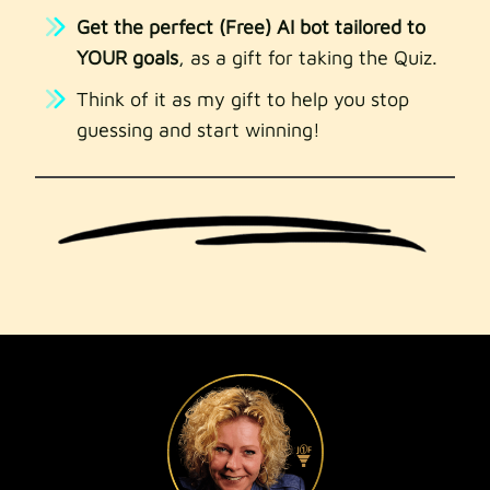
Get the perfect (Free) AI bot tailored to
YOUR goals
, as a gift for taking the Quiz.
Think of it as my gift to help you stop
guessing and start winning!