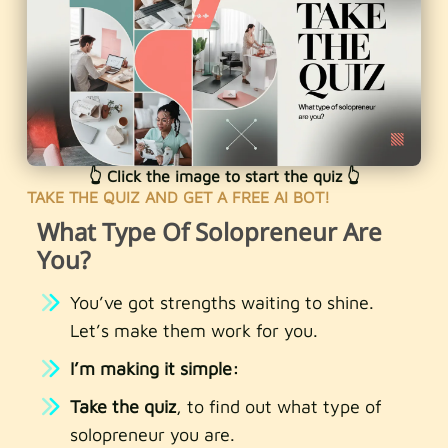
👆 Click the image to start the quiz 👆
TAKE THE QUIZ AND GET A FREE AI BOT!
What Type Of Solopreneur Are
You?
You’ve got strengths waiting to shine.
Let’s make them work for you.
I’m making it simple:
Take the quiz
, to find out what type of
solopreneur you are.