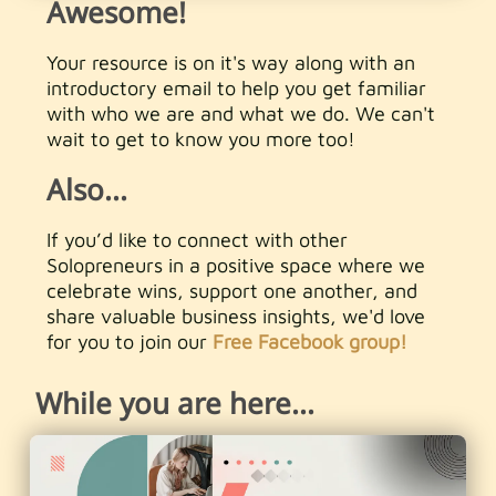
Awesome!
Your resource is on it's way along with an
introductory email to help you get familiar
with who we are and what we do. We can't
wait to get to know you more too!
Also...
If you’d like to connect with other
Solopreneurs in a positive space where we
celebrate wins, support one another, and
share valuable business insights, we'd love
for you to join our
Free Facebook group!
While you are here...