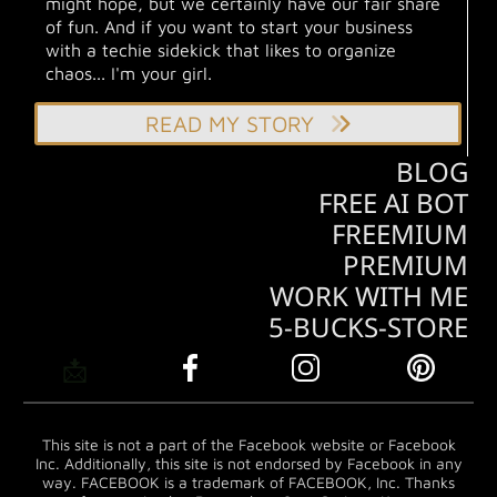
might hope, but we certainly have our fair share
of fun. And if you want to start your business
with a techie sidekick that likes to organize
chaos... I'm your girl.
READ MY STORY
BLOG
FREE AI BOT
FREEMIUM
PREMIUM
WORK WITH ME
5-BUCKS-STORE
📩
This site is not a part of the Facebook website or Facebook
Inc. Additionally, this site is not endorsed by Facebook in any
way. FACEBOOK is a trademark of FACEBOOK, Inc. Thanks