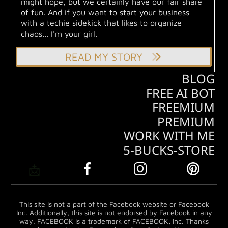
might hope, but we certainly have our fair share
of fun. And if you want to start your business
with a techie sidekick that likes to organize
chaos... I'm your girl.
READ MY STORY
BLOG
FREE AI BOT
FREEMIUM
PREMIUM
WORK WITH ME
5-BUCKS-STORE
📩
This site is not a part of the Facebook website or Facebook
Inc. Additionally, this site is not endorsed by Facebook in any
way. FACEBOOK is a trademark of FACEBOOK, Inc. Thanks