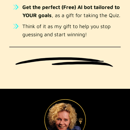
Get the perfect (Free) AI bot tailored to
YOUR goals
, as a gift for taking the Quiz.
Think of it as my gift to help you stop
guessing and start winning!