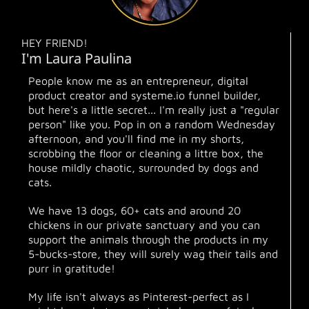
HEY FRIEND!
I'm Laura Paulina
People know me as an entrepreneur, digital
product creator and systeme.io funnel builder,
but here's a little secret... I'm really just a "regular
person" like you. Pop in on a random Wednesday
afternoon, and you'll find me in my shorts,
scrobbing the floor or cleaning a littre box, the
house mildly chaotic, surrounded by dogs and
cats.
We have 13 dogs, 60+ cats and around 20
chickens in our private sanctuary and you can
support the animals through the products in my
5-bucks-store, they will surely wag their tails and
purr in gratitude!
My life isn't always as Pinterest-perfect as I