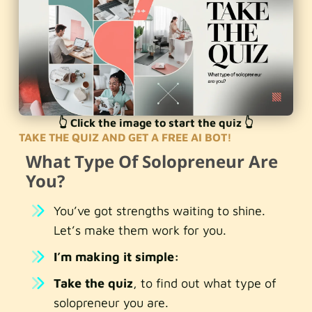
👆 Click the image to start the quiz 👆
TAKE THE QUIZ AND GET A FREE AI BOT!
What Type Of Solopreneur Are
You?
You’ve got strengths waiting to shine.
Let’s make them work for you.
I’m making it simple:
Take the quiz
, to find out what type of
solopreneur you are.