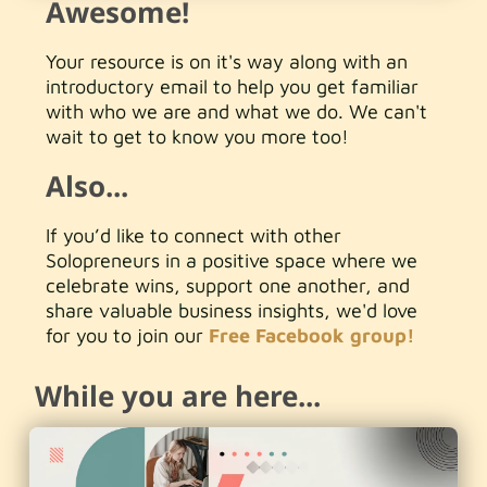
Awesome!
Your resource is on it's way along with an
introductory email to help you get familiar
with who we are and what we do. We can't
wait to get to know you more too!
Also...
If you’d like to connect with other
Solopreneurs in a positive space where we
celebrate wins, support one another, and
share valuable business insights, we'd love
for you to join our
Free Facebook group!
While you are here...