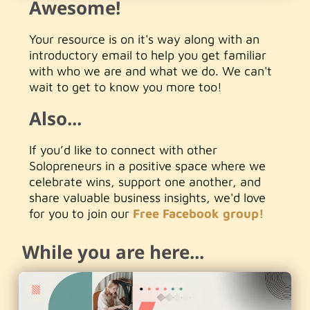
Awesome!
Your resource is on it's way along with an
introductory email to help you get familiar
with who we are and what we do. We can't
wait to get to know you more too!
Also...
If you’d like to connect with other
Solopreneurs in a positive space where we
celebrate wins, support one another, and
share valuable business insights, we'd love
for you to join our
Free Facebook group!
While you are here...