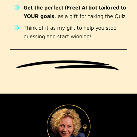
Get the perfect (Free) AI bot tailored to
YOUR goals
, as a gift for taking the Quiz.
Think of it as my gift to help you stop
guessing and start winning!