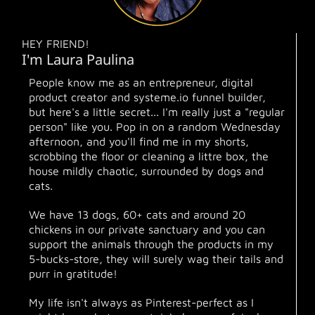
HEY FRIEND!
I'm Laura Paulina
People know me as an entrepreneur, digital
product creator and systeme.io funnel builder,
but here's a little secret... I'm really just a "regular
person" like you. Pop in on a random Wednesday
afternoon, and you'll find me in my shorts,
scrobbing the floor or cleaning a littre box, the
house mildly chaotic, surrounded by dogs and
cats.
We have 13 dogs, 60+ cats and around 20
chickens in our private sanctuary and you can
support the animals through the products in my
5-bucks-store, they will surely wag their tails and
purr in gratitude!
My life isn't always as Pinterest-perfect as I