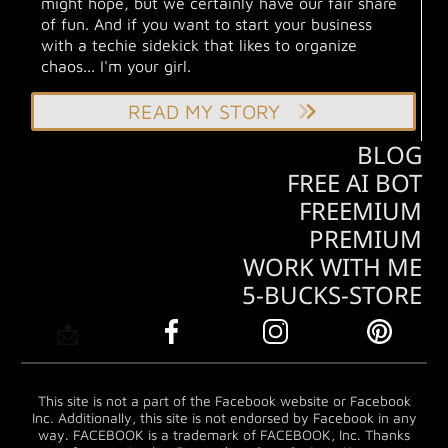
might hope, but we certainly have our fair share
of fun. And if you want to start your business
with a techie sidekick that likes to organize
chaos... I'm your girl.
READ MY STORY
BLOG
FREE AI BOT
FREEMIUM
PREMIUM
WORK WITH ME
5-BUCKS-STORE
📩
This site is not a part of the Facebook website or Facebook
Inc. Additionally, this site is not endorsed by Facebook in any
way. FACEBOOK is a trademark of FACEBOOK, Inc. Thanks