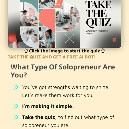
👆 Click the image to start the quiz 👆
TAKE THE QUIZ AND GET A FREE AI BOT!
What Type Of Solopreneur Are
You?
You’ve got strengths waiting to shine.
Let’s make them work for you.
I’m making it simple:
Take the quiz
, to find out what type of
solopreneur you are.