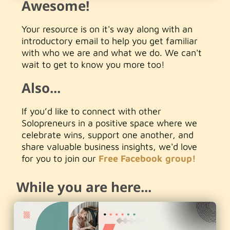
Awesome!
Your resource is on it's way along with an
introductory email to help you get familiar
with who we are and what we do. We can't
wait to get to know you more too!
Also...
If you’d like to connect with other
Solopreneurs in a positive space where we
celebrate wins, support one another, and
share valuable business insights, we'd love
for you to join our
Free Facebook group!
While you are here...