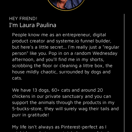
HEY FRIEND!
I'm Laura Paulina
People know me as an entrepreneur, digital
product creator and systeme.io funnel builder,
but here's a little secret... I'm really just a "regular
person" like you. Pop in on a random Wednesday
afternoon, and you'll find me in my shorts,
scrobbing the floor or cleaning a littre box, the
house mildly chaotic, surrounded by dogs and
cats.
We have 13 dogs, 60+ cats and around 20
chickens in our private sanctuary and you can
support the animals through the products in my
5-bucks-store, they will surely wag their tails and
purr in gratitude!
My life isn't always as Pinterest-perfect as I