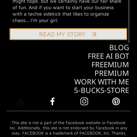
might hope, but we certainly have our fair share
of fun. And if you want to start your business
with a techie sidekick that likes to organize
chaos... I'm your girl.
READ MY STORY
BLOG
FREE AI BOT
FREEMIUM
PREMIUM
WORK WITH ME
5-BUCKS-STORE
📩
This site is not a part of the Facebook website or Facebook
Inc. Additionally, this site is not endorsed by Facebook in any
way. FACEBOOK is a trademark of FACEBOOK, Inc. Thanks