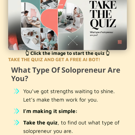
👆 Click the image to start the quiz 👆
TAKE THE QUIZ AND GET A FREE AI BOT!
What Type Of Solopreneur Are
You?
You’ve got strengths waiting to shine.
Let’s make them work for you.
I’m making it simple:
Take the quiz
, to find out what type of
solopreneur you are.