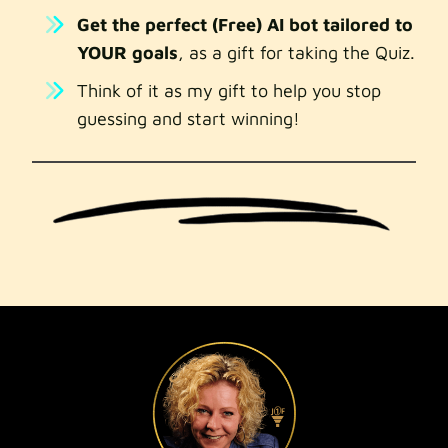
Get the perfect (Free) AI bot tailored to
YOUR goals
, as a gift for taking the Quiz.
Think of it as my gift to help you stop
guessing and start winning!