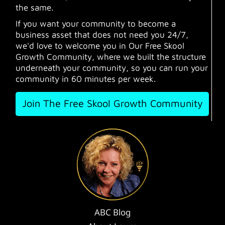
the same.
If you want your community to become a
business asset that does not need you 24/7,
we'd love to welcome you in Our Free Skool
Growth Community, where we built the structure
underneath your community, so you can run your
community in 60 minutes per week.
Join The Free Skool Growth Community
ABC Blog