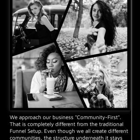
We approach our business "Community-First".
That is completely different from the traditional
Funnel Setup. Even though we all create different
communities, the structure underneath it stays