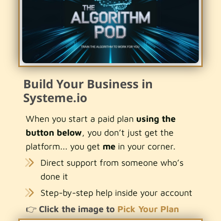
Build Your Business in
Systeme.io
When you start a paid plan
using the
button below
, you don’t just get the
platform... you get
me
in your corner.
Direct support from someone who’s
done it
Step-by-step help inside your account
👉
Click the image to
Pick Your Plan