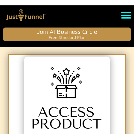
Join AI Business Circle
Free Standard Plan