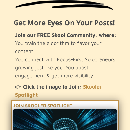
Get More Eyes On Your Posts!
Join our FREE Skool Community, where:
You train the algorithm to favor your
content.
You connect with Focus-First Solopreneurs
growing just like you. You boost
engagement & get more visibility.
.
👉
Click the image to Join:
Skooler
Spotlight
JOIN SKOOLER SPOTLIGHT