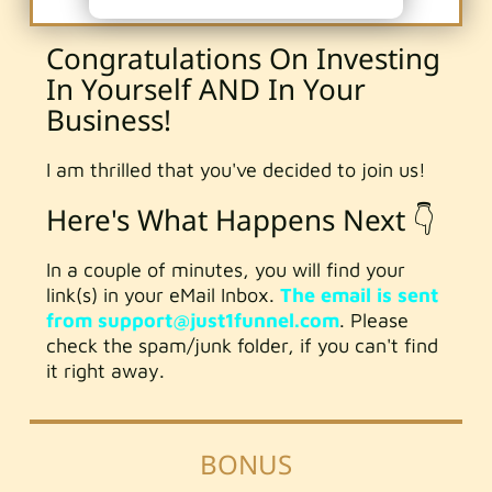
Congratulations On Investing
In Yourself AND In Your
Business!
I am thrilled that you've decided to join us!
Here's What Happens Next 👇
In a couple of minutes, you will find your
link(s) in your eMail Inbox.
The email is sent
from support@just1funnel.com
. Please
check the spam/junk folder, if you can't find
it right away.
BONUS