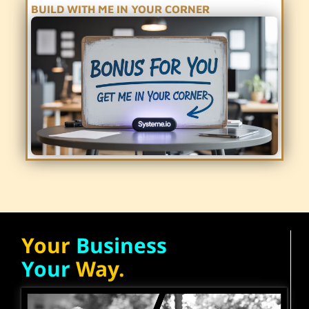
BUILD WITH ME IN YOUR CORNER
Your
Business
Your
Way.