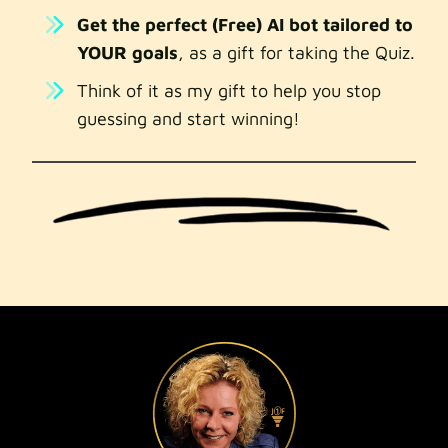
Get the perfect (Free) AI bot tailored to
YOUR goals
, as a gift for taking the Quiz.
Think of it as my gift to help you stop
guessing and start winning!