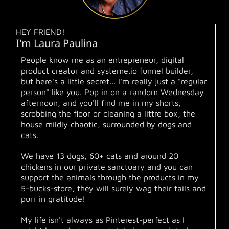
HEY FRIEND!
I'm Laura Paulina
People know me as an entrepreneur, digital
product creator and systeme.io funnel builder,
but here's a little secret... I'm really just a "regular
person" like you. Pop in on a random Wednesday
afternoon, and you'll find me in my shorts,
scrobbing the floor or cleaning a littre box, the
house mildly chaotic, surrounded by dogs and
cats.
We have 13 dogs, 60+ cats and around 20
chickens in our private sanctuary and you can
support the animals through the products in my
5-bucks-store, they will surely wag their tails and
purr in gratitude!
My life isn't always as Pinterest-perfect as I