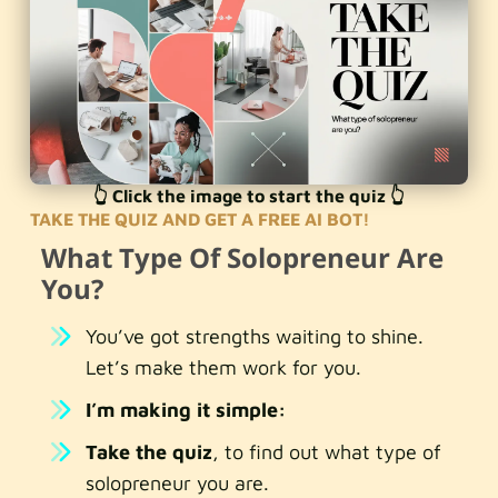
👆 Click the image to start the quiz 👆
TAKE THE QUIZ AND GET A FREE AI BOT!
What Type Of Solopreneur Are
You?
You’ve got strengths waiting to shine.
Let’s make them work for you.
I’m making it simple:
Take the quiz
, to find out what type of
solopreneur you are.