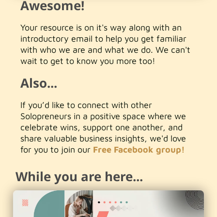
Awesome!
Your resource is on it's way along with an
introductory email to help you get familiar
with who we are and what we do. We can't
wait to get to know you more too!
Also...
If you’d like to connect with other
Solopreneurs in a positive space where we
celebrate wins, support one another, and
share valuable business insights, we'd love
for you to join our
Free Facebook group!
While you are here...