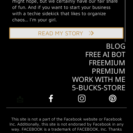
might hope, but we certainly have our fair share
of fun. And if you want to start your business
with a techie sidekick that likes to organize
chaos... I'm your girl.
READ MY STORY
BLOG
FREE AI BOT
FREEMIUM
PREMIUM
WORK WITH ME
5-BUCKS-STORE
📩
This site is not a part of the Facebook website or Facebook
Inc. Additionally, this site is not endorsed by Facebook in any
way. FACEBOOK is a trademark of FACEBOOK, Inc. Thanks