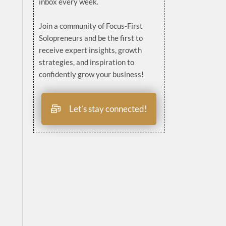
inbox every week.
Join a community of Focus-First
Solopreneurs and be the first to
receive expert insights, growth
strategies, and inspiration to
confidently grow your business!
Let’s stay connected!