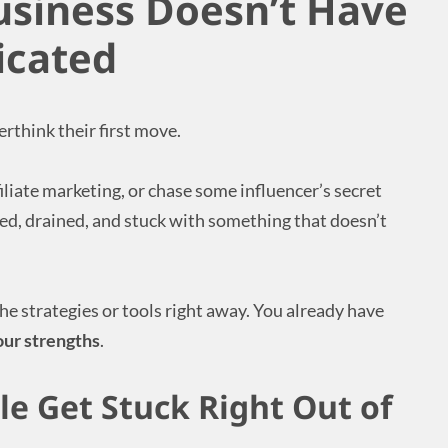
usiness Doesn’t Have
icated
rthink their first move.
iliate marketing, or chase some influencer’s secret
d, drained, and stuck with something that doesn’t
the strategies or tools right away. You already have
our strengths
.
e Get Stuck Right Out of