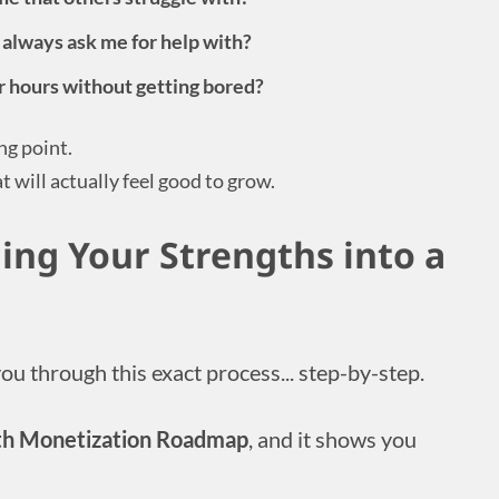
 always ask me for help with?
or hours without getting bored?
ng point.
t will actually feel good to grow.
ing Your Strengths into a
you through this exact process... step-by-step.
th Monetization Roadmap
, and it shows you