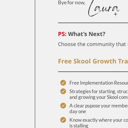
Bye for now,
PS:
What's Next?
Choose the community that 
Free Skool Growth Tra
Free Implementation Resou
Strategies for starting, struc
and growing your Skool co
A clear pupose your member
day one
Know exactly where your 
is stalling