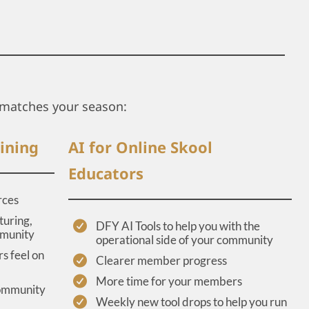
matches your season:
ining
AI for Online Skool
Educators
rces
turing,
DFY AI Tools to help you with the
mmunity
operational side of your community
s feel on
Clearer member progress
More time for your members
community
Weekly new tool drops to help you run