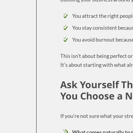
You attract the right peop
You stay consistent becaus
You avoid burnout because 
This isn’t about being perfect o
It’s about starting with what a
Ask Yourself T
You Choose a N
If you’re not sure what your stre
What comes naturally to m