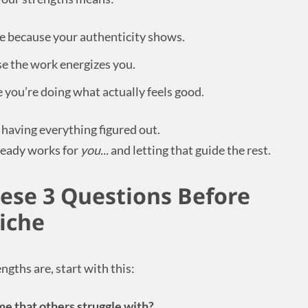
le because your authenticity shows.
e the work energizes you.
you’re doing what actually feels good.
r having everything figured out.
lready works for
you...
and letting that guide the rest.
hese 3 Questions Before
iche
ngths are, start with this:
e that others struggle with?