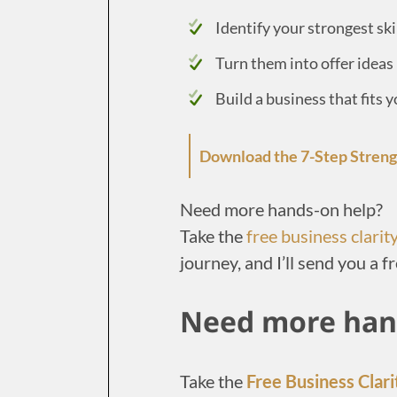
Identify your strongest ski
Turn them into offer ideas
Build a business that fits 
Download the 7-Step Stren
Need more hands-on help?
Take the
free business clarit
journey, and I’ll send you a fr
Need more han
Take the
Free Business Clari