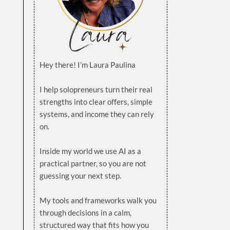
Hey there! I’m Laura Paulina
.
I help solopreneurs turn their real
strengths into clear offers, simple
systems, and income they can rely
on.
.
Inside my world we use AI as a
practical partner, so you are not
guessing your next step.
.
My tools and frameworks walk you
through decisions in a calm,
structured way that fits how you