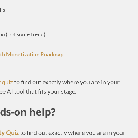
lls
you (not some trend)
gth Monetization Roadmap
y quiz
to find out exactly where you are in your
ee AI tool that fits your stage.
ds-on help?
ty Quiz
to find out exactly where you are in your