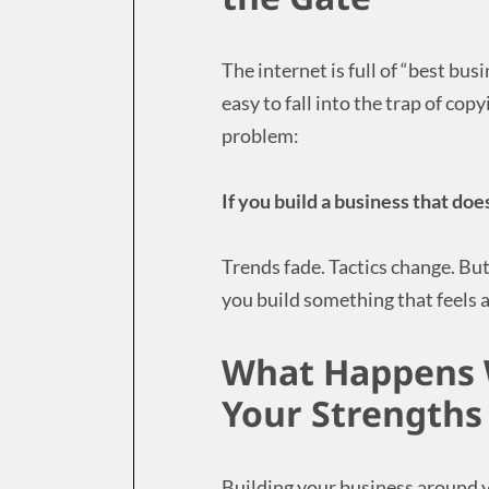
The internet is full of “best bus
easy to fall into the trap of co
problem:
If you build a business that does
Trends fade. Tactics change. Bu
you build something that feels a
What Happens 
Your Strengths
Building your business around 