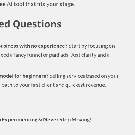
ee AI tool that fits your stage.
ed Questions
 business with no experience?
Start by focusing on
eed a fancy funnel or paid ads. Just clarity and a
model for beginners?
Selling services based on your
st path to your first client and quickest revenue.
 Experimenting & Never Stop Moving!