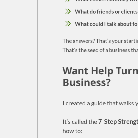
What do friends or clients
What could I talk about f
The answers? That’s your starti
That’s the seed of a business tha
Want Help Turn
Business?
I created a guide that walks 
It’s called the
7-Step Streng
how to: