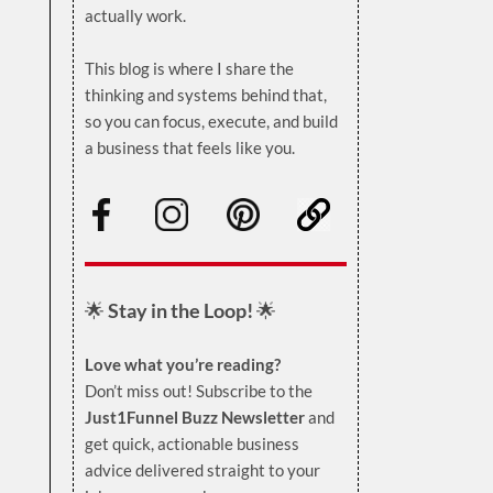
actually work.
.
This blog is where I share the
thinking and systems behind that,
so you can focus, execute, and build
a business that feels like you.
.
🌟
Stay in the Loop!
🌟
Love what you’re reading?
Don’t miss out! Subscribe to the
Just1Funnel Buzz Newsletter
and
get quick, actionable business
advice delivered straight to your