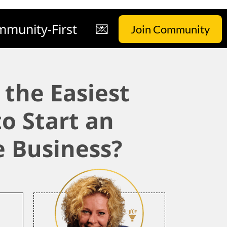
munity-First
💌
Join Community
 the Easiest
o Start an
e Business?