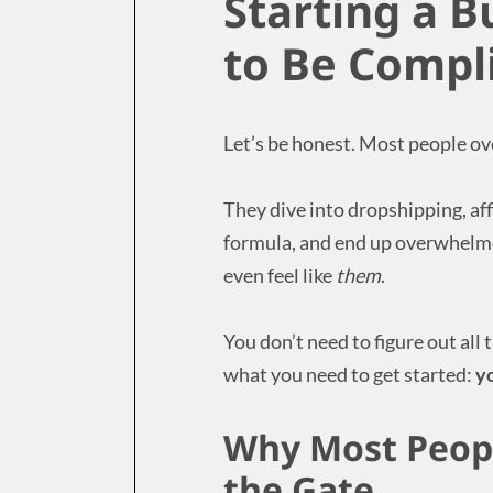
Starting a B
to Be Compl
Let’s be honest. Most people ove
They dive into dropshipping, aff
formula, and end up overwhelme
even feel like
them
.
You don’t need to figure out all 
what you need to get started:
y
Why Most Peopl
the Gate