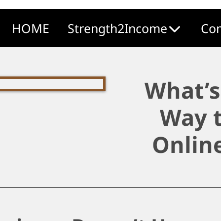
HOME
Strength2Income
Com
What’s
Way t
Onlin