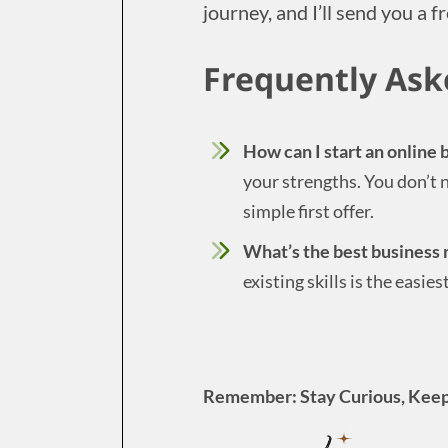
journey, and I’ll send you a fr
Frequently Ask
How can I start an online
your strengths. You don’t n
simple first offer.
What’s the best business 
existing skills is the easie
Remember: Stay Curious, Keep