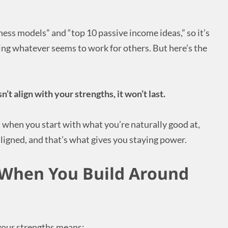
iness models” and “top 10 passive income ideas,” so it’s
pying whatever seems to work for others. But here’s the
n’t align with your strengths, it won’t last.
t when you start with what you’re naturally good at,
ligned, and that’s what gives you staying power.
When You Build Around
your strengths means: