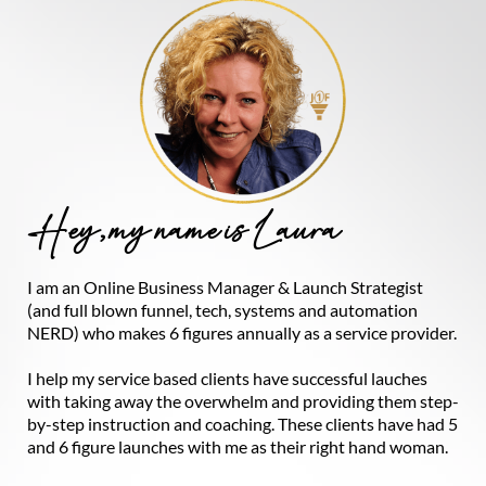
Hey, my name is Laura
I am an Online Business Manager & Launch Strategist
(and full blown funnel, tech, systems and automation
NERD) who makes 6 figures annually as a service provider.
I help my service based clients have successful lauches
with taking away the overwhelm and providing them step-
by-step instruction and coaching. These clients have had 5
and 6 figure launches with me as their right hand woman.