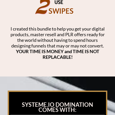
I created this bundle to help you get your digital
products, master resell and PLR offers ready for
the world without having to spend hours
designing funnels that may or may not convert.
YOUR TIME IS MONEY and TIME IS NOT
REPLACABLE!
SYSTEME.IO DOMINATION
COMES WITH: