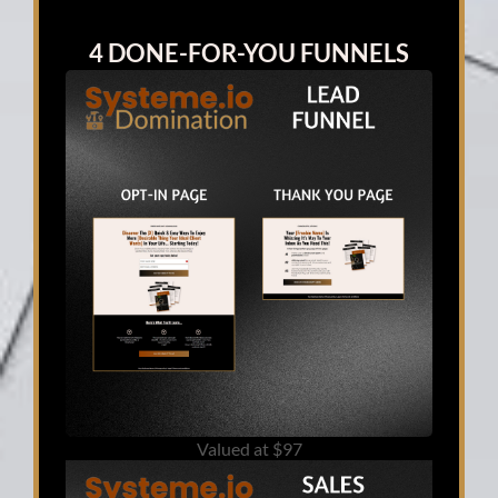
4 DONE-FOR-YOU FUNNELS
Valued at $97