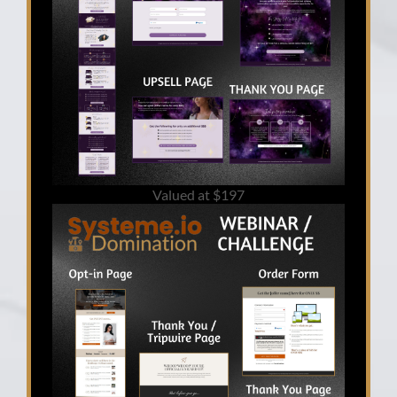
Valued at $197