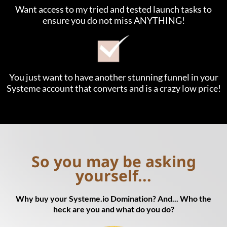
Want access to my tried and tested launch tasks to
ensure you do not miss ANYTHING!
You just want to have another stunning funnel in your
Systeme account that converts and is a crazy low price!
So you may be asking
yourself...
Why buy your Systeme.io Domination? And... Who the
heck are you and what do you do?