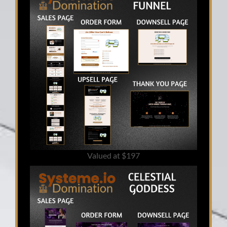
Valued at $197