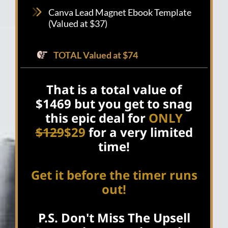
Canva Lead Magnet Ebook Template
(Valued at $37)
TOTAL Valued at $74
That is a total value of
$1469 but you get to snag
this epic deal for
ONLY
$129
$29
for a very limited
time!
Get it before the timer runs
out!
P.S. Don't Miss The Upsell