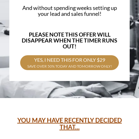
And without spending weeks setting up
your lead and sales funnel!
PLEASE NOTE THIS OFFER WILL
DISAPPEAR WHEN THE TIMER RUNS
OUT!
YES, I NEED THIS FOR ONLY $29
SAVE OVER 50% TODAY AND TOMORROW ONLY!
YOU MAY HAVE RECENTLY DECIDED
THAT...