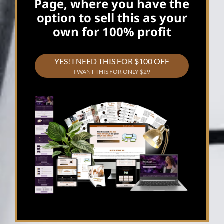
Page, where you have the
option to sell this as your
own for 100% profit
YES! I NEED THIS FOR $100 OFF
I WANT THIS FOR ONLY $29