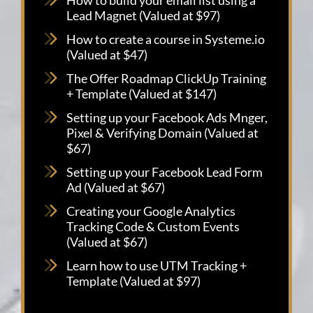
Lead Magnet (Valued at $97)
How to create a course in Systeme.io
(Valued at $47)
The Offer Roadmap ClickUp Training
+ Template (Valued at $147)
Setting up your Facebook Ads Mnger,
Pixel & Verifying Domain (Valued at
$67)
Setting up your Facebook Lead Form
Ad (Valued at $67)
Creating your Google Analytics
Tracking Code & Custom Events
(Valued at $67)
Learn how to use UTM Tracking +
Template (Valued at $97)