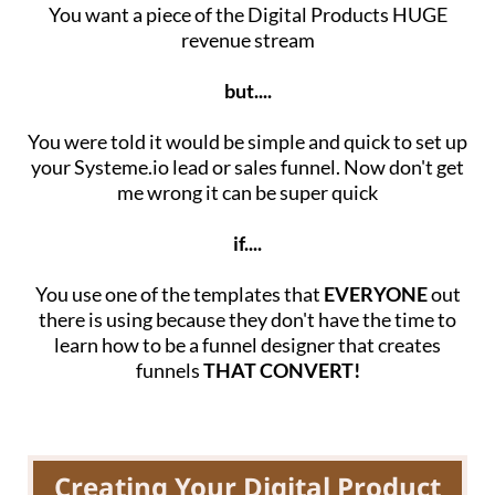
You want a piece of the Digital Products HUGE
revenue stream
but....
You were told it would be simple and quick to set up
your Systeme.io lead or sales funnel. Now don't get
me wrong it can be super quick
if....
You use one of the templates that
EVERYONE
out
there is using because they don't have the time to
learn how to be a funnel designer that creates
funnels
THAT CONVERT!
Creating Your Digital Product