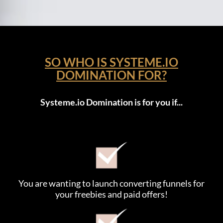
SO WHO IS SYSTEME.IO
DOMINATION FOR?
Systeme.io Domination is for you if...
You are wanting to launch converting funnels for
your freebies and paid offers!