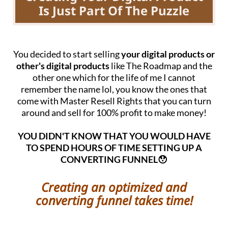
Is Just Part Of The Puzzle
You decided to start selling
your digital products or
other's digital products
like The Roadmap and the
other one which for the life of me I cannot
remember the name lol, you know the ones that
come with Master Resell Rights that you can turn
around and sell for 100% profit to make money!
YOU DIDN'T KNOW THAT YOU WOULD HAVE
TO SPEND HOURS OF TIME SETTING UP A
CONVERTING FUNNEL😯
Creating an optimized and
converting funnel takes time!