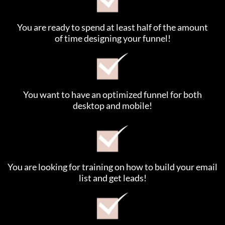
You are ready to spend at least half of the amount
of time designing your funnel!
You want to have an optimized funnel for both
desktop and mobile!
You are looking for training on how to build your email
list and get leads!