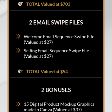
TOTAL Valued at $703
2 EMAIL SWIPE FILES
Welcome Email Sequence Swipe File
(Valued at $27)
Selling Email Sequence Swipe File
(Valued at $27)
TOTAL Valued at $54
2 BONUSES
15 Digital Product Mockup Graphics
made in Canva (Valued at $37)