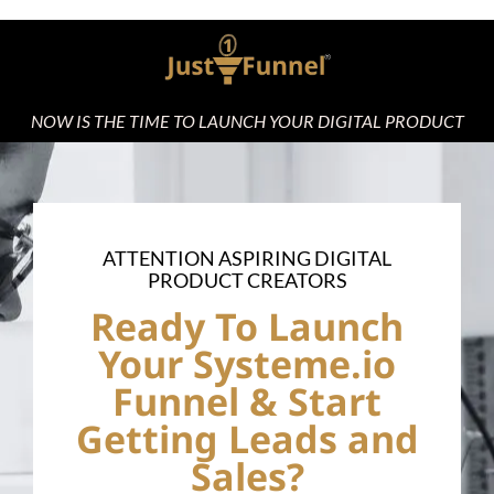
NOW IS THE TIME TO LAUNCH YOUR DIGITAL PRODUCT
ATTENTION ASPIRING DIGITAL
PRODUCT CREATORS
Ready To Launch
Your Systeme.io
Funnel & Start
Getting Leads and
Sales?