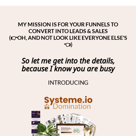
MY MISSION IS FOR YOUR FUNNELS TO
CONVERT INTO LEADS & SALES
(👉OH, AND NOT LOOK LIKE EVERYONE ELSE'S
👈)
So let me get into the details,
because I know you are busy
INTRODUCING