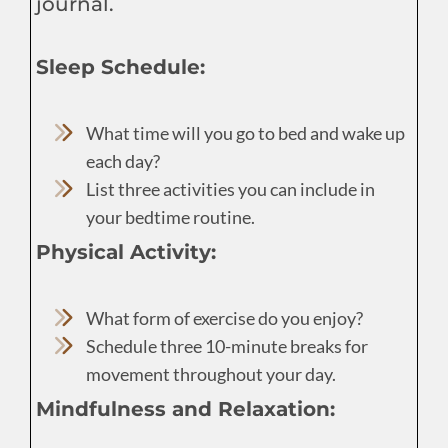
journal.
Sleep Schedule:
What time will you go to bed and wake up
each day?
List three activities you can include in
your bedtime routine.
Physical Activity:
What form of exercise do you enjoy?
Schedule three 10-minute breaks for
movement throughout your day.
Mindfulness and Relaxation: