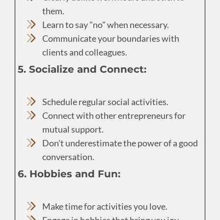
them.
Learn to say "no" when necessary.
Communicate your boundaries with
clients and colleagues.
5. Socialize and Connect:
Schedule regular social activities.
Connect with other entrepreneurs for
mutual support.
Don't underestimate the power of a good
conversation.
6. Hobbies and Fun:
Make time for activities you love.
Engage in hobbies that bring you joy.