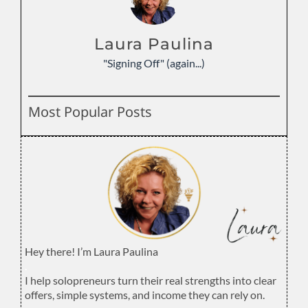
Laura Paulina
"Signing Off" (again...)
Most Popular Posts
Hey there! I’m Laura Paulina
.
I help solopreneurs turn their real strengths into clear
offers, simple systems, and income they can rely on.