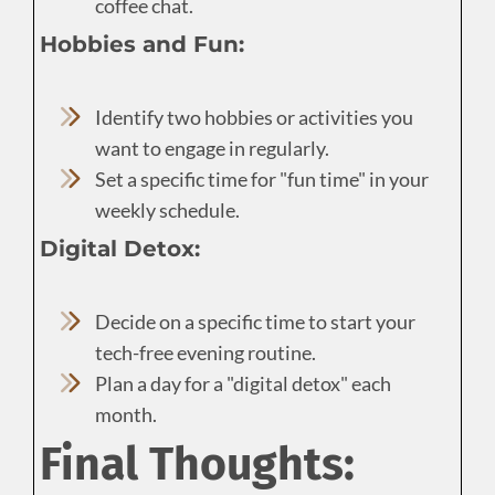
coffee chat.
Hobbies and Fun:
Identify two hobbies or activities you
want to engage in regularly.
Set a specific time for "fun time" in your
weekly schedule.
Digital Detox:
Decide on a specific time to start your
tech-free evening routine.
Plan a day for a "digital detox" each
month.
Final Thoughts: