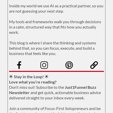
.
Inside my world we use AI as a practical partner, so you
are not guessing your next step.
.
My tools and frameworks walk you through decisions
in a calm, structured way that fits how you actually
work.
.
This blog is where I share the thinking and systems
behind that, so you can focus, execute, and build a
business that feels like you.
.
🌟
Stay in the Loop!
🌟
Love what you’re reading?
Don’t miss out! Subscribe to the
Just1Funnel Buzz
Newsletter
and get quick, actionable business advice
delivered straight to your inbox every week.
Join a community of Focus-First Solopreneurs and be