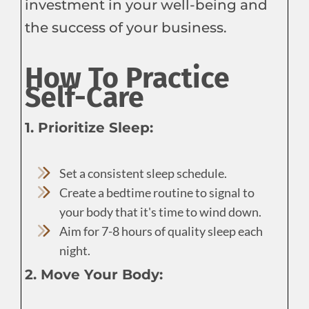
investment in your well-being and
the success of your business.
How To Practice
Self-Care
1. Prioritize Sleep:
Set a consistent sleep schedule.
Create a bedtime routine to signal to
your body that it's time to wind down.
Aim for 7-8 hours of quality sleep each
night.
2. Move Your Body: