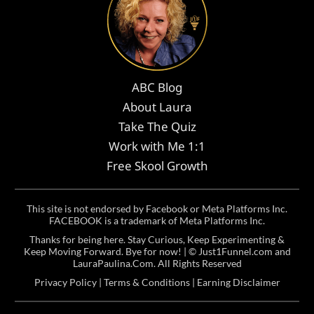
ABC Blog
About Laura
Take The Quiz
Work with Me 1:1
Free Skool Growth
This site is not endorsed by Facebook or Meta Platforms Inc.
FACEBOOK is a trademark of Meta Platforms Inc.
Thanks for being here. Stay Curious, Keep Experimenting &
Keep Moving Forward. Bye for now! | ©
Just1Funnel.com and
LauraPaulina.Com
. All Rights Reserved
Privacy Policy
|
Terms & Conditions
|
Earning Disclaimer