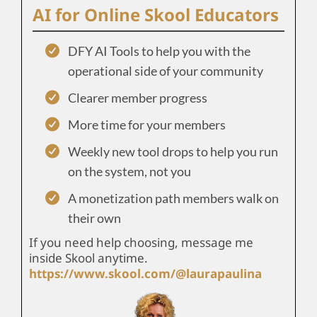
AI for Online Skool Educators
DFY AI Tools to help you with the
operational side of your community
Clearer member progress
More time for your members
Weekly new tool drops to help you run
on the system, not you
A monetization path members walk on
their own
If you need help choosing, message me
inside Skool anytime.
https://www.skool.com/@laurapaulina