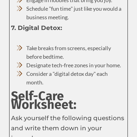
Schedule "fun time" just like you would a
business meeting.
7. Digital Detox:
Take breaks from screens, especially
before bedtime.
Designate tech-free zones in your home.
Consider a "digital detox day" each
month.
Self-Care
Worksheet:
Ask yourself the following questions
and write them down in your