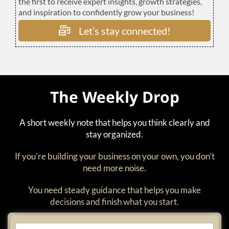
the first to receive expert insights, growth strategies,
and inspiration to confidently grow your business!
Let’s stay connected!
The Weekly Drop
A short weekly note that helps you think clearly and
stay organized.
If you’re building your business on your own, you don’t
need more noise.
You need steady guidance that helps you make
decisions and finish what you start.