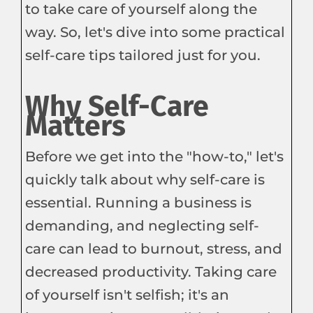
to take care of yourself along the
way. So, let's dive into some practical
self-care tips tailored just for you.
Why Self-Care
Matters
Before we get into the "how-to," let's
quickly talk about why self-care is
essential. Running a business is
demanding, and neglecting self-
care can lead to burnout, stress, and
decreased productivity. Taking care
of yourself isn't selfish; it's an