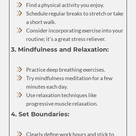
Find a physical activity you enjoy.
Schedule regular breaks to stretch or take
a short walk.
Consider incorporating exercise into your
routine; it's a great stress reliever.
3. Mindfulness and Relaxation:
Practice deep breathing exercises.
Try mindfulness meditation for a few
minutes each day.
Use relaxation techniques like
progressive muscle relaxation.
4. Set Boundaries:
Clearly define work hours and stick to