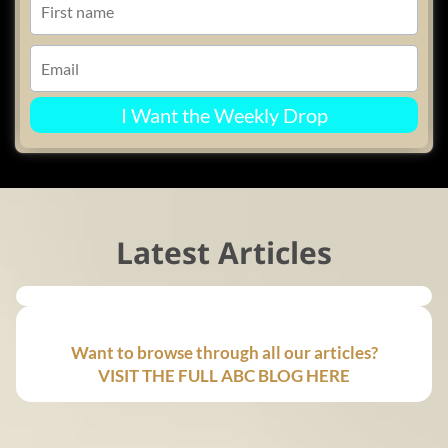
I Want the Weekly Drop
Latest Articles
Want to browse through all our articles?
VISIT THE FULL ABC BLOG HERE