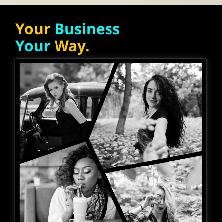
Your
Business
Your
Way.