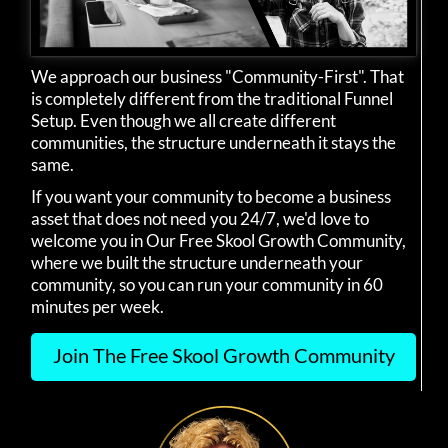
We approach our business "Community-First". That
is completely different from the traditional Funnel
Setup. Even though we all create different
communities, the structure underneath it stays the
same.
If you want your community to become a business
asset that does not need you 24/7, we'd love to
welcome you in Our Free Skool Growth Community,
where we built the structure underneath your
community, so you can run your community in 60
minutes per week.
Join The Free Skool Growth Community