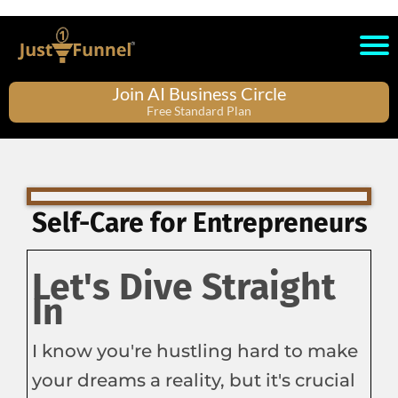
Join AI Business Circle
Free Standard Plan
Self-Care for Entrepreneurs
Let's Dive Straight
In
I know you're hustling hard to make
your dreams a reality, but it's crucial