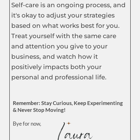
Self-care is an ongoing process, and
it's okay to adjust your strategies
based on what works best for you.
Treat yourself with the same care
and attention you give to your
business, and watch how it
positively impacts both your
personal and professional life.
Remember: Stay Curious, Keep Experimenting
& Never Stop Moving!
Bye for now,