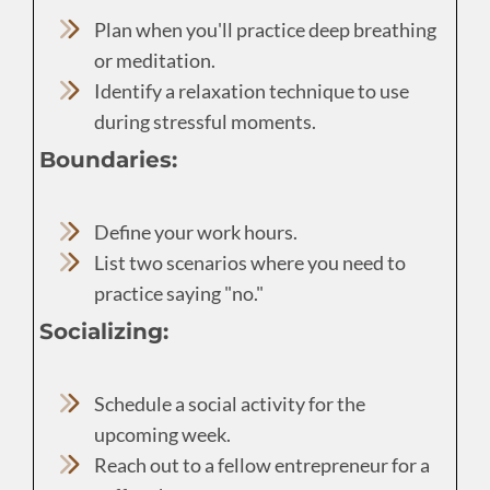
Plan when you'll practice deep breathing
or meditation.
Identify a relaxation technique to use
during stressful moments.
Boundaries:
Define your work hours.
List two scenarios where you need to
practice saying "no."
Socializing:
Schedule a social activity for the
upcoming week.
Reach out to a fellow entrepreneur for a