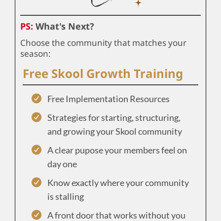
PS:
What's Next?
Choose the community that matches your
season:
Free Skool Growth Training
Free Implementation Resources
Strategies for starting, structuring,
and growing your Skool community
A clear pupose your members feel on
day one
Know exactly where your community
is stalling
A front door that works without you