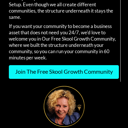
Setup. Even though we all create different
communities, the structure underneath it stays the
same.
If you want your community to become a business
asset that does not need you 24/7, we'd love to
welcome you in Our Free Skool Growth Community,
where we built the structure underneath your
community, so you can run your community in 60
minutes per week.
Join The Free Skool Growth Community