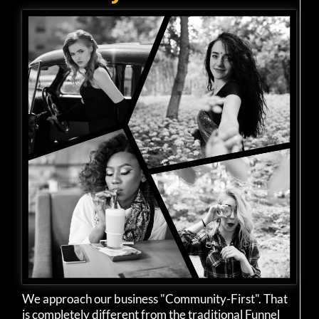
We approach our business "Community-First". That
is completely different from the traditional Funnel