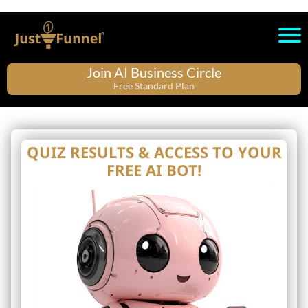
Join AI Business Circle
Free Standard Plan
QUIZ RESULTS & ACCESS TO YOUR
FREE AI BOT!