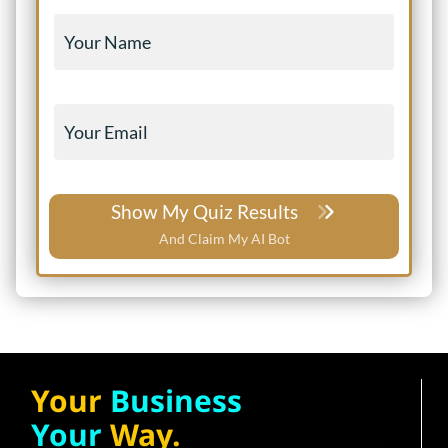
Show My Quiz Results
And Claim My AI Bot
Your
Business
Your
Way.