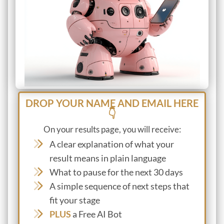
DROP YOUR NAME AND EMAIL HERE
👇
On your results page, you will receive:
A clear explanation of what your
result means in plain language
What to pause for the next 30 days
A simple sequence of next steps that
fit your stage
PLUS
a Free AI Bot