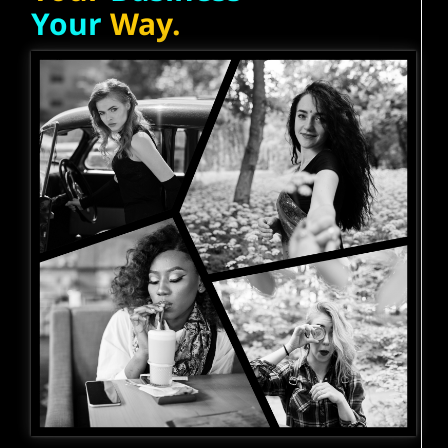
Your
Way.