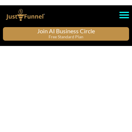
Join AI Business Circle
Free Standard Plan