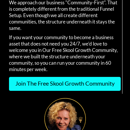
We approach our business "Community-First". That
is completely different from the traditional Funnel
Setup. Even though we all create different
communities, the structure underneath it stays the
same.
If you want your community to become a business
asset that does not need you 24/7, we'd love to
welcome you in Our Free Skool Growth Community,
where we built the structure underneath your
community, so you can run your community in 60
minutes per week.
Join The Free Skool Growth Community