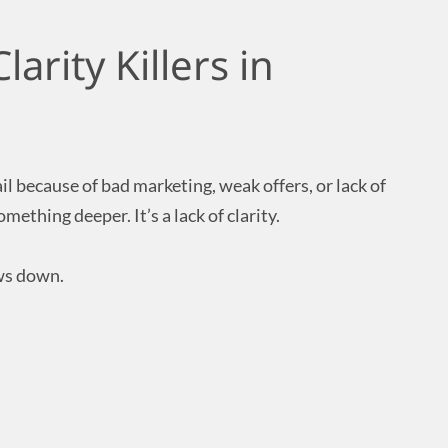
arity Killers in
l because of bad marketing, weak offers, or lack of
mething deeper. It’s a lack of clarity.
ows down.