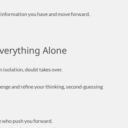
e information you have and move forward.
Everything Alone
 isolation, doubt takes over.
llenge and refine your thinking, second-guessing
e who push you forward.