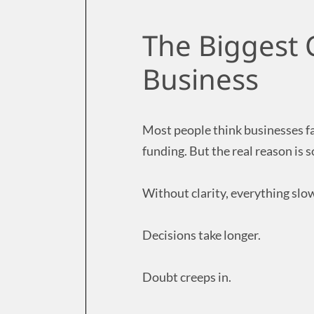
The Biggest Cl
Business
Most people think businesses fai
funding. But the real reason is so
Without clarity, everything sl
Decisions take longer.
Doubt creeps in.