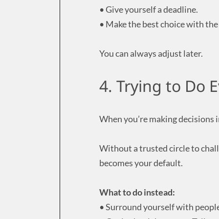
• Give yourself a deadline.
• Make the best choice with th
You can always adjust later.
4. Trying to Do 
When you’re making decisions in
Without a trusted circle to cha
becomes your default.
What to do instead:
• Surround yourself with peopl