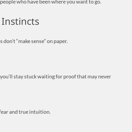
to people who have been where you want to go.
 Instincts
s don’t “make sense” on paper.
 you’ll stay stuck waiting for proof that may never
ear and true intuition.