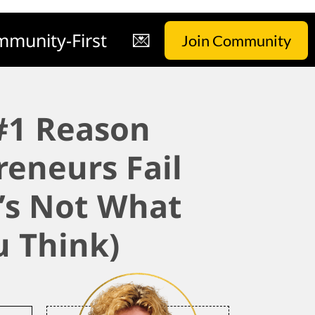
munity-First
💌
Join Community
#1 Reason
reneurs Fail
t’s Not What
u Think)