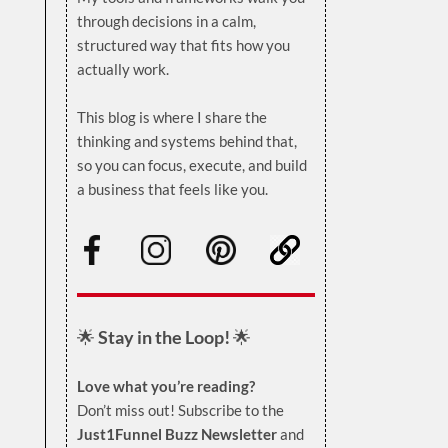
through decisions in a calm,
structured way that fits how you
actually work.
.
This blog is where I share the
thinking and systems behind that,
so you can focus, execute, and build
a business that feels like you.
.
🌟
Stay in the Loop!
🌟
Love what you’re reading?
Don’t miss out! Subscribe to the
Just1Funnel Buzz Newsletter
and