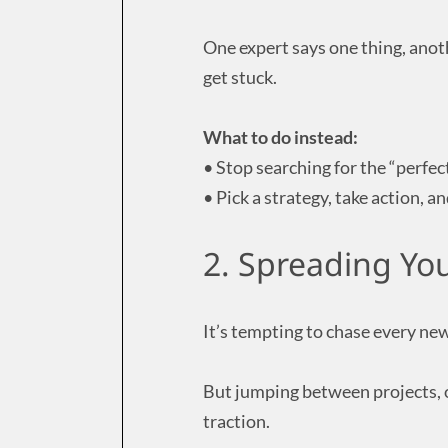
One expert says one thing, anot
get stuck.
What to do instead:
• Stop searching for the “perfec
• Pick a strategy, take action, a
2. Spreading You
It’s tempting to chase every new
But jumping between projects, o
traction.