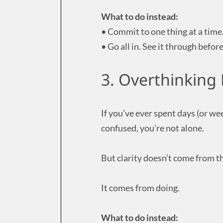
What to do instead:
• Commit to one thing at a time
• Go all in. See it through befor
3. Overthinking 
If you’ve ever spent days (or we
confused, you’re not alone.
But clarity doesn’t come from t
It comes from doing.
What to do instead: