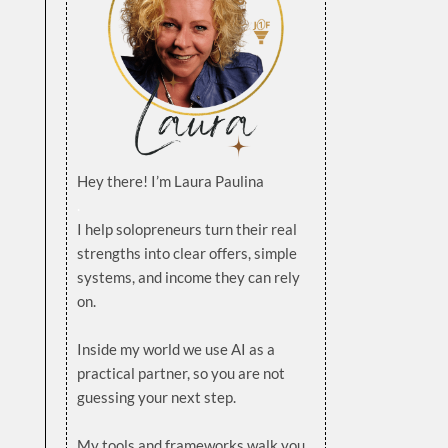
Hey there! I’m Laura Paulina
.
I help solopreneurs turn their real
strengths into clear offers, simple
systems, and income they can rely
on.
.
Inside my world we use AI as a
practical partner, so you are not
guessing your next step.
.
My tools and frameworks walk you