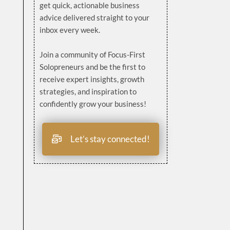
get quick, actionable business
advice delivered straight to your
inbox every week.
Join a community of Focus-First
Solopreneurs and be the first to
receive expert insights, growth
strategies, and inspiration to
confidently grow your business!
Let’s stay connected!