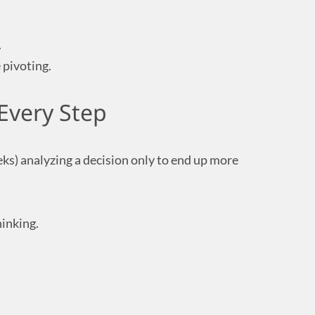
.
e pivoting.
Every Step
eks) analyzing a decision only to end up more
hinking.