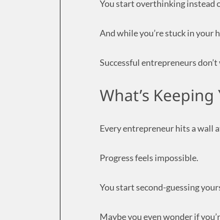
You start overthinking instead 
And while you’re stuck in your h
Successful entrepreneurs don’t w
What’s Keeping 
Every entrepreneur hits a wall 
Progress feels impossible.
You start second-guessing yours
Maybe you even wonder if you’re 