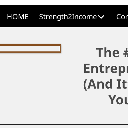
HOME
Strength2Income
Com
The 
Entrep
(And I
Yo