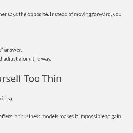
her says the opposite. Instead of moving forward, you
t” answer.
nd adjust along the way.
rself Too Thin
 idea.
ffers, or business models makes it impossible to gain