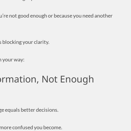
u’re not good enough or because you need another
 blocking your clarity.
n your way:
ormation, Not Enough
ge equals better decisions.
 more confused you become.