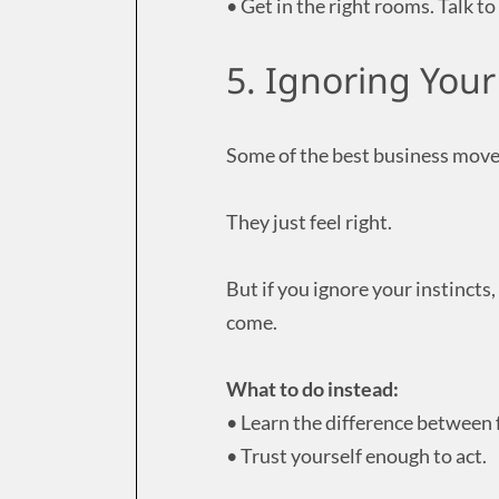
• Get in the right rooms. Talk 
5. Ignoring Your
Some of the best business move
They just feel right.
But if you ignore your instincts,
come.
What to do instead:
• Learn the difference between f
• Trust yourself enough to act.