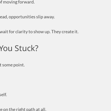
of moving forward.
ead, opportunities slip away.
ait for clarity to show up. They create it.
You Stuck?
at some point.
elf.
on the right path at all.