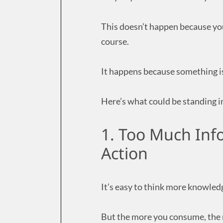
This doesn’t happen because yo
course.
It happens because something is
Here’s what could be standing i
1. Too Much Inf
Action
It’s easy to think more knowled
But the more you consume, the