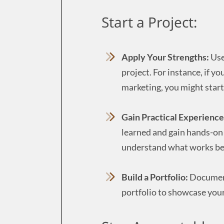
Start a Project:
Apply Your Strengths:
Use
project. For instance, if y
marketing, you might start
Gain Practical Experience
learned and gain hands-on e
understand what works bes
Build a Portfolio:
Document 
portfolio to showcase your 