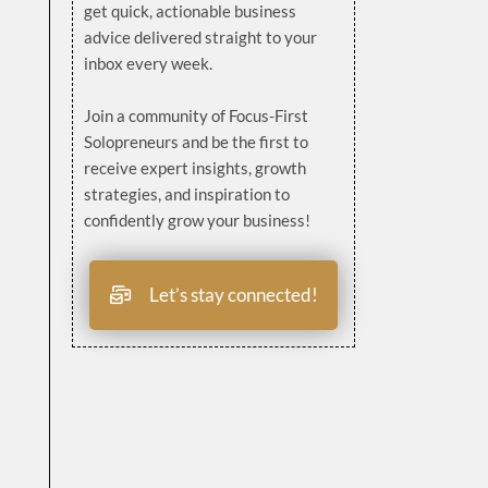
get quick, actionable business
advice delivered straight to your
inbox every week.
Join a community of Focus-First
Solopreneurs and be the first to
receive expert insights, growth
strategies, and inspiration to
confidently grow your business!
Let’s stay connected!