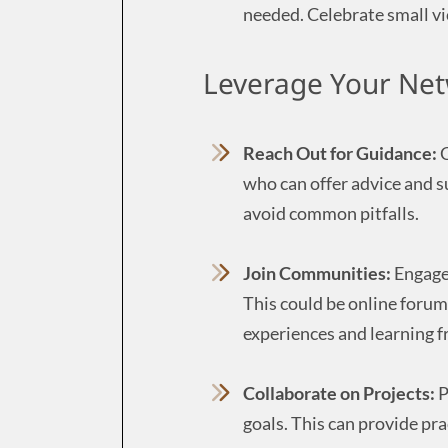
needed. Celebrate small vi
Leverage Your Net
Reach Out for Guidance:
C
who can offer advice and s
avoid common pitfalls.
Join Communities:
Engage 
This could be online forum
experiences and learning fr
Collaborate on Projects:
P
goals. This can provide pr