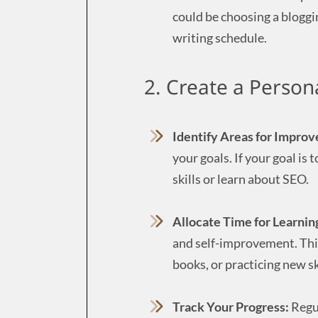
could be choosing a bloggi
writing schedule.
2. Create a Person
Identify Areas for Impro
your goals. If your goal is
skills or learn about SEO.
Allocate Time for Learnin
and self-improvement. This
books, or practicing new sk
Track Your Progress:
Regul