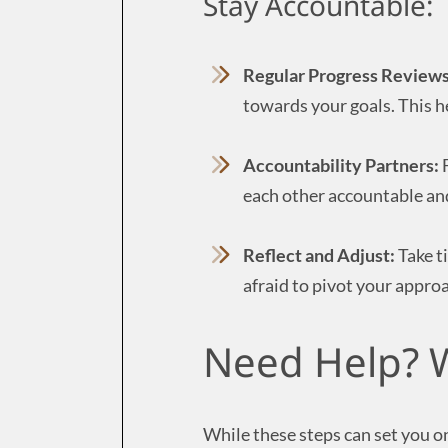
Stay Accountable:
Regular Progress Reviews
towards your goals. This h
Accountability Partners:
F
each other accountable an
Reflect and Adjust:
Take t
afraid to pivot your approa
Need Help? W
While these steps can set you on