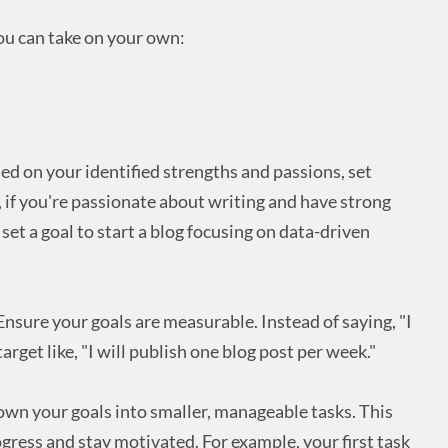
ou can take on your own:
d on your identified strengths and passions, set
, if you're passionate about writing and have strong
 set a goal to start a blog focusing on data-driven
nsure your goals are measurable. Instead of saying, "I
 target like, "I will publish one blog post per week."
wn your goals into smaller, manageable tasks. This
ogress and stay motivated. For example, your first task