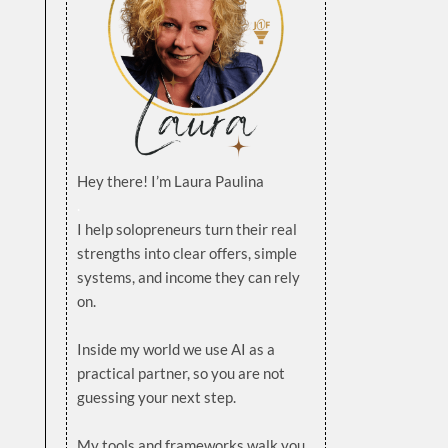
Hey there! I’m Laura Paulina
.
I help solopreneurs turn their real
strengths into clear offers, simple
systems, and income they can rely
on.
.
Inside my world we use AI as a
practical partner, so you are not
guessing your next step.
.
My tools and frameworks walk you