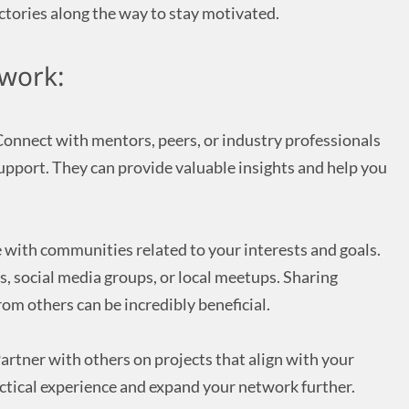
ctories along the way to stay motivated.
work:
onnect with mentors, peers, or industry professionals
upport. They can provide valuable insights and help you
with communities related to your interests and goals.
s, social media groups, or local meetups. Sharing
om others can be incredibly beneficial.
artner with others on projects that align with your
actical experience and expand your network further.