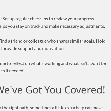
:
Set up regular check-ins to review your progress
elps you stay on track and make necessary adjustments.
ind a friend or colleague who shares similar goals. Hold
d provide support and motivation.
ime to reflect on what’s working and what isn’t. Don’t be
ch if needed.
e've Got You Covered!
 the right path, sometimes a little extra help can make