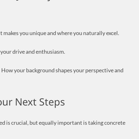
 makes you unique and where you naturally excel.
your drive and enthusiasm.
:
How your background shapes your perspective and
our Next Steps
d is crucial, but equally important is taking concrete