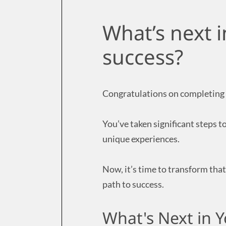
What’s next i
success?
Congratulations on completing 
You’ve taken significant steps 
unique experiences.
Now, it’s time to transform that
path to success.
What's Next in 