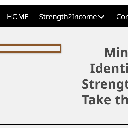
HOME
Strength2Income
Com
Min
Ident
Strengt
Take t