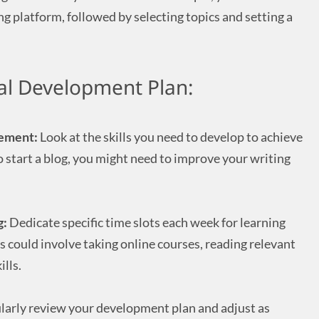
ng platform, followed by selecting topics and setting a
al Development Plan:
vement:
Look at the skills you need to develop to achieve
 to start a blog, you might need to improve your writing
g:
Dedicate specific time slots each week for learning
 could involve taking online courses, reading relevant
ills.
arly review your development plan and adjust as