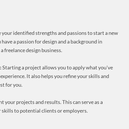
 your identified strengths and passions to start a new
ou have a passion for design and a background in
 a freelance design business.
:
Starting a project allows you to apply what you've
xperience. It also helps you refine your skills and
t for you.
your projects and results. This can serve as a
skills to potential clients or employers.