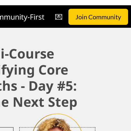
munity-First
💌
Join Community
i-Course
ifying Core
hs - Day #5:
he Next Step