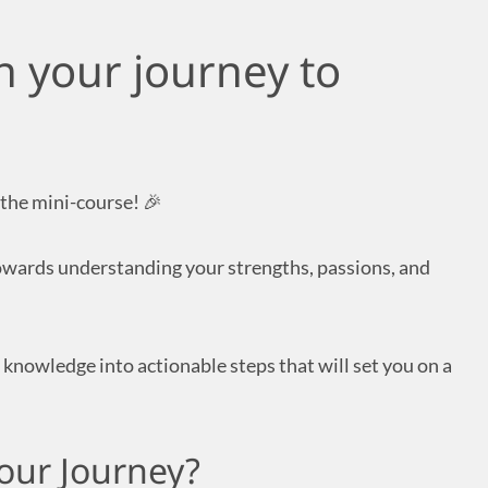
n your journey to
the mini-course! 🎉
towards understanding your strengths, passions, and
 knowledge into actionable steps that will set you on a
Your Journey?