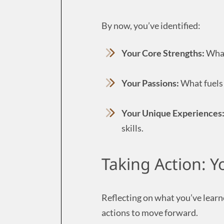
By now, you’ve identified:
Your Core Strengths:
What
Your Passions:
What fuels 
Your Unique Experiences
skills.
Taking Action: Y
Reflecting on what you’ve learne
actions to move forward.