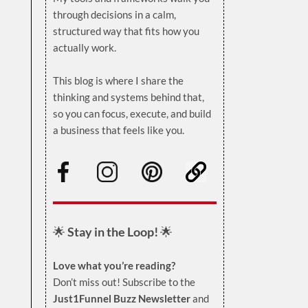
through decisions in a calm,
structured way that fits how you
actually work.
.
This blog is where I share the
thinking and systems behind that,
so you can focus, execute, and build
a business that feels like you.
.
🌟
Stay in the Loop!
🌟
Love what you’re reading?
Don’t miss out! Subscribe to the
Just1Funnel Buzz Newsletter
and