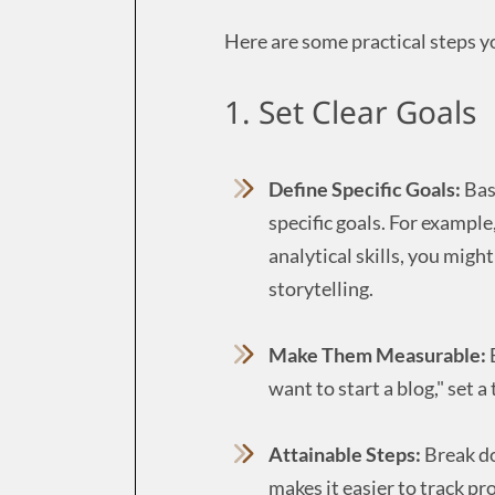
Here are some practical steps y
1. Set Clear Goals
Define Specific Goals:
Base
specific goals. For example
analytical skills, you might
storytelling.
Make Them Measurable:
E
want to start a blog," set a
Attainable Steps:
Break do
makes it easier to track pr