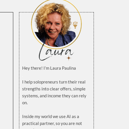
Hey there! I’m Laura Paulina
.
I help solopreneurs turn their real
strengths into clear offers, simple
systems, and income they can rely
on.
.
Inside my world we use AI as a
practical partner, so you are not