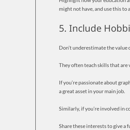
Highlight how your education an
might not have, and use this to 
5. Include Hobbi
Don’t underestimate the value o
They often teach skills that are 
If you’re passionate about graph
a great asset in your main job.
Similarly, if you’re involved i
Share these interests to give a f