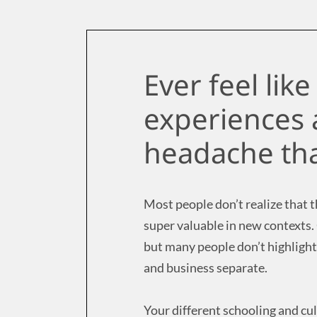
Ever feel lik
experiences 
headache tha
Most people don’t realize that th
super valuable in new contexts.
but many people don’t highlight
and business separate.
Your different schooling and cu