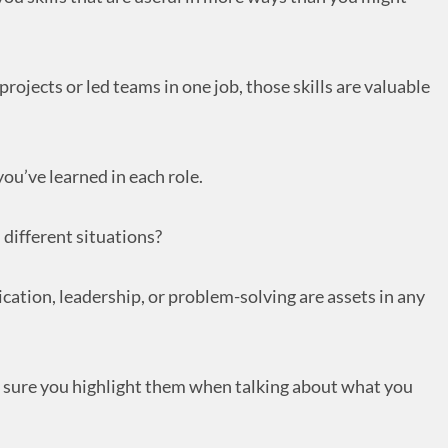
rojects or led teams in one job, those skills are valuable
ou’ve learned in each role.
 different situations?
cation, leadership, or problem-solving are assets in any
e sure you highlight them when talking about what you