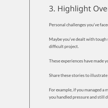
3. Highlight Ov
Personal challenges you’ve faced
Maybe you’ve dealt with tough s
difficult project.
These experiences have made yo
Share these stories to illustra
For example, if you managed a m
you handled pressure and still d