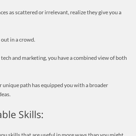
es as scattered or irrelevant, realize they give you a
 out in a crowd.
n tech and marketing, you have a combined view of both
r unique path has equipped you with a broader
deas.
ble Skills:
you skills that are useful in more ways than you might