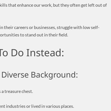
kills that enhance our work, but they often get left out of
 in their careers or businesses, struggle with low self-
rtunities to stand out in their field.
To Do Instead:
 Diverse Background:
a treasure chest.
nt industries or lived in various places.