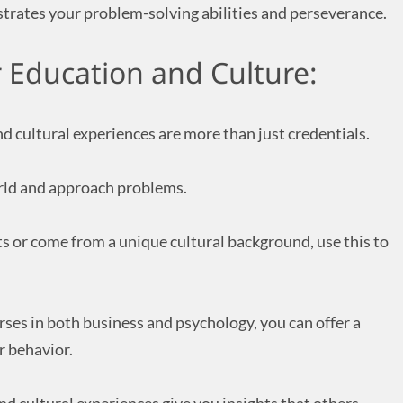
strates your problem-solving abilities and perseverance.
r Education and Culture:
 cultural experiences are more than just credentials.
rld and approach problems.
ts or come from a unique cultural background, use this to
urses in both business and psychology, you can offer a
 behavior.