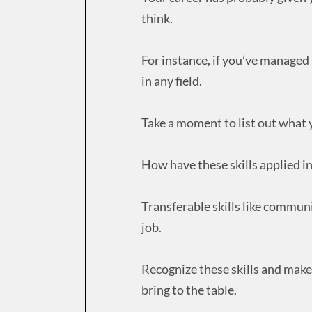
think.
For instance, if you’ve managed p
in any field.
Take a moment to list out what y
How have these skills applied in
Transferable skills like communi
job.
Recognize these skills and mak
bring to the table.