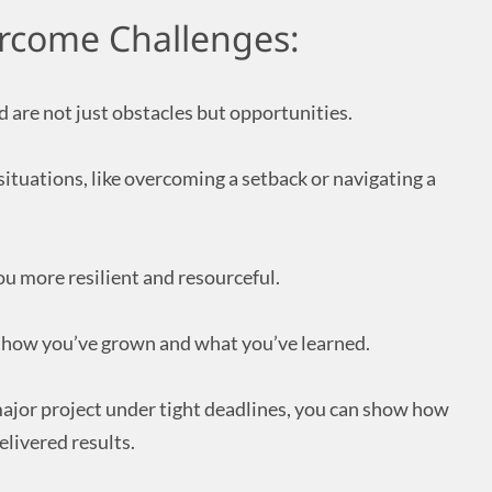
ercome Challenges:
 are not just obstacles but opportunities.
ituations, like overcoming a setback or navigating a
u more resilient and resourceful.
te how you’ve grown and what you’ve learned.
ajor project under tight deadlines, you can show how
elivered results.