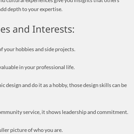
d cultural experiences give you insights that others
add depth to your expertise.
es and Interests:
f your hobbies and side projects.
valuable in your professional life.
ic design and do it as a hobby, those design skills can be
n community service, it shows leadership and commitment.
uller picture of who you are.