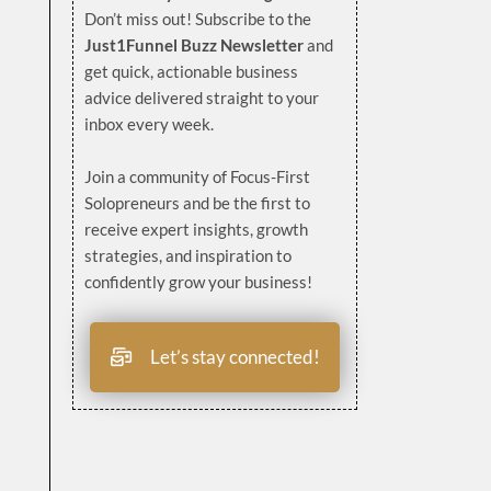
Don’t miss out! Subscribe to the
Just1Funnel Buzz Newsletter
and
get quick, actionable business
advice delivered straight to your
inbox every week.
Join a community of Focus-First
Solopreneurs and be the first to
receive expert insights, growth
strategies, and inspiration to
confidently grow your business!
Let’s stay connected!