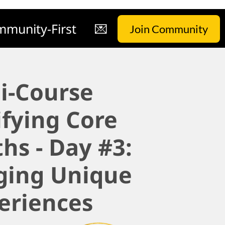
munity-First
💌
Join Community
i-Course
ifying Core
hs - Day #3:
ging Unique
eriences