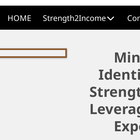
HOME
Strength2Income
Com
Min
Ident
Strengt
Levera
Exp