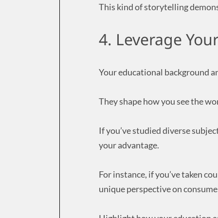
This kind of storytelling demon
4. Leverage You
Your educational background and
They shape how you see the wo
If you’ve studied diverse subjec
your advantage.
For instance, if you’ve taken co
unique perspective on consumer