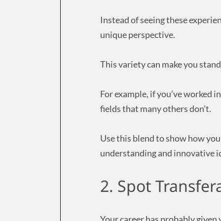
Instead of seeing these experienc
unique perspective.
This variety can make you stand
For example, if you’ve worked i
fields that many others don’t.
Use this blend to show how you
understanding and innovative i
2. Spot Transfera
Your career has probably given 