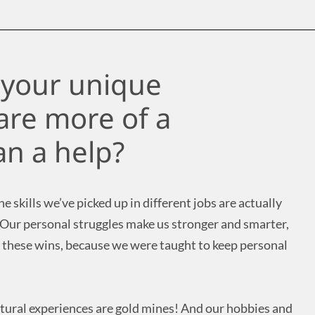
e your unique
are more of a
n a help?
e skills we’ve picked up in different jobs are actually
 Our personal struggles make us stronger and smarter,
 these wins, because we were taught to keep personal
ltural experiences are gold mines! And our hobbies and