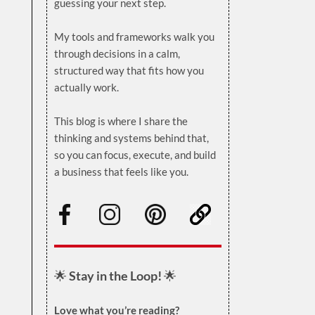
guessing your next step.
.
My tools and frameworks walk you
through decisions in a calm,
structured way that fits how you
actually work.
.
This blog is where I share the
thinking and systems behind that,
so you can focus, execute, and build
a business that feels like you.
.
🌟
Stay in the Loop!
🌟
Love what you’re reading?