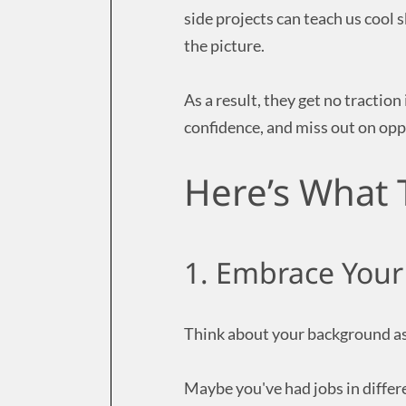
side projects can teach us cool s
the picture.
As a result, they get no traction
confidence, and miss out on oppo
Here’s What 
1. Embrace Your
Think about your background as 
Maybe you've had jobs in differe