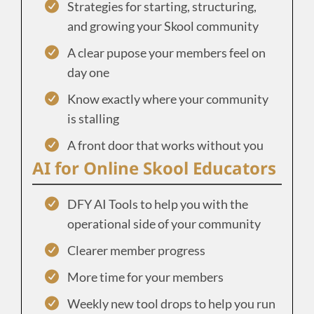
Strategies for starting, structuring,
and growing your Skool community
A clear pupose your members feel on
day one
Know exactly where your community
is stalling
A front door that works without you
AI for Online Skool Educators
DFY AI Tools to help you with the
operational side of your community
Clearer member progress
More time for your members
Weekly new tool drops to help you run