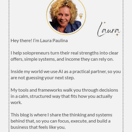
Hey there! I’m Laura Paulina
.
I help solopreneurs turn their real strengths into clear
offers, simple systems, and income they can rely on.
.
Inside my world we use AI as a practical partner, so you
are not guessing your next step.
.
My tools and frameworks walk you through decisions
in a calm, structured way that fits how you actually
work.
.
This blog is where I share the thinking and systems
behind that, so you can focus, execute, and build a
business that feels like you.