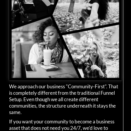
We approach our business "Community-First". That
is completely different from the traditional Funnel
Setup. Even though we all create different
communities, the structure underneath it stays the
same.
If you want your community to become a business
asset that does not need you 24/7, we'd love to