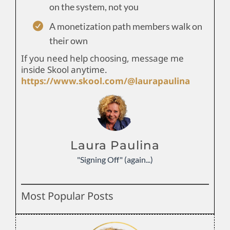
on the system, not you
A monetization path members walk on
their own
If you need help choosing, message me
inside Skool anytime.
https://www.skool.com/@laurapaulina
Laura Paulina
"Signing Off" (again...)
Most Popular Posts