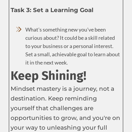
Task 3: Set a Learning Goal
What's something new you've been
curious about? It could be a skill related
to your business or a personal interest.
Set a small, achievable goal to learn about
it in the next week.
Keep Shining!
Mindset mastery is a journey, not a
destination. Keep reminding
yourself that challenges are
opportunities to grow, and you're on
your way to unleashing your full