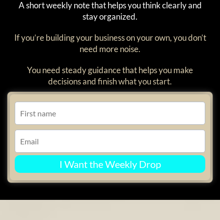
A short weekly note that helps you think clearly and
stay organized.
If you’re building your business on your own, you don’t
need more noise.
You need steady guidance that helps you make
decisions and finish what you start.
I Want the Weekly Drop