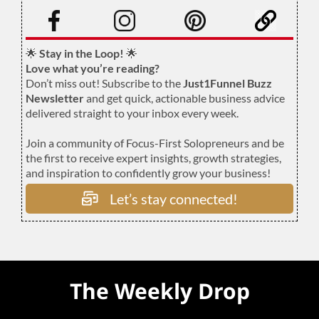
.
🌟
Stay in the Loop!
🌟
Love what you’re reading?
Don’t miss out! Subscribe to the
Just1Funnel Buzz
Newsletter
and get quick, actionable business advice
delivered straight to your inbox every week.
Join a community of Focus-First Solopreneurs and be
the first to receive expert insights, growth strategies,
and inspiration to confidently grow your business!
Let’s stay connected!
The Weekly Drop