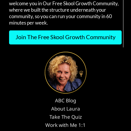
welcome you in Our Free Skool Growth Community,
where we built the structure underneath your
community, so you can run your community in 60
minutes per week.
Join The Free Skool Growth Community
ABC Blog
About Laura
Take The Quiz
Work with Me 1:1