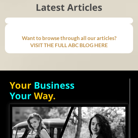
Latest Articles
Want to browse through all our articles?
VISIT THE FULL ABC BLOG HERE
Your
Business
Your
Way.