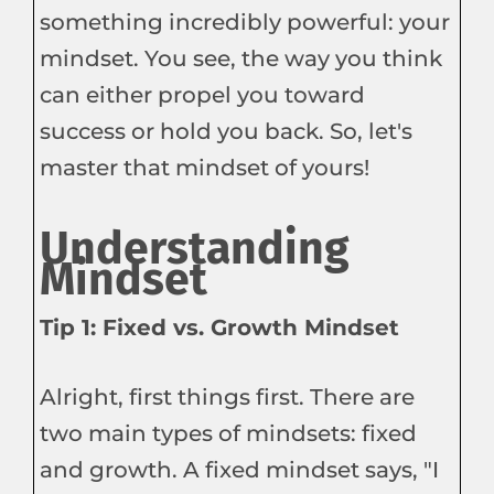
something incredibly powerful: your
mindset. You see, the way you think
can either propel you toward
success or hold you back. So, let's
master that mindset of yours!
Understanding
Mindset
Tip 1: Fixed vs. Growth Mindset
Alright, first things first. There are
two main types of mindsets: fixed
and growth. A fixed mindset says, "I