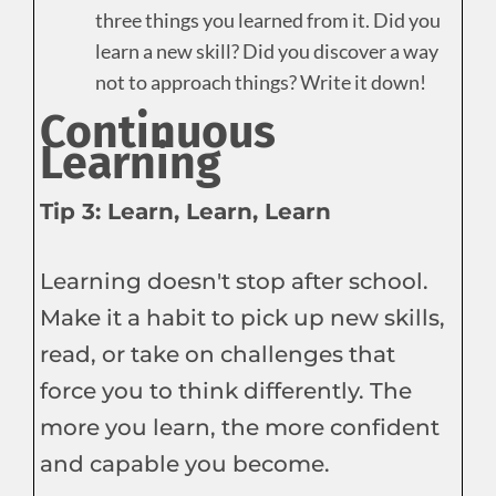
three things you learned from it. Did you
learn a new skill? Did you discover a way
not to approach things? Write it down!
Continuous
Learning
Tip 3: Learn, Learn, Learn
Learning doesn't stop after school.
Make it a habit to pick up new skills,
read, or take on challenges that
force you to think differently. The
more you learn, the more confident
and capable you become.