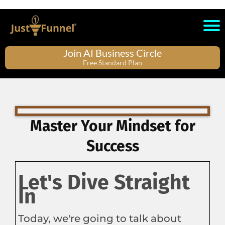
Join AI Business Circle
Free Standard Plan
Master Your Mindset for
Success
Let's Dive Straight
In
Today, we're going to talk about