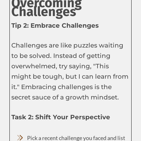
Overcoming
Challenges
Tip 2: Embrace Challenges
Challenges are like puzzles waiting
to be solved. Instead of getting
overwhelmed, try saying, "This
might be tough, but I can learn from
it." Embracing challenges is the
secret sauce of a growth mindset.
Task 2: Shift Your Perspective
Pick a recent challenge you faced and list