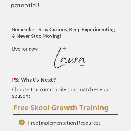
potential!
Remember: Stay Curious, Keep Experimenting
& Never Stop Moving!
Bye for now,
PS:
What's Next?
Choose the community that matches your
season:
Free Skool Growth Training
Free Implementation Resources