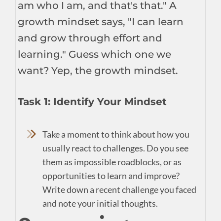
am who I am, and that's that." A
growth mindset says, "I can learn
and grow through effort and
learning." Guess which one we
want? Yep, the growth mindset.
Task 1: Identify Your Mindset
Take a moment to think about how you
usually react to challenges. Do you see
them as impossible roadblocks, or as
opportunities to learn and improve?
Write down a recent challenge you faced
and note your initial thoughts.