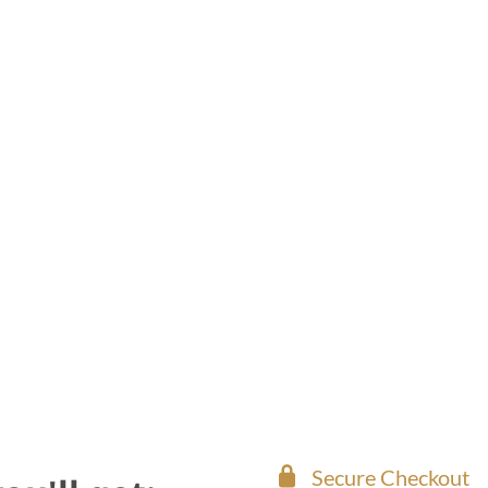
Secure Checkout