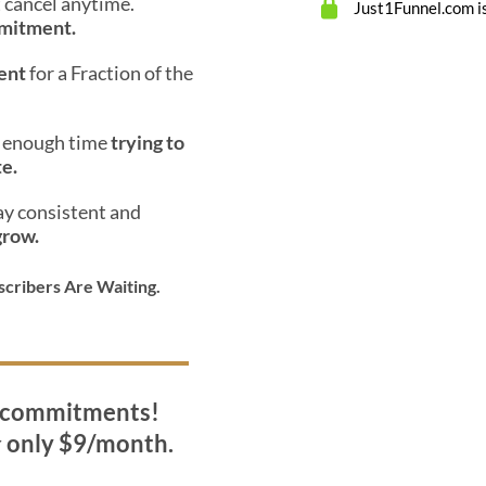
st cancel anytime.
Just1Funnel.com is
mmitment.
ent
for a Fraction of the
d enough time
trying to
te.
ay consistent and
grow.
scribers Are Waiting.
o commitments!
r
only $9/month.