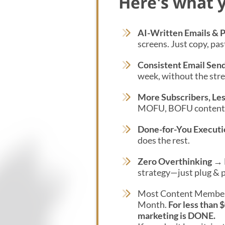
Here's what y
AI-Written Emails & 
screens. Just copy, pas
Consistent Email Sen
week, without the stres
More Subscribers, Les
MOFU, BOFU content b
Done-for-You Executi
does the rest.
Zero Overthinking
→ N
strategy—just plug & p
Most Content Member
Month.
For less than 
marketing is DONE.