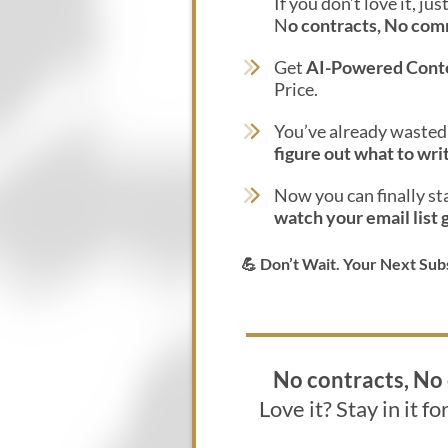
If you don’t love it, ju
N
o contracts, No co
Get
AI-Powered Cont
Price.
You’ve already waste
figure out what to wri
Now you can finally st
watch your email list 
💪 Don’t Wait. Your Next Sub
No contracts, N
Love it? Stay in it fo