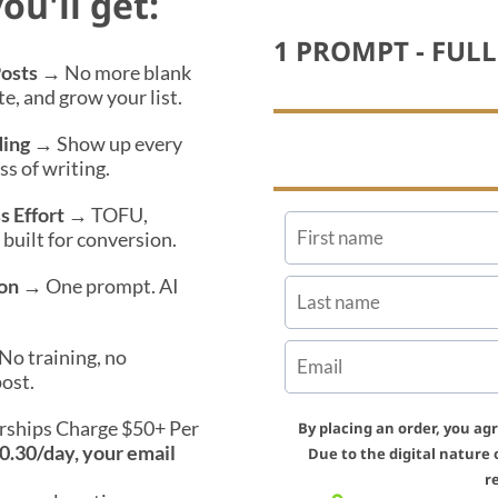
ou'll get:
1 PROMPT - FUL
Posts
→ No more blank
te, and grow your list.
ding
→ Show up every
s of writing.
s Effort
→ TOFU,
uilt for conversion.
on
→ One prompt. AI
o training, no
ost.
ships Charge $50+ Per
By placing an order, you ag
$0.30/day, your email
Due to the digital nature 
r