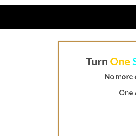
Turn
One
No more 
One 