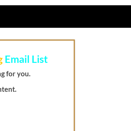
g
Email List
g for you.
ntent.