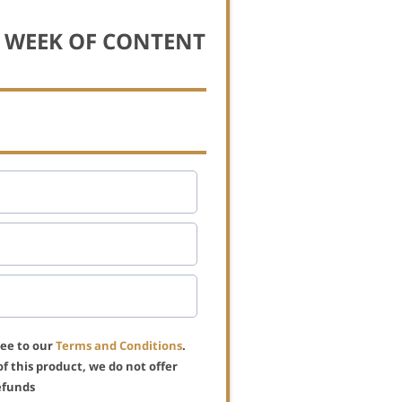
L WEEK OF CONTENT
ree to our
Terms and Conditions
.
of this product, we do not offer
efunds