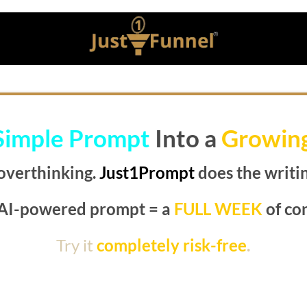
Simple Prompt
Into a
Growin
overthinking.
Just1Prompt
does the writin
AI-powered prompt = a
FULL WEEK
of co
Try it
completely risk-free
.