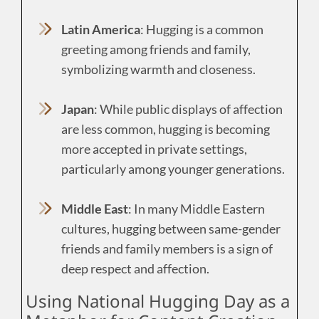
Latin America
: Hugging is a common
greeting among friends and family,
symbolizing warmth and closeness.
Japan
: While public displays of affection
are less common, hugging is becoming
more accepted in private settings,
particularly among younger generations.
Middle East
: In many Middle Eastern
cultures, hugging between same-gender
friends and family members is a sign of
deep respect and affection.
Using National Hugging Day as a