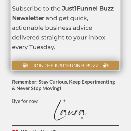
Subscribe to the
Just1Funnel Buzz
Newsletter
and get quick,
actionable business advice
delivered straight to your inbox
every Tuesday.
JOIN THE JUST1FUNNEL BUZZ
Remember: Stay Curious, Keep Experimenting
& Never Stop Moving!
Bye for now,