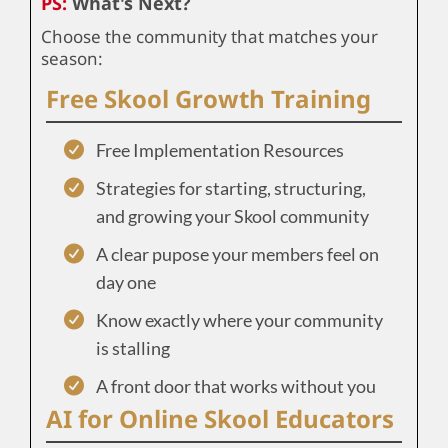
PS:
What's Next?
Choose the community that matches your
season:
Free Skool Growth Training
Free Implementation Resources
Strategies for starting, structuring,
and growing your Skool community
A clear pupose your members feel on
day one
Know exactly where your community
is stalling
A front door that works without you
AI for Online Skool Educators