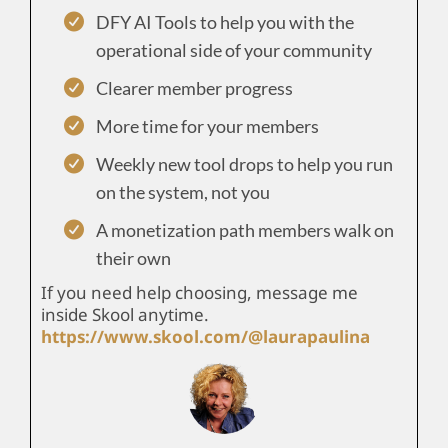
DFY AI Tools to help you with the
operational side of your community
Clearer member progress
More time for your members
Weekly new tool drops to help you run
on the system, not you
A monetization path members walk on
their own
If you need help choosing, message me
inside Skool anytime.
https://www.skool.com/@laurapaulina