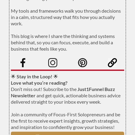
.
My tools and frameworks walk you through decisions
in a calm, structured way that fits how you actually
work.
.
This blog is where I share the thinking and systems
behind that, so you can focus, execute, and build a
business that feels like you.
.
🌟
Stay in the Loop!
🌟
Love what you’re reading?
Don’t miss out! Subscribe to the
Just1Funnel Buzz
Newsletter
and get quick, actionable business advice
delivered straight to your inbox every week.
Join a community of Focus-First Solopreneurs and be
the first to receive expert insights, growth strategies,
and inspiration to confidently grow your business!