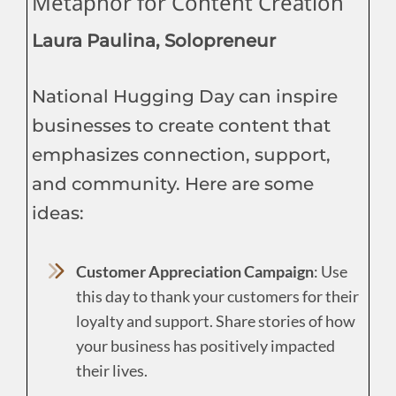
Metaphor for Content Creation
Laura Paulina, Solopreneur
National Hugging Day can inspire
businesses to create content that
emphasizes connection, support,
and community. Here are some
ideas:
Customer Appreciation Campaign
: Use
this day to thank your customers for their
loyalty and support. Share stories of how
your business has positively impacted
their lives.