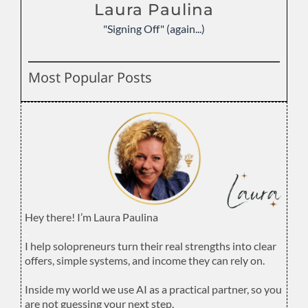
Laura Paulina
"Signing Off" (again...)
Most Popular Posts
Hey there! I’m Laura Paulina
.
I help solopreneurs turn their real strengths into clear
offers, simple systems, and income they can rely on.
.
Inside my world we use AI as a practical partner, so you
are not guessing your next step.