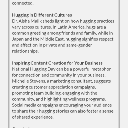
connected.
Hugging in Different Cultures
Dr. Aisha Malik sheds light on how hugging practices
vary across cultures. In Latin America, hugs are a
common greeting among friends and family, while in
Japan and the Middle East, hugging signifies respect
and affection in private and same-gender
relationships.
Inspiring Content Creation for Your Business
National Hugging Day can be a powerful metaphor
for connection and community in your business.
Michelle Stevens, a marketing consultant, suggests
creating customer appreciation campaigns,
promoting team building, engaging with the
community, and highlighting wellness programs.
Social media campaigns encouraging your audience
to share their hugging stories can also foster a sense
of shared experience.