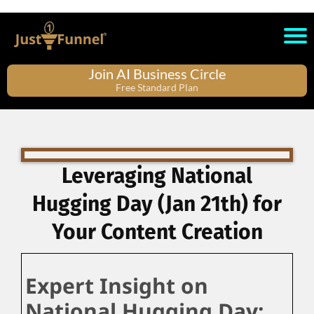
Join AI Business Circle
Free Standard Plan
Leveraging National
Hugging Day (Jan 21th) for
Your Content Creation
Expert Insight on
National Hugging Day: