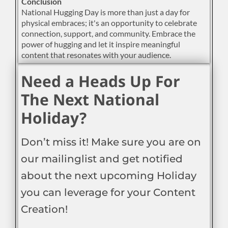
Conclusion
National Hugging Day is more than just a day for
physical embraces; it's an opportunity to celebrate
connection, support, and community. Embrace the
power of hugging and let it inspire meaningful
content that resonates with your audience.
Need a Heads Up For
The Next National
Holiday?
Don’t miss it! Make sure you are on
our mailinglist and get notified
about the next upcoming Holiday
you can leverage for your Content
Creation!