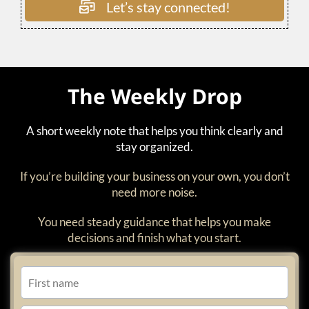
Let’s stay connected!
The Weekly Drop
A short weekly note that helps you think clearly and
stay organized.
If you’re building your business on your own, you don’t
need more noise.
You need steady guidance that helps you make
decisions and finish what you start.