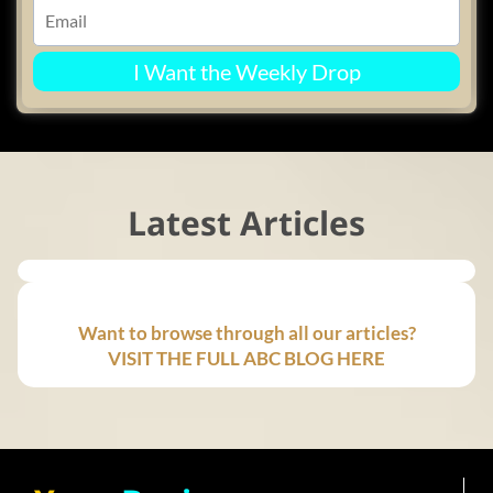
I Want the Weekly Drop
Latest Articles
Want to browse through all our articles?
VISIT THE FULL ABC BLOG HERE