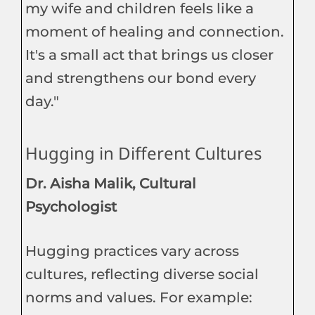
my wife and children feels like a
moment of healing and connection.
It's a small act that brings us closer
and strengthens our bond every
day."
Hugging in Different Cultures
Dr. Aisha Malik, Cultural
Psychologist
Hugging practices vary across
cultures, reflecting diverse social
norms and values. For example: