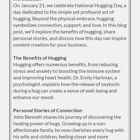
On January 21, we celebrate National Hugging Day, a
day dedicated to the simple yet profound act of
hugging. Beyond the physical embrace, hugging
symbolizes connection, support, and love. In this blog
post, we'll explore the benefits of hugging, share
personal stories, and discuss how this day can inspire
content creation for your business.
The Benefits of Hugging
Hugging offers numerous benefits, from reducing
stress and anxiety to boosting the immune system
and improving heart health. Dr. Emily Hartman, a
psychologist, explains how the release of oxytocin
during a hug can create a sense of well-being and
enhance our mood.
Personal Stories of Connection
John Bennett shares his journey of discovering the
healing power of hugs. Growing up in a non-
affectionate family, he now cherishes every hug with
his wife and children, feeling closer and more