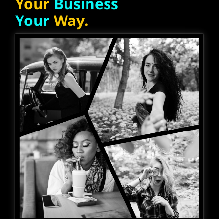
Your
Business
Your
Way.