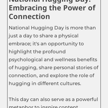
Embracing the Power of
Connection
National Hugging Day is more than
just a day to share a physical
embrace; it's an opportunity to
highlight the profound
psychological and wellness benefits
of hugging, share personal stories of
connection, and explore the role of
hugging in different cultures.
This day can also serve as a powerful
metaphor to inspire content