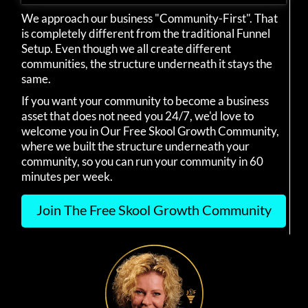
We approach our business "Community-First". That
is completely different from the traditional Funnel
Setup. Even though we all create different
communities, the structure underneath it stays the
same.
If you want your community to become a business
asset that does not need you 24/7, we'd love to
welcome you in Our Free Skool Growth Community,
where we built the structure underneath your
community, so you can run your community in 60
minutes per week.
Join The Free Skool Growth Community