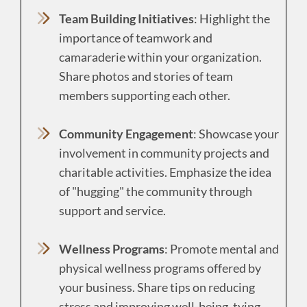
Team Building Initiatives
: Highlight the
importance of teamwork and
camaraderie within your organization.
Share photos and stories of team
members supporting each other.
Community Engagement
: Showcase your
involvement in community projects and
charitable activities. Emphasize the idea
of "hugging" the community through
support and service.
Wellness Programs
: Promote mental and
physical wellness programs offered by
your business. Share tips on reducing
stress and improving well-being, tying