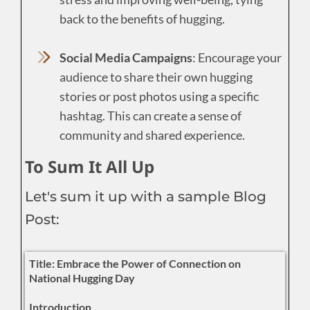
back to the benefits of hugging.
Social Media Campaigns
: Encourage your
audience to share their own hugging
stories or post photos using a specific
hashtag. This can create a sense of
community and shared experience.
To Sum It All Up
Let's sum it up with a sample Blog
Post:
Title: Embrace the Power of Connection on
National Hugging Day
Introduction