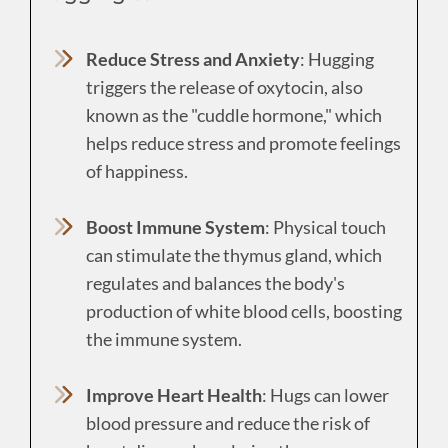
Reduce Stress and Anxiety
: Hugging
triggers the release of oxytocin, also
known as the "cuddle hormone," which
helps reduce stress and promote feelings
of happiness.
Boost Immune System
: Physical touch
can stimulate the thymus gland, which
regulates and balances the body's
production of white blood cells, boosting
the immune system.
Improve Heart Health
: Hugs can lower
blood pressure and reduce the risk of