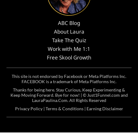
ABC Blog
About Laura
Take The Quiz
Work with Me 1:1
Free Skool Growth
This site is not endorsed by Facebook or Meta Platforms Inc.
FACEBOOK is a trademark of Meta Platforms Inc.
Thanks for being here. Stay Curious, Keep Experimenting &
Keep Moving Forward. Bye for now! | ©
Just1Funnel.com and
LauraPaulina.Com
. All Rights Reserved
Privacy Policy
|
Terms & Conditions
|
Earning Disclaimer