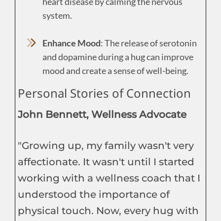
heart disease by calming the nervous
system.
Enhance Mood
: The release of serotonin
and dopamine during a hug can improve
mood and create a sense of well-being.
Personal Stories of Connection
John Bennett, Wellness Advocate
"Growing up, my family wasn't very
affectionate. It wasn't until I started
working with a wellness coach that I
understood the importance of
physical touch. Now, every hug with