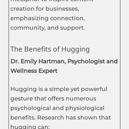
creation for businesses,
emphasizing connection,
community, and support.
The Benefits of Hugging
Dr. Emily Hartman, Psychologist and
Wellness Expert
Hugging is a simple yet powerful
gesture that offers numerous
psychological and physiological
benefits. Research has shown that
hugging can: