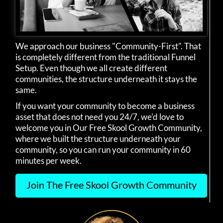
We approach our business "Community-First". That
is completely different from the traditional Funnel
Setup. Even though we all create different
communities, the structure underneath it stays the
same.
If you want your community to become a business
asset that does not need you 24/7, we'd love to
welcome you in Our Free Skool Growth Community,
where we built the structure underneath your
community, so you can run your community in 60
minutes per week.
Join The Free Skool Growth Community