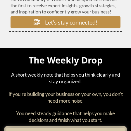
the first to receive expert insights, growth strategies,
and inspiration to confidently grow your business!
Let’s stay connected!
The Weekly Drop
A short weekly note that helps you think clearly and
stay organized.
If you’re building your business on your own, you don’t
need more noise.
You need steady guidance that helps you make
decisions and finish what you start.