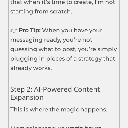
that when it’s time to create, I’m not
starting from scratch.
👉
Pro Tip:
When you have your
messaging ready, you’re not
guessing what to post, you’re simply
plugging in pieces of a strategy that
already works.
Step 2: AI-Powered Content
Expansion
This is where the magic happens.