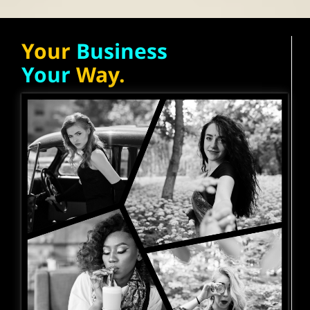
Your
Business
Your
Way.