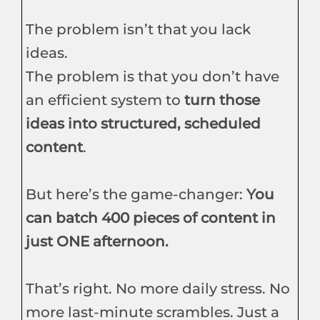
The problem isn’t that you lack
ideas.
The problem is that you don’t have
an efficient system to
turn those
ideas into structured, scheduled
content
.
But here’s the game-changer:
You
can batch 400 pieces of content in
just ONE afternoon.
That’s right. No more daily stress. No
more last-minute scrambles. Just a