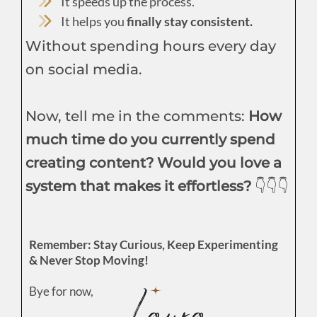
It speeds up the process.
It helps you
finally stay consistent.
Without spending hours every day
on social media.
Now, tell me in the comments:
How
much time do you currently spend
creating content? Would you love a
system that makes it effortless?
👇👇👇
Remember: Stay Curious, Keep Experimenting
& Never Stop Moving!
Bye for now,