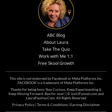
ABC Blog
About Laura
Take The Quiz
Work with Me 1:1
Free Skool Growth
This site is not endorsed by Facebook or Meta Platforms Inc.
FACEBOOK is a trademark of Meta Platforms Inc.
Thanks for being here. Stay Curious, Keep Experimenting &
Keep Moving Forward. Bye for now! | ©
Just1Funnel.com and
LauraPaulina.Com
. All Rights Reserved
Privacy Policy
|
Terms & Conditions
|
Earning Disclaimer