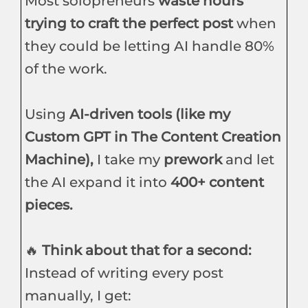
Most solopreneurs
waste hours
trying to craft the perfect post
when
they could be letting AI handle 80%
of the work.
Using
AI-driven tools (like my
Custom GPT in The Content Creation
Machine),
I take my
prework
and let
the AI expand it into
400+ content
pieces.
🔥
Think about that for a second:
Instead of writing every post
manually, I get: