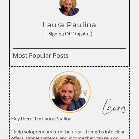
Laura Paulina
"Signing Off" (again...)
Most Popular Posts
Hey there! I’m Laura Paulina
.
I help solopreneurs turn their real strengths into clear
offers, simple systems, and income they can rely on.