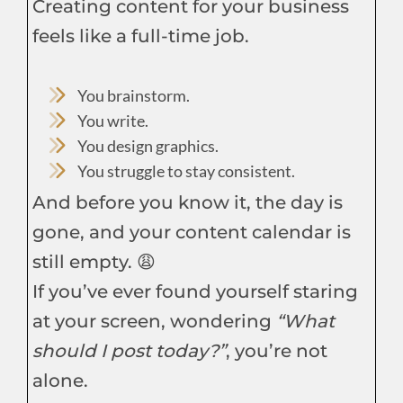
Creating content for your business
feels like a full-time job.
You brainstorm.
You write.
You design graphics.
You struggle to stay consistent.
And before you know it, the day is
gone, and your content calendar is
still empty. 😩
If you’ve ever found yourself staring
at your screen, wondering
“What
should I post today?”
, you’re not
alone.