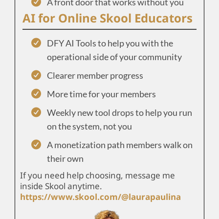
A front door that works without you
AI for Online Skool Educators
DFY AI Tools to help you with the
operational side of your community
Clearer member progress
More time for your members
Weekly new tool drops to help you run
on the system, not you
A monetization path members walk on
their own
If you need help choosing, message me
inside Skool anytime.
https://www.skool.com/@laurapaulina