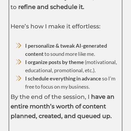
to
refine and schedule it.
Here’s how I make it effortless:
I personalize & tweak AI-generated
content
to sound more like me.
I organize posts by theme
(motivational,
educational, promotional, etc.).
I schedule everything in advance
so I’m
free to focus on my business.
By the end of the session, I
have an
entire month’s worth of content
planned, created, and queued up.