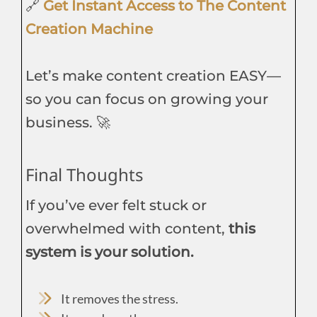
🔗
Get Instant Access to The Content
Creation Machine
Let’s make content creation EASY—
so you can focus on growing your
business. 🚀
Final Thoughts
If you’ve ever felt stuck or
overwhelmed with content,
this
system is your solution.
It removes the stress.