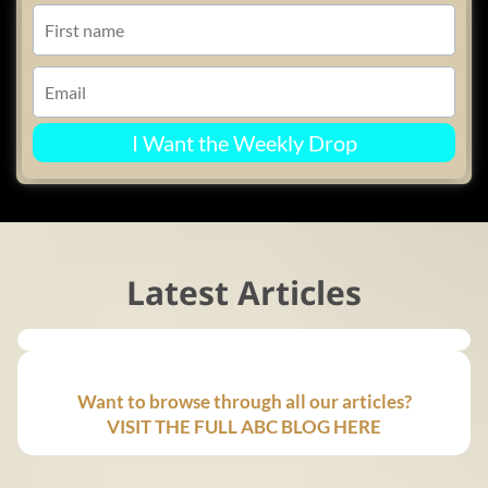
I Want the Weekly Drop
Latest Articles
Want to browse through all our articles?
VISIT THE FULL ABC BLOG HERE