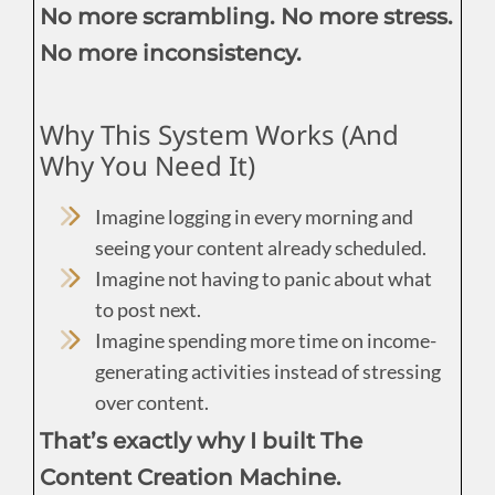
No more scrambling. No more stress.
No more inconsistency.
Why This System Works (And
Why You Need It)
Imagine logging in every morning and
seeing your content already scheduled.
Imagine not having to panic about what
to post next.
Imagine spending more time on income-
generating activities instead of stressing
over content.
That’s exactly why I built The
Content Creation Machine.