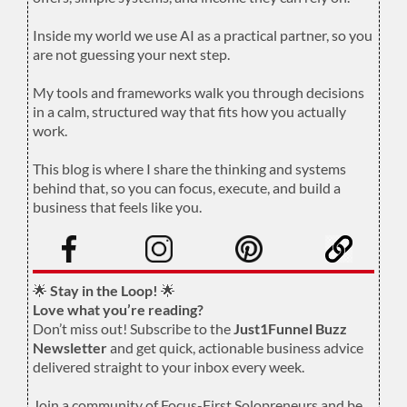
.
Inside my world we use AI as a practical partner, so you
are not guessing your next step.
.
My tools and frameworks walk you through decisions
in a calm, structured way that fits how you actually
work.
.
This blog is where I share the thinking and systems
behind that, so you can focus, execute, and build a
business that feels like you.
.
🌟
Stay in the Loop!
🌟
Love what you’re reading?
Don’t miss out! Subscribe to the
Just1Funnel Buzz
Newsletter
and get quick, actionable business advice
delivered straight to your inbox every week.
Join a community of Focus-First Solopreneurs and be