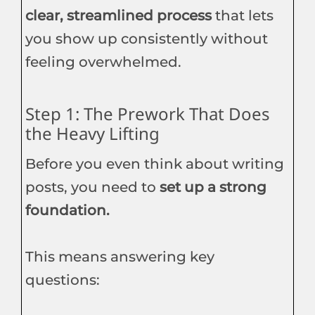
clear, streamlined process
that lets
you show up consistently without
feeling overwhelmed.
Step 1: The Prework That Does
the Heavy Lifting
Before you even think about writing
posts, you need to
set up a strong
foundation.
This means answering key
questions: