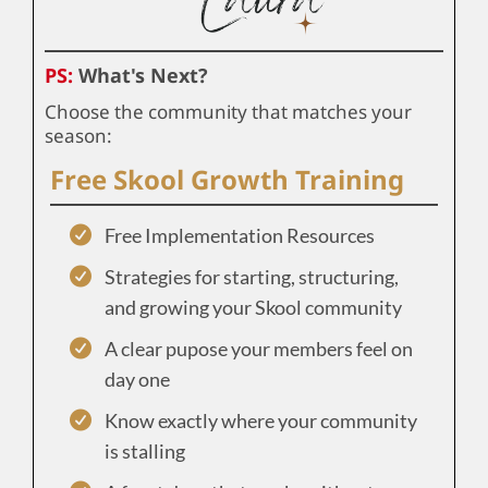
PS:
What's Next?
Choose the community that matches your
season:
Free Skool Growth Training
Free Implementation Resources
Strategies for starting, structuring,
and growing your Skool community
A clear pupose your members feel on
day one
Know exactly where your community
is stalling