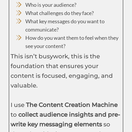
Who is your audience?
What challenges do they face?
What key messages do you want to
communicate?
How do you want them to feel when they
see your content?
This isn’t busywork, this is the
foundation that ensures your
content is focused, engaging, and
valuable.
I use
The Content Creation Machine
to
collect audience insights and pre-
write key messaging elements
so