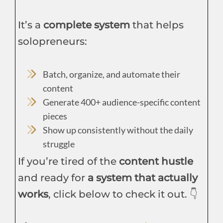
It’s a
complete system
that helps
solopreneurs:
Batch, organize, and automate their
content
Generate 400+ audience-specific content
pieces
Show up consistently without the daily
struggle
If you’re tired of the
content hustle
and ready for
a system that actually
works
, click below to check it out. 👇