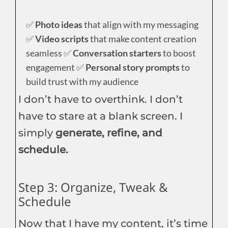
✅
Photo ideas
that align with my messaging
✅
Video scripts
that make content creation
seamless ✅
Conversation starters
to boost
engagement ✅
Personal story prompts
to
build trust with my audience
I don’t have to overthink. I don’t
have to stare at a blank screen. I
simply
generate, refine, and
schedule.
Step 3: Organize, Tweak &
Schedule
Now that I have my content, it’s time