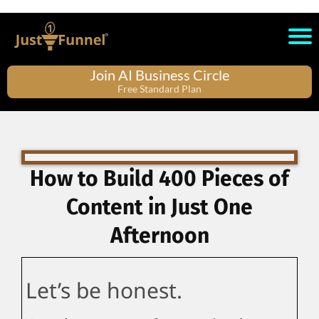
Join AI Business Circle
Free Standard Plan
How to Build 400 Pieces of
Content in Just One
Afternoon
Let’s be honest.