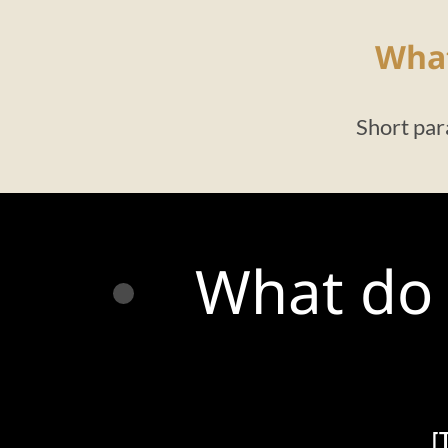
What
Short par
What do 
[