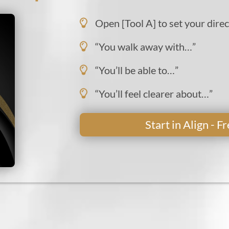
Open [Tool A] to set your direc
“You walk away with…”
“You’ll be able to…”
“You’ll feel clearer about…”
Start in Align - 