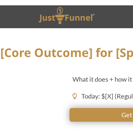
[Core Outcome] for [Sp
What it does + how it 
Today: $[X] (Regul
Get