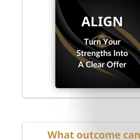
What outcome can 