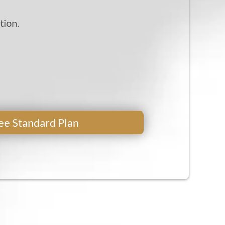
tion.
Free Standard Plan