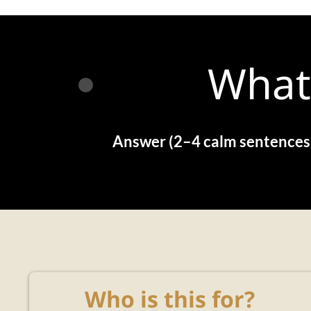
What
Answer (2–4 calm sentences
Who is this for?