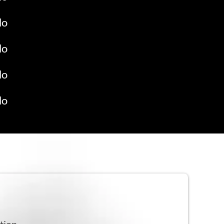
do
do
do
do
tion.