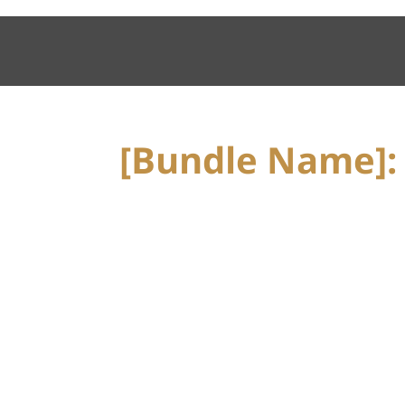
[Bundle Name]: 