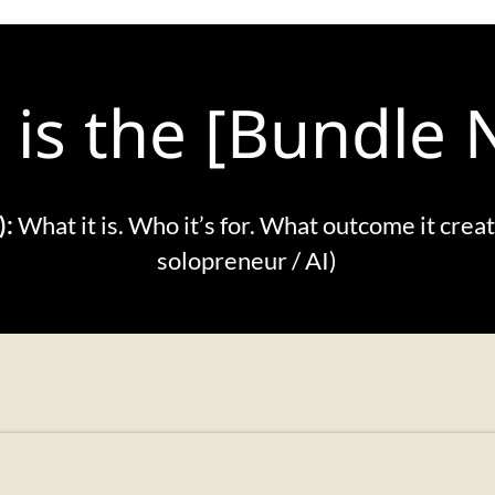
 is the [Bundle
):
What it is. Who it’s for. What outcome it crea
solopreneur / AI)