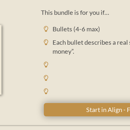
This bundle is for you if…
Bullets (4-6 max)
Each bullet describes a real
money”.
Start in Align -