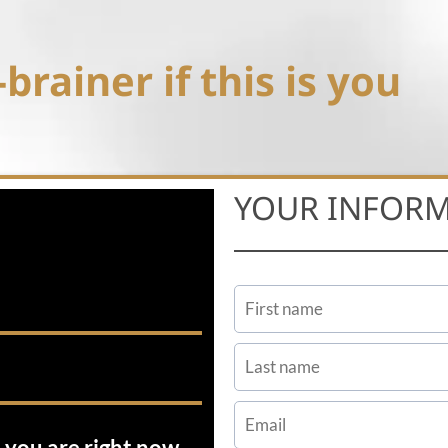
brainer if this is you
YOUR INFOR
 you are right now.