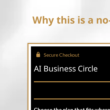
Why this is a no-
Secure Checkout
AI Business Circle
Choose the plan that fits where