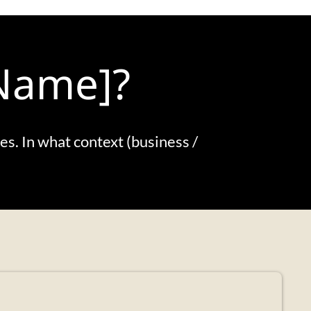
 Name]?
tes. In what context (business /