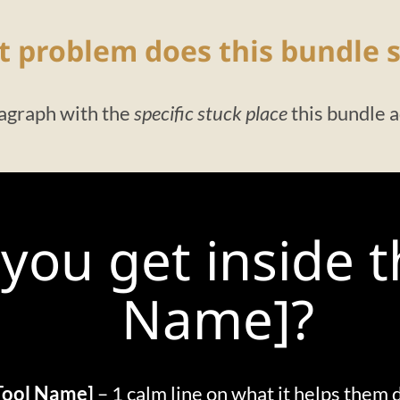
 problem does this bundle s
agraph with the
specific stuck place
this bundle 
you get inside 
Name]?
Tool Name]
– 1 calm line on what it helps them 