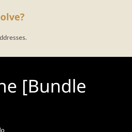
olve?
addresses.
the [Bundle
do