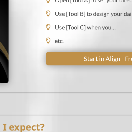
Use [Tool B] to design your dai
Use [Tool C] when you…
etc.
Start in Align - 
I expect?