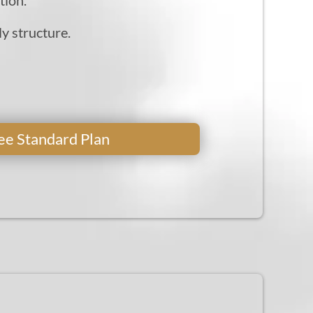
ly structure.
Free Standard Plan