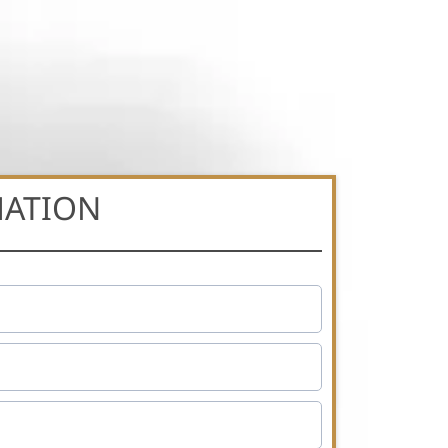
MATION