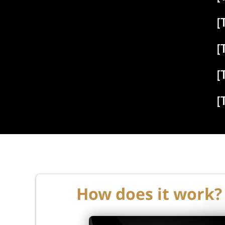
[
[
[
[
How does it work?