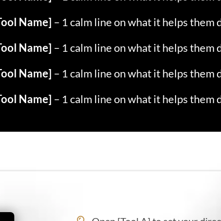
Tool Name]
– 1 calm line on what it helps them 
Tool Name]
– 1 calm line on what it helps them 
Tool Name]
– 1 calm line on what it helps them 
Tool Name]
– 1 calm line on what it helps them 
Open [Tool A] to set your direc