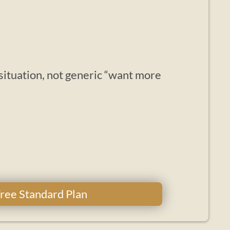
 situation, not generic “want more
 Free Standard Plan