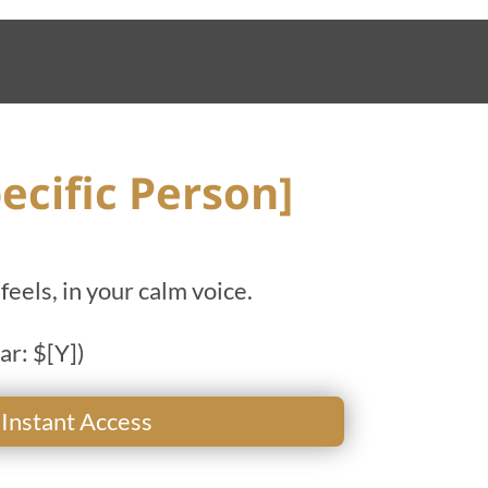
ecific Person]
feels, in your calm voice.
ar: $[Y])
 Instant Access