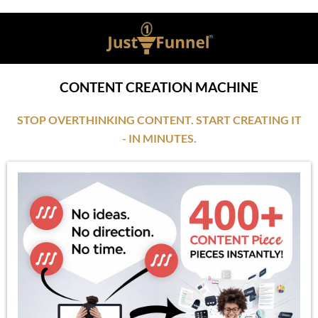
CONTENT CREATION MACHINE
STOP OVERTHINKING CONTENT. START CREATING IT
- IN MINUTES.