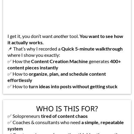
I get it, you don’t want
another
tool.
You want to see how
it actually works.
📌 That’s why I recorded a
Quick 5-minute walkthrough
where I show you exactly:
✅ How the
Content Creation Machine
generates
400+
content pieces instantly
✅ How to
organize, plan, and schedule content
effortlessly
✅ How to
turn ideas into posts without getting stuck
WHO IS THIS FOR?
✅ Solopreneurs
tired of content chaos
✅ Coaches & consultants who need
a simple, repeatable
system