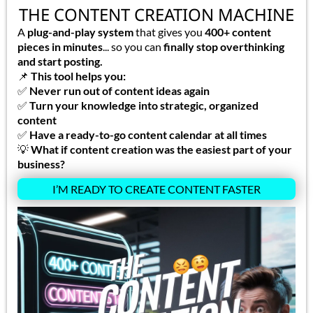
THE CONTENT CREATION MACHINE
A
plug-and-play system
that gives you
400+ content
pieces in minutes
... so you can
finally stop overthinking
and start posting.
📌
This tool helps you:
✅
Never run out of content ideas again
✅
Turn your knowledge into strategic, organized
content
✅
Have a ready-to-go content calendar at all times
💡
What if content creation was the easiest part of your
business?
I’M READY TO CREATE CONTENT FASTER