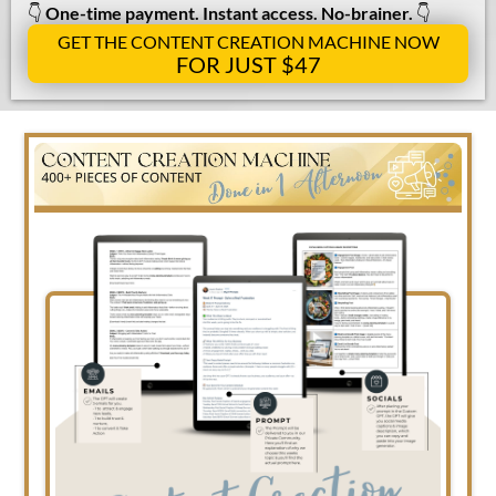
👇
One-time payment. Instant access. No-brainer.
👇
GET THE CONTENT CREATION MACHINE NOW
FOR JUST $47