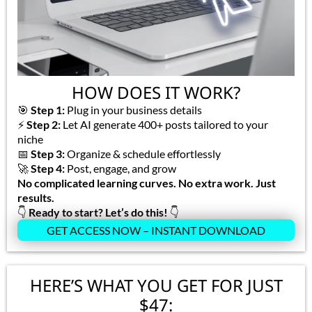
HOW DOES IT WORK?
🎯
Step 1:
Plug in your business details
⚡
Step 2:
Let AI generate 400+ posts tailored to your
niche
📅
Step 3:
Organize & schedule effortlessly
🚀
Step 4:
Post, engage, and grow
No complicated learning curves. No extra work. Just
results.
👇
Ready to start? Let’s do this!
👇
GET ACCESS NOW – INSTANT DOWNLOAD
HERE’S WHAT YOU GET FOR JUST
$47: