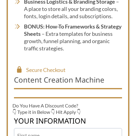
Business Logistics & Branding Storage
–
A place to store all your branding colors,
fonts, login details, and subscriptions.
BONUS: How-To Frameworks & Strategy
Sheets
– Extra templates for business
growth, funnel planning, and organic
traffic strategies.
Secure Checkout
Content Creation Machine
Do You Have A Discount Code?
👇 Type it in Below 👇 Hit Apply 👇
YOUR INFORMATION