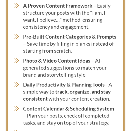
A Proven Content Framework
– Easily
structure your posts with the "I am, I
want, I believe…" method, ensuring
consistency and engagement.
Pre-Built Content Categories & Prompts
– Save time by filling in blanks instead of
starting from scratch.
Photo & Video Content Ideas
– AI-
generated suggestions to match your
brand and storytelling style.
Daily Productivity & Planning Tools
– A
simple way to
track, organize, and stay
consistent
with your content creation.
Content Calendar & Scheduling System
– Plan your posts, check off completed
tasks, and stay on top of your strategy.