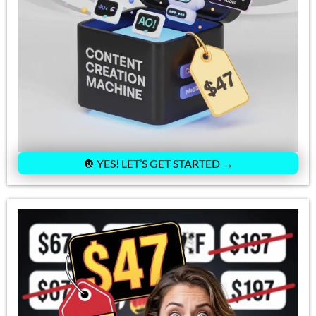
🔘 YES! LET’S GET STARTED →