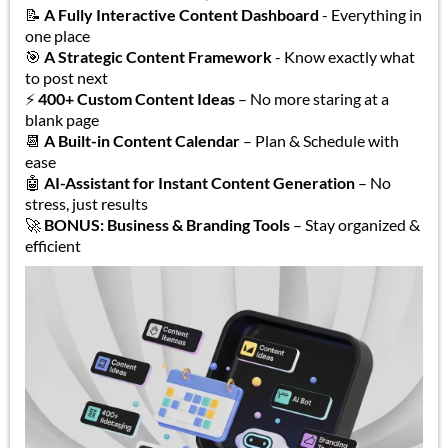
📝
A Fully Interactive Content Dashboard
- Everything in
one place
🎯
A Strategic Content Framework
- Know exactly what
to post next
⚡
400+ Custom Content Ideas
– No more staring at a
blank page
📆
A Built-in Content Calendar
– Plan & Schedule with
ease
🤖
AI-Assistant for Instant Content Generation
– No
stress, just results
🚀
BONUS: Business & Branding Tools
– Stay organized &
efficient