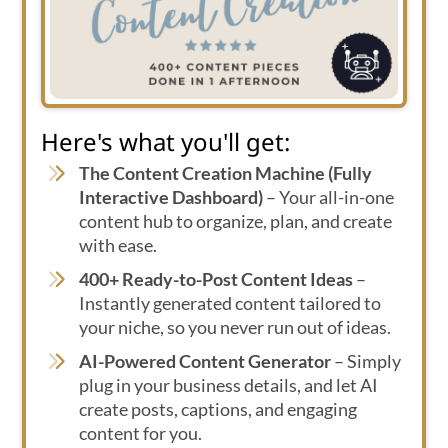
Here's what you'll get:
The Content Creation Machine (Fully
Interactive Dashboard)
– Your all-in-one
content hub to organize, plan, and create
with ease.
400+ Ready-to-Post Content Ideas
–
Instantly generated content tailored to
your niche, so you never run out of ideas.
AI-Powered Content Generator
– Simply
plug in your business details, and let AI
create posts, captions, and engaging
content for you.