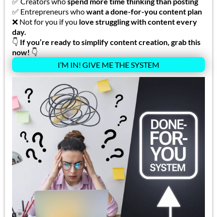
✅ Creators who
spend more time thinking than posting
✅ Entrepreneurs who
want a done-for-you content plan
❌ Not for you if you
love struggling with content every
day.
👇
If you’re ready to simplify content creation, grab this
now!
👇
I’M IN! GIVE ME THE SYSTEM