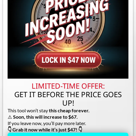
LIMITED-TIME OFFER:
GET IT BEFORE THE PRICE GOES
UP!
This tool won’t stay
this cheap forever.
⚠️
Soon, this will increase to $67.
If you leave now, you’ll pay more later.
👇 Grab it now while it’s just $47! 👇