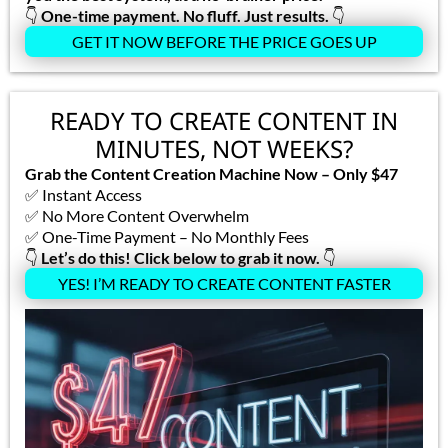
👇
One-time payment. No fluff. Just results.
👇
GET IT NOW BEFORE THE PRICE GOES UP
READY TO CREATE CONTENT IN
MINUTES, NOT WEEKS?
Grab the Content Creation Machine Now – Only $47
✅ Instant Access
✅ No More Content Overwhelm
✅ One-Time Payment – No Monthly Fees
👇
Let’s do this! Click below to grab it now.
👇
YES! I’M READY TO CREATE CONTENT FASTER