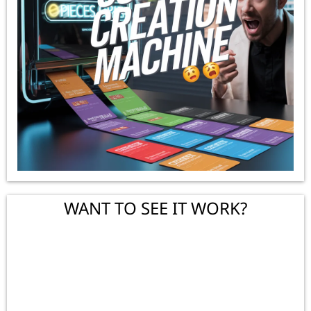
WANT TO SEE IT WORK?