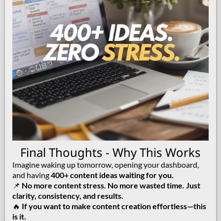
Final Thoughts - Why This Works
Imagine waking up tomorrow, opening your dashboard,
and having
400+ content ideas waiting for you.
📌
No more content stress. No more wasted time. Just
clarity, consistency, and results.
🔥
If you want to make content creation effortless—this
is it.