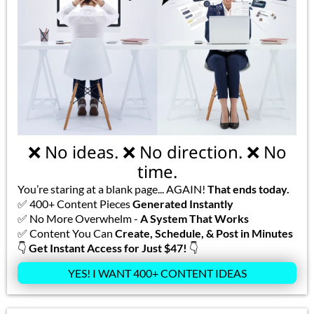
❌ No ideas. ❌ No direction. ❌ No
time.
You’re staring at a blank page... AGAIN!
That ends today.
✅ 400+ Content Pieces
Generated Instantly
✅ No More Overwhelm -
A System That Works
✅ Content You Can
Create, Schedule, & Post in Minutes
👇
Get Instant Access for Just $47!
👇
YES! I WANT 400+ CONTENT IDEAS