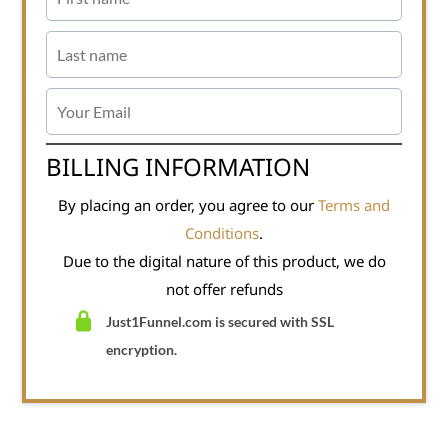
BILLING INFORMATION
By placing an order, you agree to our
Terms and
Conditions
.
Due to the digital nature of this product, we do
not offer refunds
Just1Funnel.com is secured with SSL
encryption.