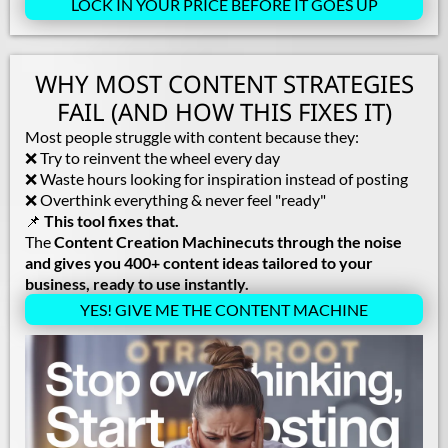
LOCK IN YOUR PRICE BEFORE IT GOES UP
WHY MOST CONTENT STRATEGIES
FAIL (AND HOW THIS FIXES IT)
Most people struggle with content because they:
❌ Try to reinvent the wheel every day
❌ Waste hours looking for inspiration instead of posting
❌ Overthink everything & never feel "ready"
📌
This tool fixes that.
The
Content Creation Machinecuts through the noise
and gives you 400+ content ideas tailored to your
business, ready to use instantly.
YES! GIVE ME THE CONTENT MACHINE