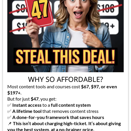
WHY SO AFFORDABLE?
Most content tools and courses cost
$67, $97, or even
$197+
.
But for just
$47
, you get:
✅
Instant access
to a
full content system
✅
A lifetime tool
that removes content stress
✅
A done-for-you framework that saves hours
📌
This isn’t about charging high-ticket. It’s about giving
you the best system, at a no-brainer price.