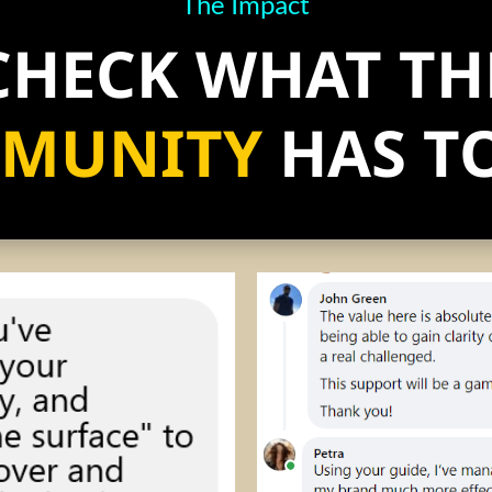
The Impact
CHECK WHAT TH
MUNITY
HAS TO