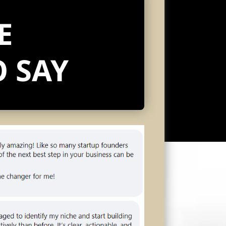
E
 SAY