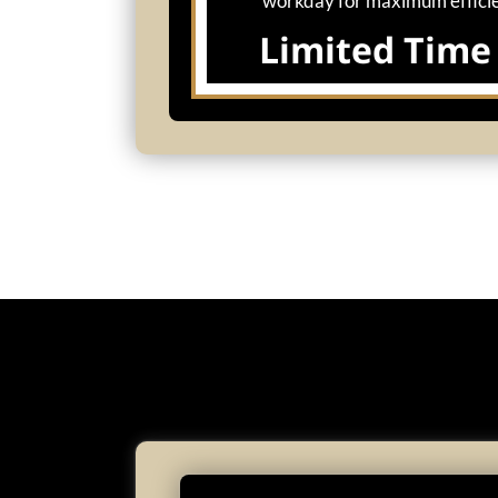
workday for maximum effici
Limited Time 