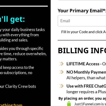
Your Primary Email*
ll get:
fy your daily business tasks
Fill in your Code and click
ou with everything from
ilding and sales.
BILLING IN
uides you through specific
ave time, reduce overwhelm,
y matters.
LIFETIME Access -
On
d keep access to the
NO Monthly Paymen
o subscriptions, no
AI helpers, than what
Use with FREE Chat
your Clarity Crew bots
longer requires a Plu
By placing an order, you a
Just1Funnel.com is 
rything from