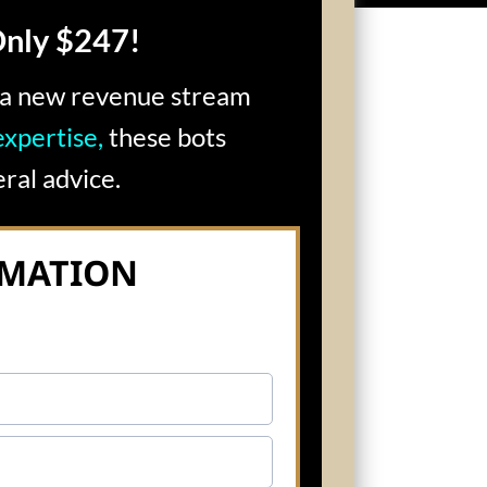
Only $247!
p a new revenue stream
xpertise,
these bots
ral advice.
RMATION