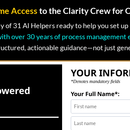
ime Access
to the Clarity Crew for 
y of 31 AI Helpers ready to help you set u
with over 30 years of process management e
ructured, actionable guidance—not just gene
YOUR INFO
*Denotes mandatory fields
owered
Your Full Name*: