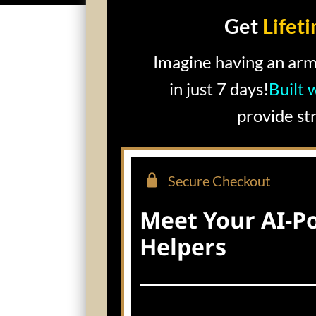
Get
Lifet
Imagine having an arm
in just 7 days!
Built 
provide st
Secure Checkout
Meet Your AI-P
Helpers