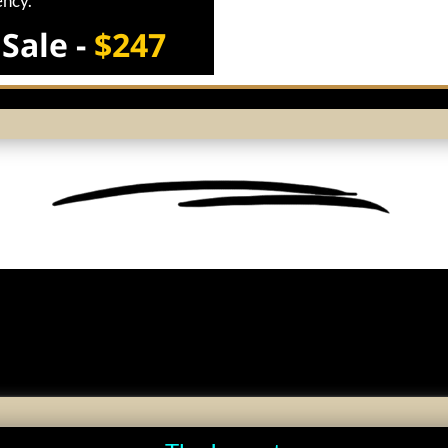
ency.
Sale -
$247