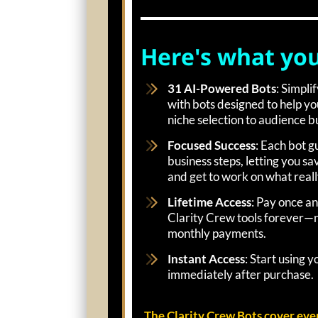
Here's what you'
31 AI-Powered Bots
: Simpli
with bots designed to help y
niche selection to audience bu
Focused Success
: Each bot g
business steps, letting you s
and get to work on what reall
Lifetime Access
: Pay once an
Clarity Crew tools forever—n
monthly payments.
Instant Access
: Start using 
immediately after purchase.
The Clarity Crew Bots cover eve