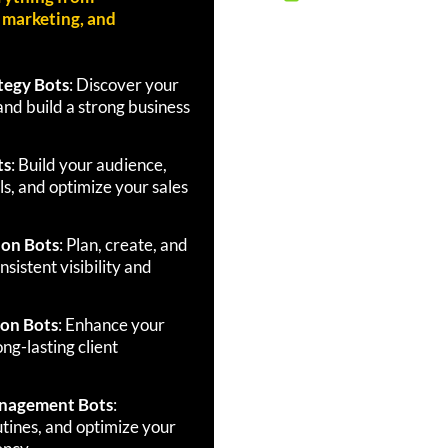
, marketing, and
tegy Bots
: Discover your
and build a strong business
ts
: Build your audience,
s, and optimize your sales
ion Bots
: Plan, create, and
sistent visibility and
ion Bots
: Enhance your
ng-lasting client
anagement Bots
:
utines, and optimize your