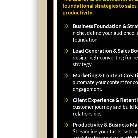
foundational strategies to sales
productivity:
Business Foundation & Stra
niche, define your audience, 
foundation.
Lead Generation & Sales Bo
design high-converting funnel
strategy.
Marketing & Content Creat
automate your content for con
engagement.
Client Experience & Retent
customer journey and build lo
relationships.
Productivity & Business M
Streamline your tasks, set ro