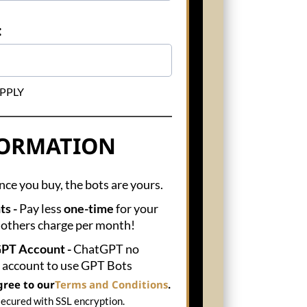
:
 APPLY
FORMATION
ce you buy, the bots are yours.
ts -
Pay less
one-time
for your
 others charge per month!
GPT Account -
ChatGPT no
s account to use GPT Bots
gree to our
Terms and Conditions
.
secured with SSL encryption.