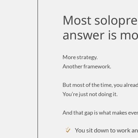
Most solopre
answer is mo
More strategy.
Another framework.
But most of the time, you alrea
You’re just not doing it.
And that gap is what makes ever
You sit down to work a