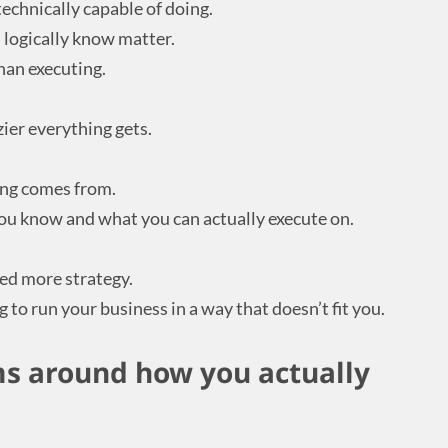
technically capable of doing.
 logically know matter.
han executing.
ier everything gets.
ing comes from.
ou know and what you can actually execute on.
eed more strategy.
 to run your business in a way that doesn’t fit you.
ms around how you actually