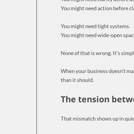
You might need action before cla
You might need tight systems.
You might need wide-open spac
None of that is wrong. It’s simp
When your business doesn’t mat
than it should.
The tension betw
That mismatch shows up in quiet