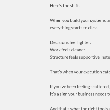
Here’s the shift.
When you build your systems a
everything starts to click.
Decisions feel lighter.
Work feels cleaner.
Structure feels supportive instea
That’s when your execution catc
If you’ve been feeling scattered, 
It’s a sign your business needs t
And that’s what the right tools