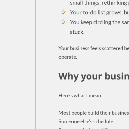
small things, rethinking
Your to-do list grows, bu
You keep circling the sa
stuck.
Your business feels scattered b
operate.
Why your busin
Here’s what I mean.
Most people build their busines
Someone else’s schedule.