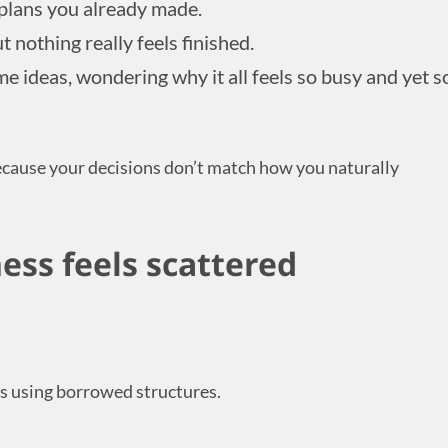
 plans you already made.
t nothing really feels finished.
me ideas, wondering why it all feels so busy and yet s
ecause your decisions don’t match how you naturally
ess feels scattered
s using borrowed structures.