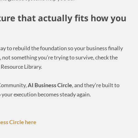
ture that actually fits how you
ay to rebuild the foundation so your business finally
, not something you’re trying to survive, check the
Resource Library.
l Community,
AI Business Circle
, and they’re built to
 your execution becomes steady again.
ess Circle here