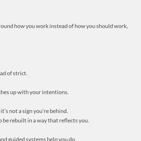
round how you work instead of how you should work,
d of strict.
hes up with your intentions.
it’s not a sign you’re behind.
o be rebuilt in a way that reflects you.
 and guided systems help you do.