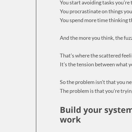
You start avoiding tasks you’re 
You procrastinate on things you
You spend more time thinking t
And the more you think, the fuzz
That’s where the scattered feel
It’s the tension between what y
So the problem isn’t that you n
The problem is that you’re trying
Build your syste
work