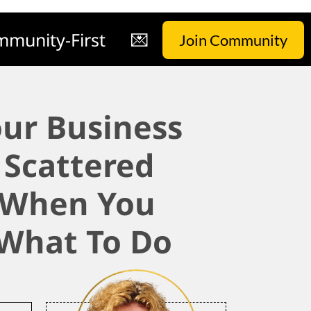
munity-First
💌
Join Community
ur Business
 Scattered
 When You
What To Do