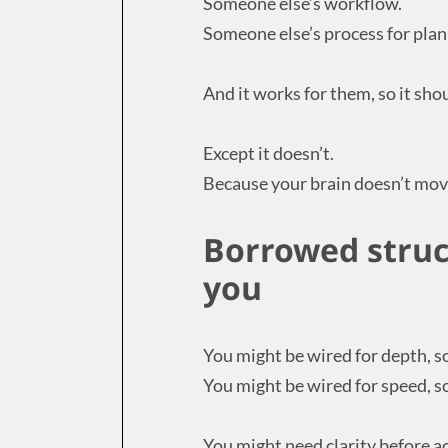
Someone else’s workflow.
Someone else’s process for plan
And it works for them, so it sho
Except it doesn’t.
Because your brain doesn’t mov
Borrowed struct
you
You might be wired for depth, s
You might be wired for speed, so
You might need clarity before ac