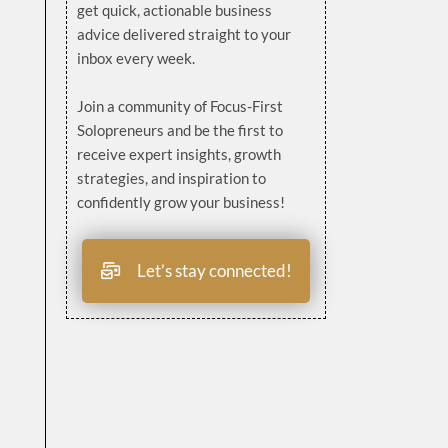
get quick, actionable business
advice delivered straight to your
inbox every week.
Join a community of Focus-First
Solopreneurs and be the first to
receive expert insights, growth
strategies, and inspiration to
confidently grow your business!
Let’s stay connected!