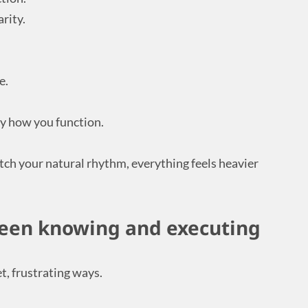
rity.
e.
ly how you function.
ch your natural rhythm, everything feels heavier
een knowing and executing
, frustrating ways.