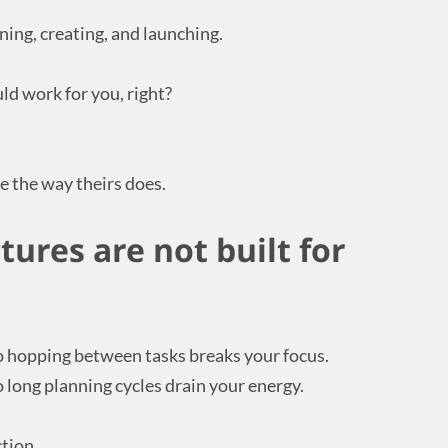
ning, creating, and launching.
uld work for you, right?
e the way theirs does.
ures are not built for
o hopping between tasks breaks your focus.
 long planning cycles drain your energy.
tion.