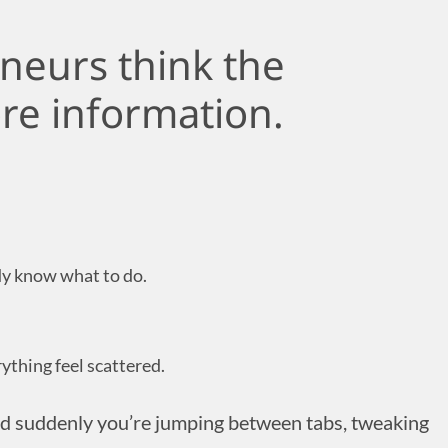
neurs think the
re information.
dy know what to do.
ything feel scattered.
nd suddenly you’re jumping between tabs, tweaking