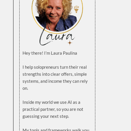
Hey there! I’m Laura Paulina
.
I help solopreneurs turn their real
strengths into clear offers, simple
systems, and income they can rely
on.
.
Inside my world we use AI as a
practical partner, so you are not
guessing your next step.
.
My tools and frameworks walk you