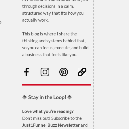
through decisions in a calm,
structured way that fits how you
actually work.
o
.
This blog is where I share the
thinking and systems behind that,
so you can focus, execute, and build
a business that feels like you.
.
🌟
Stay in the Loop!
🌟
Love what you’re reading?
Don’t miss out! Subscribe to the
Just1Funnel Buzz Newsletter
and