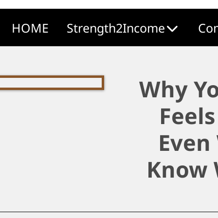
HOME
Strength2Income
Com
Why Yo
Feels
Even
Know 