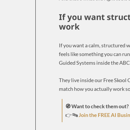
If you want struc
work
If you want a calm, structured w
feels like something you can run
Guided Systems inside the ABC 
They live inside our Free Skoo
match how you actually work so
🧭 Want to check them out?
👉 🔤
Join the FREE AI Busin