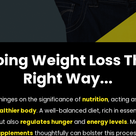
oing Weight Loss T
Right Way...
 hinges on the significance of
nutrition
, acting a
althier body
. A well-balanced diet, rich in essen
ut also
regulates hunger
and
energy levels
. M
supplements
thoughtfully can bolster this proces