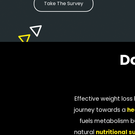
Take The Survey
D
Effective weight loss
journey towards a
he
fuels metabolism b
natural
nutritional 