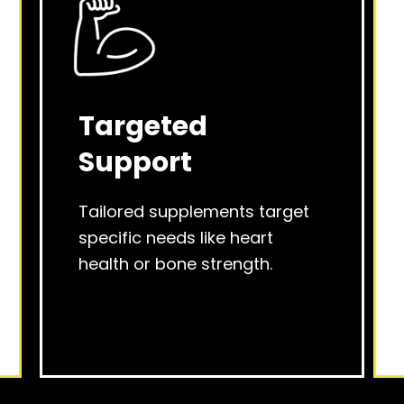
Targeted
Support
Tailored supplements target
specific needs like heart
health or bone strength.