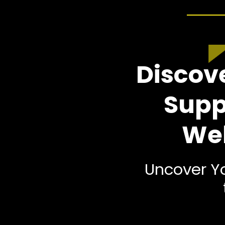
Discove
Supp
Wel
Uncover Yo