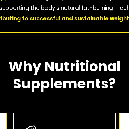
d supporting the body's natural fat-burning me
ibuting to successful and sustainable weight
Why Nutritional
Supplements?