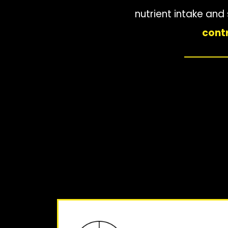
nutrient intake an
contr