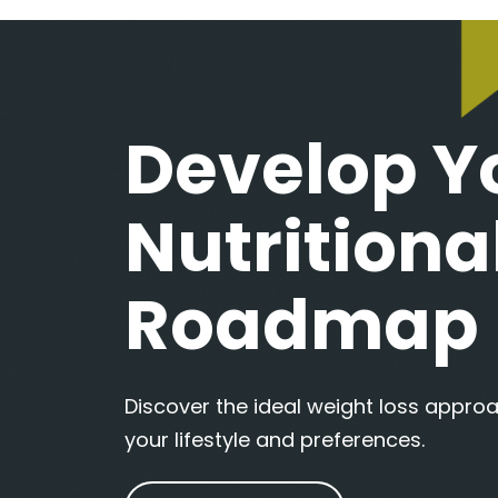
Develop Y
Nutritiona
Roadmap
Discover the ideal weight loss appr
your lifestyle and preferences.