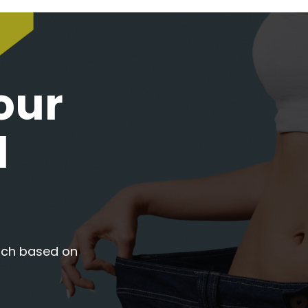
our
l
oach based on