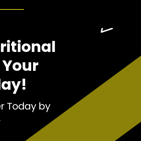
ritional
 Your
day!
r Today by
!