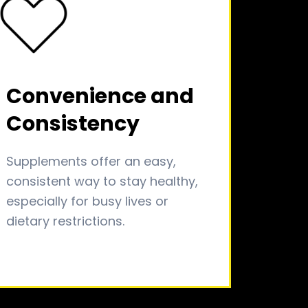
Convenience and
Consistency
Supplements offer an easy,
consistent way to stay healthy,
especially for busy lives or
dietary restrictions.