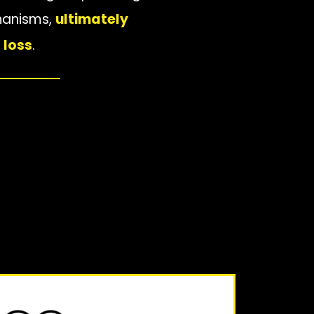
chanisms,
ultimately
 loss
.