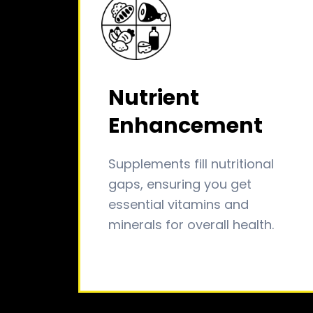
Nutrient
Enhancement
Supplements fill nutritional
gaps, ensuring you get
essential vitamins and
minerals for overall health.