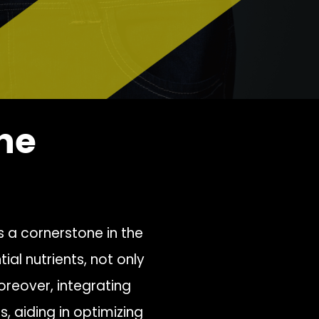
he
s a cornerstone in the
tial nutrients, not only
oreover, integrating
s, aiding in optimizing