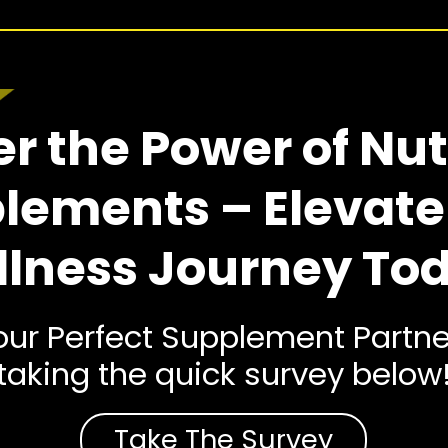
r the Power of Nut
lements – Elevate
lness Journey To
ur Perfect Supplement Partne
taking the quick survey below
Take The Survey