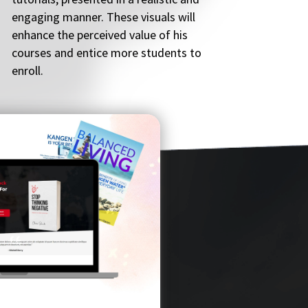
engaging manner. These visuals will
enhance the perceived value of his
courses and entice more students to
enroll.