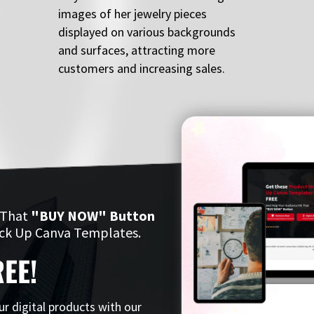
images of her jewelry pieces
displayed on various backgrounds
and surfaces, attracting more
customers and increasing sales.
 That
"BUY NOW" Button
ck Up Canva Templates.
EE!
ur digital products with our