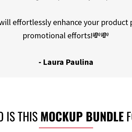
ill effortlessly enhance your product
promotional efforts!💸💸
- Laura Paulina
 IS THIS
MOCKUP BUNDLE
F