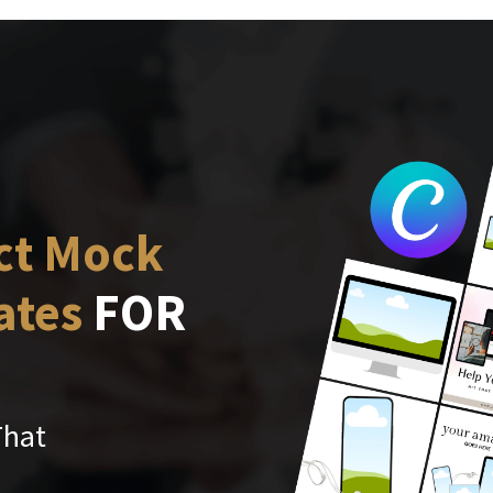
ct Mock
ates
FOR
That