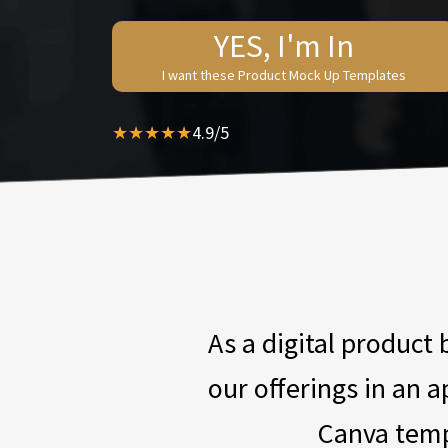
YES, I'm In
I want these Product Mock Up Templates
★★★★★
4.9/5
As a digital product
our offerings in an 
Canva temp