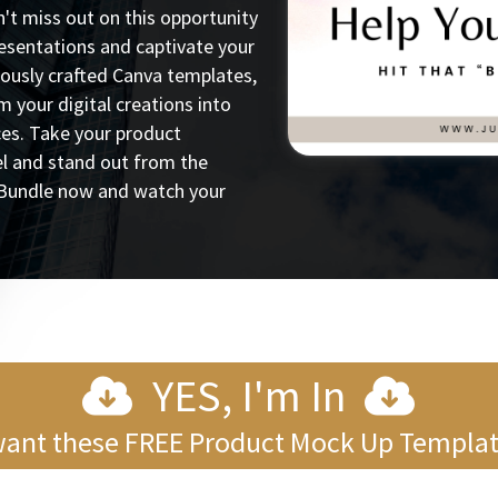
t miss out on this opportunity
resentations and captivate your
lously crafted Canva templates,
rm your digital creations into
ces. Take your product
el and stand out from the
Bundle now and watch your
YES, I'm In
want these FREE Product Mock Up Templa