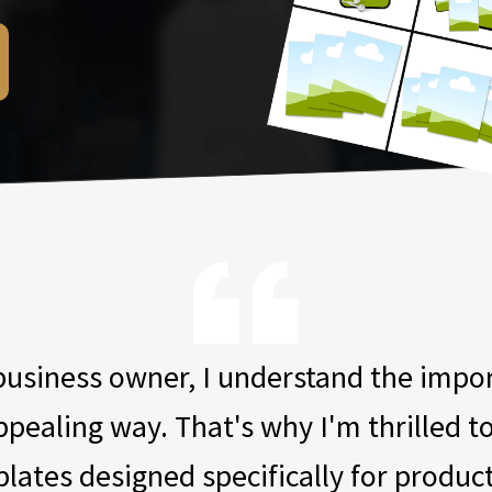
 business owner, I understand the imp
appealing way. That's why I'm thrilled t
lates designed specifically for produc