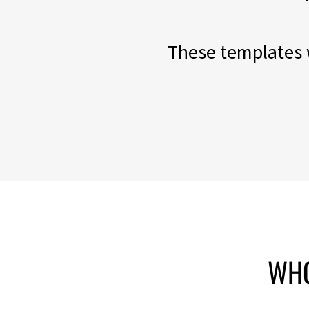
These templates w
WHO