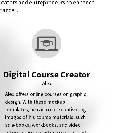
creators and entrepreneurs to enhance
tance...
Digital Course Creator
Alex
Alex offers online courses on graphic
design. With these mockup
templates, he can create captivating
images of his course materials, such
as e-books, workbooks, and video
tutorials, presented in a realistic and