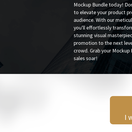
Mockup Bundle today! Don'
to elevate your product p
audience. With our meticu
you'll effortlessly transfo
stunning visual masterpie
promotion to the next lev
crowd. Grab your Mockup 
sales soar!
I 