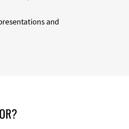
 presentations and
OR?