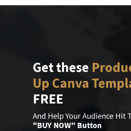
Get these
Produ
Up Canva Templ
FREE
And Help Your Audience Hit 
"BUY NOW" Button