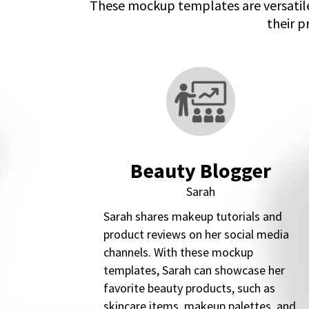
These mockup templates are versatile
their p
Beauty Blogger
Sarah
Sarah shares makeup tutorials and
product reviews on her social media
channels. With these mockup
templates, Sarah can showcase her
favorite beauty products, such as
skincare items, makeup palettes, and