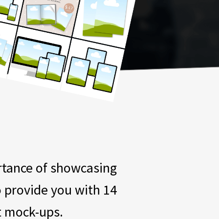
ortance of showcasing
o provide you with 14
t mock-ups.