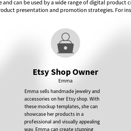
 and can be used by a wide range of digital product 
roduct presentation and promotion strategies. For ins
Etsy Shop Owner
Emma
Emma sells handmade jewelry and
accessories on her Etsy shop. With
these mockup templates, she can
showcase her products in a
professional and visually appealing
way. Emma can create stunning