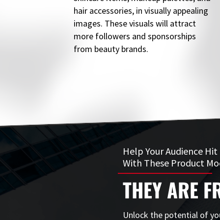
hair accessories, in visually appealing
images. These visuals will attract
more followers and sponsorships
from beauty brands.
Help Your Audience Hit
With These Product Mo
THEY ARE FR
Unlock the potential of yo