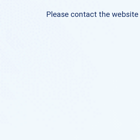
Please contact the website o