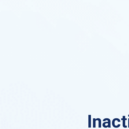
Inact