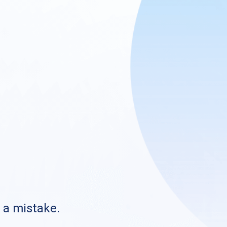
s a mistake.