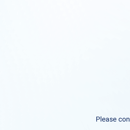
Please cont