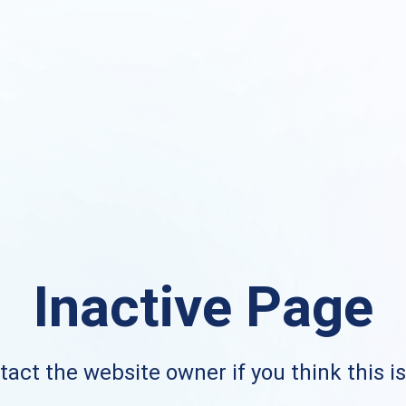
Inactive Page
act the website owner if you think this i