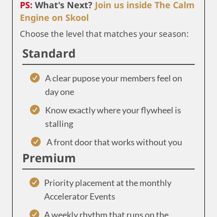
PS:
What's Next?
Join us inside The Calm
Engine on Skool
Choose the level that matches your season:
Standard
A clear pupose your members feel on
day one
Know exactly where your flywheel is
stalling
A front door that works without you
Premium
Priority placement at the monthly
Accelerator Events
A weekly rhythm that runs on the