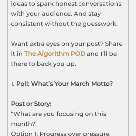
ideas to spark honest conversations
with your audience. And stay
consistent without the guesswork.
Want extra eyes on your post? Share
it in
The Algorithm POD
and I’ll be
there to back you up.
1.
Poll: What’s Your March Motto?
Post or Story:
“What are you focusing on this
month?”
Option 1: Progress over pressure