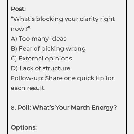
Post:
“What’s blocking your clarity right
now?”
A) Too many ideas
B) Fear of picking wrong
C) External opinions
D) Lack of structure
Follow-up: Share one quick tip for
each result.
8.
Poll: What’s Your March Energy?
Options: