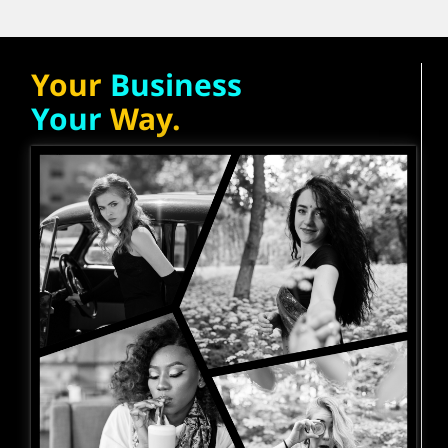
Your
Business
Your
Way.