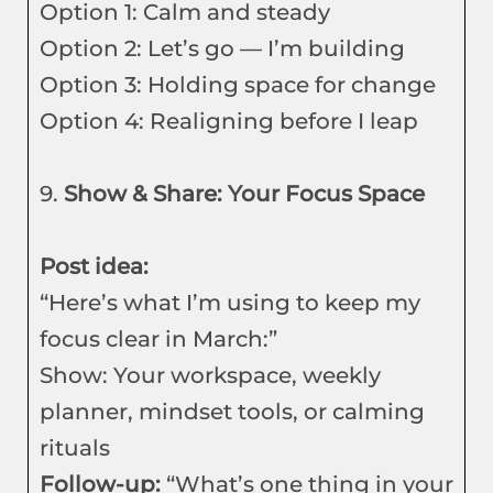
Option 1: Calm and steady
Option 2: Let’s go — I’m building
Option 3: Holding space for change
Option 4: Realigning before I leap
9.
Show & Share: Your Focus Space
Post idea:
“Here’s what I’m using to keep my
focus clear in March:”
Show: Your workspace, weekly
planner, mindset tools, or calming
rituals
Follow-up:
“What’s one thing in your