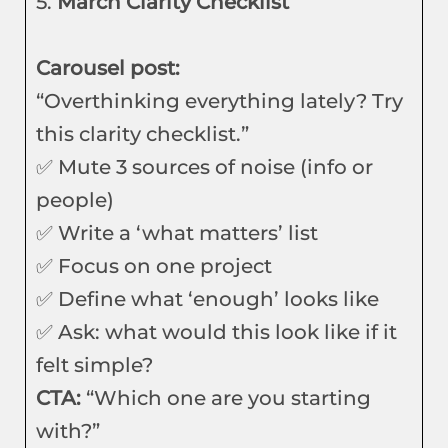
5.
March Clarity Checklist
Carousel post:
“Overthinking everything lately? Try
this clarity checklist.”
✅ Mute 3 sources of noise (info or
people)
✅ Write a ‘what matters’ list
✅ Focus on one project
✅ Define what ‘enough’ looks like
✅ Ask: what would this look like if it
felt simple?
CTA:
“Which one are you starting
with?”