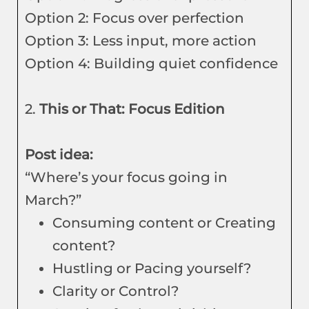
Option 2: Focus over perfection
Option 3: Less input, more action
Option 4: Building quiet confidence
2.
This or That: Focus Edition
Post idea:
“Where’s your focus going in
March?”
Consuming content or Creating
content?
Hustling or Pacing yourself?
Clarity or Control?