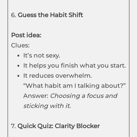
6.
Guess the Habit Shift
Post idea:
Clues:
It’s not sexy.
It helps you finish what you start.
It reduces overwhelm.
“What habit am I talking about?”
Answer:
Choosing a focus and
sticking with it.
7.
Quick Quiz: Clarity Blocker