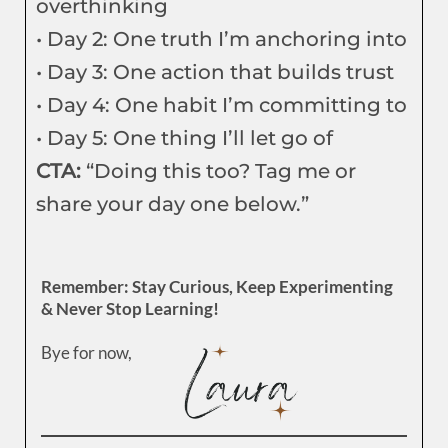
overthinking
• Day 2: One truth I’m anchoring into
• Day 3: One action that builds trust
• Day 4: One habit I’m committing to
• Day 5: One thing I’ll let go of
CTA:
“Doing this too? Tag me or
share your day one below.”
Remember: Stay Curious, Keep Experimenting
& Never Stop Learning!
Bye for now,