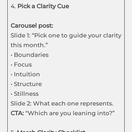
4.
Pick a Clarity Cue
Carousel post:
Slide 1: “Pick one to guide your clarity
this month.”
• Boundaries
• Focus
• Intuition
• Structure
• Stillness
Slide 2: What each one represents.
CTA:
“Which are you leaning into?”