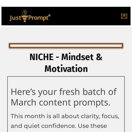
💌
NICHE - Mindset &
Motivation
Here’s your fresh batch of
March content prompts.
This month is all about clarity, focus,
and quiet confidence. Use these