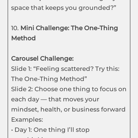
space that keeps you grounded?”
10.
Mini Challenge: The One-Thing
Method
Carousel Challenge:
Slide 1: “Feeling scattered? Try this:
The One-Thing Method”
Slide 2: Choose one thing to focus on
each day — that moves your
mindset, health, or business forward
Examples:
• Day 1: One thing I’ll stop