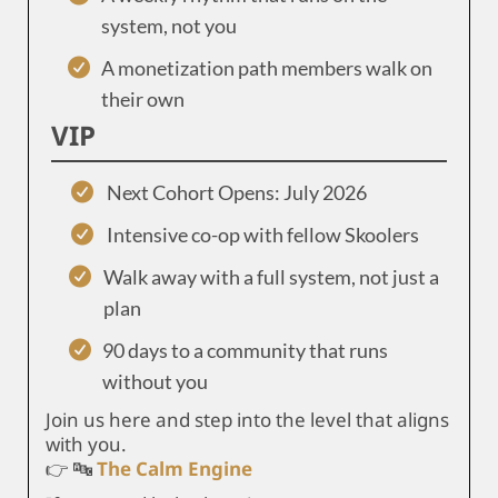
system, not you
A monetization path members walk on
their own
VIP
Next Cohort Opens: July 2026
Intensive co-op with fellow Skoolers
Walk away with a full system, not just a
plan
90 days to a community that runs
without you
Join us here and step into the level that aligns
with you.
👉 🔤
The Calm Engine