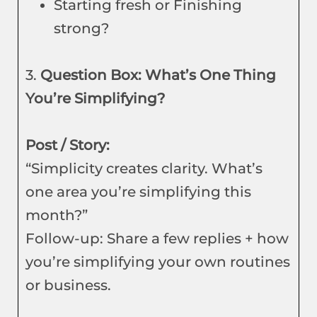
Starting fresh or Finishing
strong?
3.
Question Box: What’s One Thing
You’re Simplifying?
Post / Story:
“Simplicity creates clarity. What’s
one area you’re simplifying this
month?”
Follow-up: Share a few replies + how
you’re simplifying your own routines
or business.