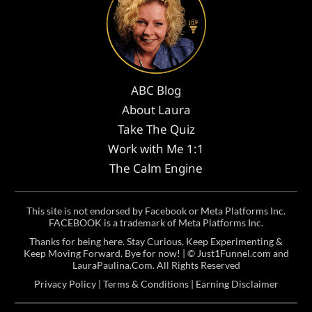
ABC Blog
About Laura
Take The Quiz
Work with Me 1:1
The Calm Engine
This site is not endorsed by Facebook or Meta Platforms Inc.
FACEBOOK is a trademark of Meta Platforms Inc.
Thanks for being here. Stay Curious, Keep Experimenting &
Keep Moving Forward. Bye for now! | ©
Just1Funnel.com and
LauraPaulina.Com
. All Rights Reserved
Privacy Policy
|
Terms & Conditions
|
Earning Disclaimer