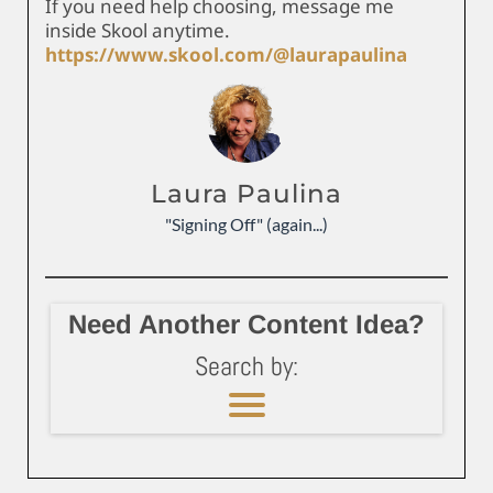
If you need help choosing, message me
inside Skool anytime.
https://www.skool.com/@laurapaulina
Laura Paulina
"Signing Off" (again...)
Need Another Content Idea?
Search by: