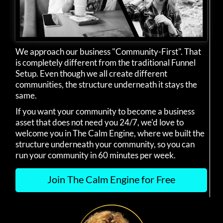
We approach our business "Community-First". That
is completely different from the traditional Funnel
Setup. Even though we all create different
communities, the structure underneath it stays the
same.
If you want your community to become a business
asset that does not need you 24/7, we'd love to
welcome you in The Calm Engine, where we built the
structure underneath your community, so you can
run your community in 60 minutes per week.
Join The Calm Engine for Free