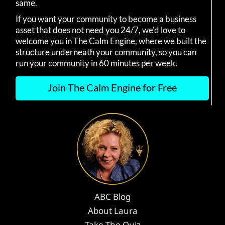
same.
If you want your community to become a business
asset that does not need you 24/7, we'd love to
welcome you in The Calm Engine, where we built the
structure underneath your community, so you can
run your community in 60 minutes per week.
Join The Calm Engine for Free
ABC Blog
About Laura
Take The Quiz