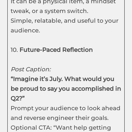
It can be a physical item, a mindset
tweak, or a system switch.
Simple, relatable, and useful to your
audience.
10.
Future-Paced Reflection
Post Caption:
“Imagine it’s July. What would you
be proud to say you accomplished in
Q2?”
Prompt your audience to look ahead
and reverse engineer their goals.
Optional CTA: “Want help getting