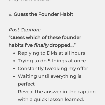
6.
Guess the Founder Habit
Post Caption:
“Guess which of these founder
habits I’ve
finally
dropped…”
Replying to DMs at all hours
Trying to do 5 things at once
Constantly tweaking my offer
Waiting until everything is
perfect
Reveal the answer in the caption
with a quick lesson learned.