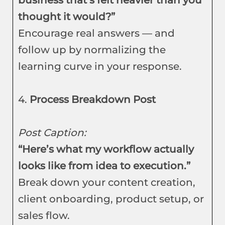
business that’s felt heavier than you
thought it would?”
Encourage real answers — and
follow up by normalizing the
learning curve in your response.
4.
Process Breakdown Post
Post Caption:
“Here’s what my workflow actually
looks like from idea to execution.”
Break down your content creation,
client onboarding, product setup, or
sales flow.