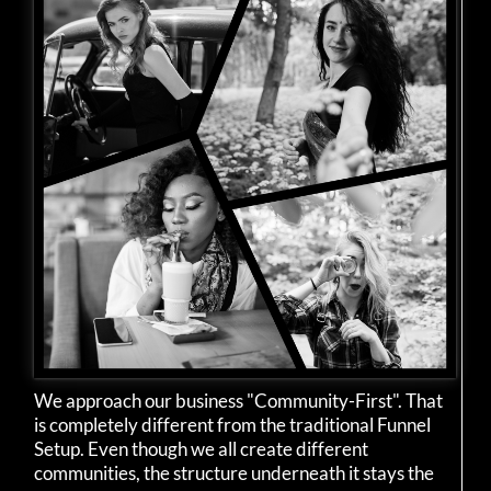
We approach our business "Community-First". That
is completely different from the traditional Funnel
Setup. Even though we all create different
communities, the structure underneath it stays the