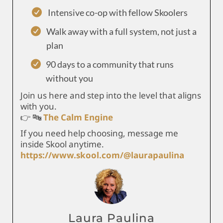
Intensive co-op with fellow Skoolers
Walk away with a full system, not just a
plan
90 days to a community that runs
without you
Join us here and step into the level that aligns
with you.
👉 🔤
The Calm Engine
If you need help choosing, message me
inside Skool anytime.
https://www.skool.com/@laurapaulina
Laura Paulina