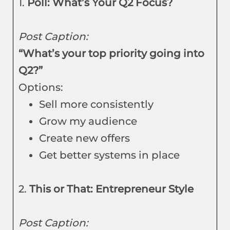
1.
Poll: What’s Your Q2 Focus?
Post Caption:
“What’s your top priority going into
Q2?”
Options:
Sell more consistently
Grow my audience
Create new offers
Get better systems in place
2.
This or That: Entrepreneur Style
Post Caption: