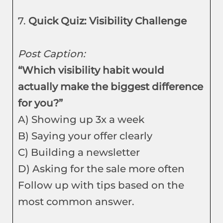
7.
Quick Quiz: Visibility Challenge
Post Caption:
“Which visibility habit would
actually make the biggest difference
for you?”
A) Showing up 3x a week
B) Saying your offer clearly
C) Building a newsletter
D) Asking for the sale more often
Follow up with tips based on the
most common answer.