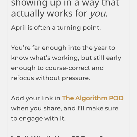
showing up in a way that
actually works for
you
.
April is often a turning point.
You’re far enough into the year to
know what’s working, but still early
enough to course-correct and
refocus without pressure.
Add your link in
The Algorithm POD
when you share, and I’ll make sure
to engage with it.