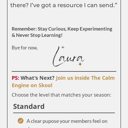
there? I’ve got a resource I can send.”
Remember: Stay Curious, Keep Experimenting
& Never Stop Learning!
Bye for now,
PS:
What's Next?
Join us inside The Calm
Engine on Skool
Choose the level that matches your season:
Standard
A clear pupose your members feel on