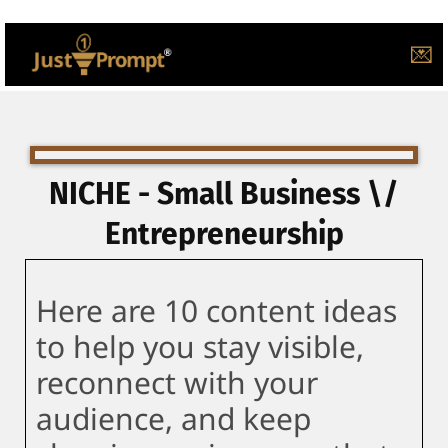
💌
NICHE - Small Business \/
Entrepreneurship
Here are 10 content ideas
to help you stay visible,
reconnect with your
audience, and keep