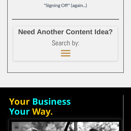
"Signing Off" (again...)
Need Another Content Idea?
Search by:
Your
Business
Your
Way.