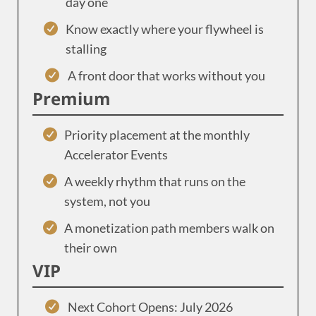
day one
Know exactly where your flywheel is
stalling
A front door that works without you
Premium
Priority placement at the monthly
Accelerator Events
A weekly rhythm that runs on the
system, not you
A monetization path members walk on
their own
VIP
Next Cohort Opens: July 2026