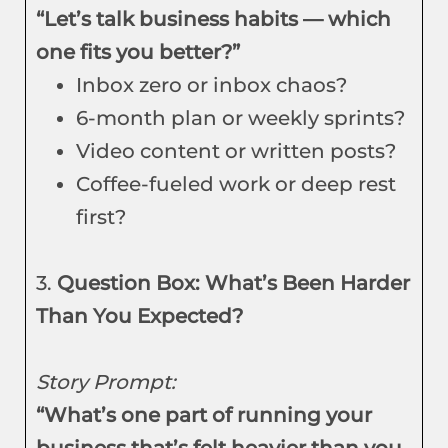
“Let’s talk business habits — which
one fits you better?”
Inbox zero or inbox chaos?
6-month plan or weekly sprints?
Video content or written posts?
Coffee-fueled work or deep rest
first?
3.
Question Box: What’s Been Harder
Than You Expected?
Story Prompt:
“What’s one part of running your