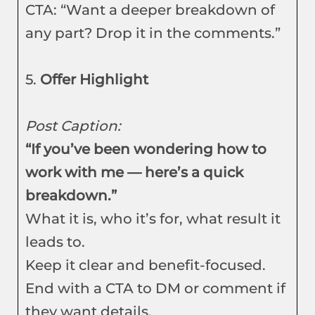
CTA: “Want a deeper breakdown of
any part? Drop it in the comments.”
5.
Offer Highlight
Post Caption:
“If you’ve been wondering how to
work with me — here’s a quick
breakdown.”
What it is, who it’s for, what result it
leads to.
Keep it clear and benefit-focused.
End with a CTA to DM or comment if
they want details.