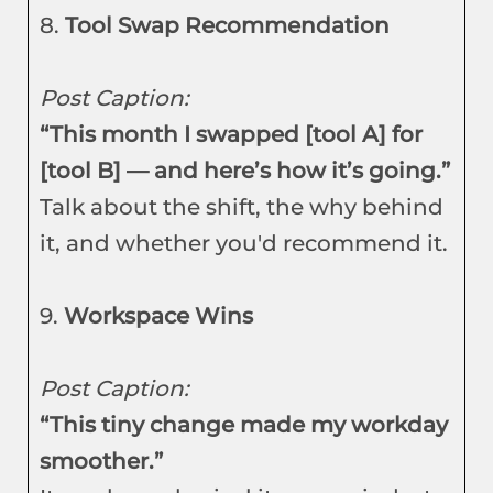
8.
Tool Swap Recommendation
Post Caption:
“This month I swapped [tool A] for
[tool B] — and here’s how it’s going.”
Talk about the shift, the why behind
it, and whether you'd recommend it.
9.
Workspace Wins
Post Caption:
“This tiny change made my workday
smoother.”