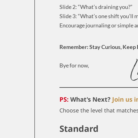
Slide 2: “What’s draining you?”
Slide 3: “What’s one shift you’ll
Encourage journaling or simple 
Remember: Stay Curious, Keep 
Bye for now,
PS:
What's Next?
Join us 
Choose the level that matche
Standard