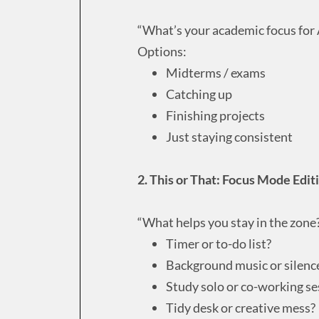
“What’s your academic focus for 
Options:
Midterms / exams
Catching up
Finishing projects
Just staying consistent
2. This or That: Focus Mode Edit
“What helps you stay in the zone
Timer or to-do list?
Background music or silenc
Study solo or co-working se
Tidy desk or creative mess?