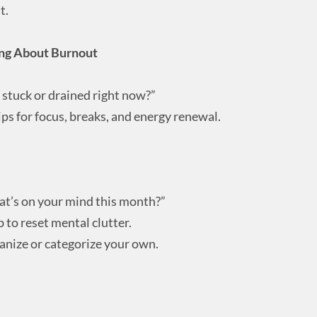
t.
ing About Burnout
stuck or drained right now?”
ips for focus, breaks, and energy renewal.
what’s on your mind this month?”
to reset mental clutter.
anize or categorize your own.