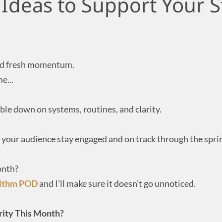
 Ideas to Support Your 
 and fresh momentum.
e...
uble down on systems, routines, and clarity.
p your audience stay engaged and on track through the spri
onth?
rithm POD
and I’ll make sure it doesn’t go unnoticed.
ority This Month?