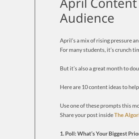
April Content
Audience
April’s a mix of rising pressure
For many students, it’s crunch tim
But it’s also a great month to do
Here are 10 content ideas to hel
Use one of these prompts this m
Share your post inside
The Algo
1. Poll: What’s Your Biggest Pri