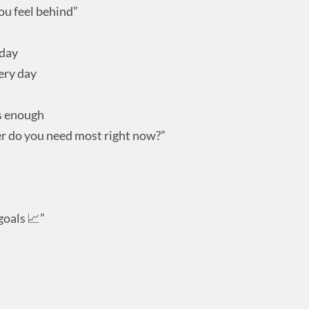
ou feel behind”
oday
ery day
’s enough
r do you need most right now?”
goals 📈”