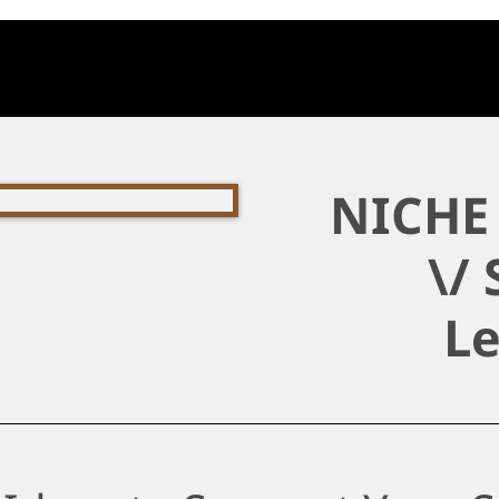
NICHE 
\/ 
L