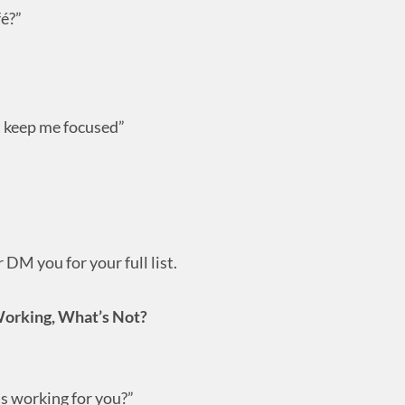
fé?”
t keep me focused”
DM you for your full list.
Working, What’s Not?
’s working for you?”