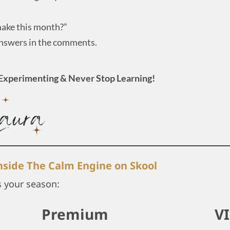
 make this month?”
answers in the comments.
Experimenting & Never Stop Learning!
inside The Calm Engine on Skool
s your season:
Premium
V