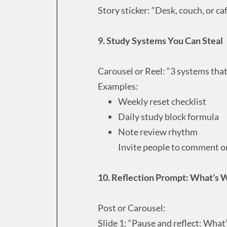
Story sticker: “Desk, couch, or ca
9. Study Systems You Can Steal
Carousel or Reel: “3 systems tha
Examples:
Weekly reset checklist
Daily study block formula
Note review rhythm
Invite people to comment or 
10. Reflection Prompt: What’s 
Post or Carousel:
Slide 1: “Pause and reflect: What