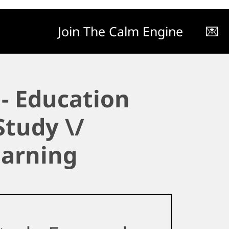
Join The Calm Engine
💌
- Education
Study \/
earning