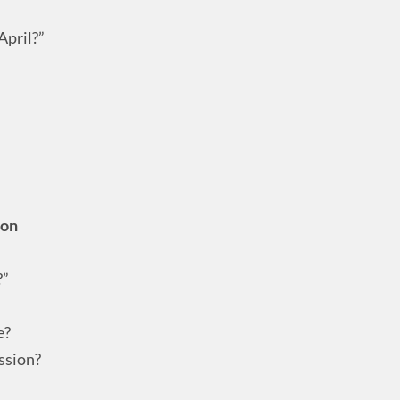
April?”
ion
?”
e?
ssion?