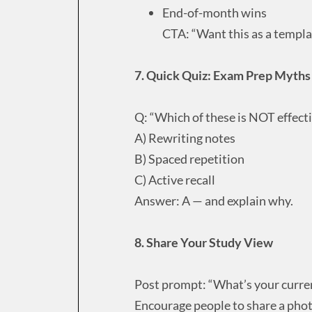
End-of-month wins
CTA: “Want this as a templa
7. Quick Quiz: Exam Prep Myths
Q: “Which of these is NOT effect
A) Rewriting notes
B) Spaced repetition
C) Active recall
Answer: A — and explain why.
8. Share Your Study View
Post prompt: “What’s your curre
Encourage people to share a photo 