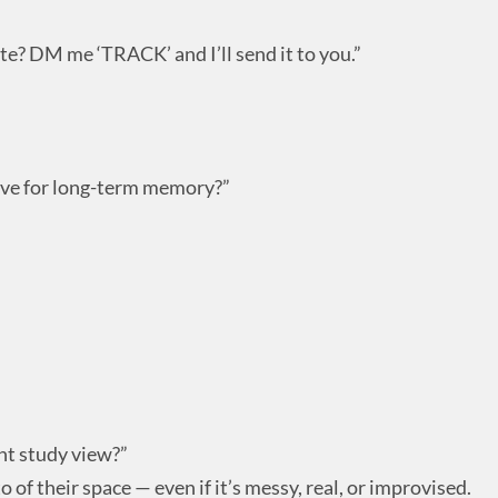
te? DM me ‘TRACK’ and I’ll send it to you.”
ive for long-term memory?”
nt study view?”
of their space — even if it’s messy, real, or improvised.