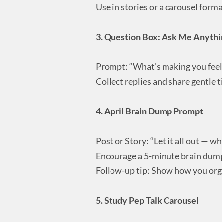
Use in stories or a carousel forma
3. Question Box: Ask Me Anyth
Prompt: “What’s making you feel 
Collect replies and share gentle t
4. April Brain Dump Prompt
Post or Story: “Let it all out — 
Encourage a 5-minute brain dump 
Follow-up tip: Show how you org
5. Study Pep Talk Carousel