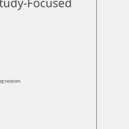
Study-Focused
ng season.