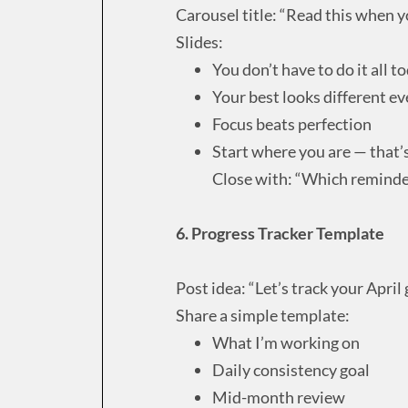
Carousel title: “Read this when y
Slides:
You don’t have to do it all t
Your best looks different ev
Focus beats perfection
Start where you are — that
Close with: “Which reminde
6. Progress Tracker Template
Post idea: “Let’s track your April 
Share a simple template:
What I’m working on
Daily consistency goal
Mid-month review