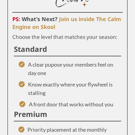
PS:
What's Next?
Join us inside The Calm
Engine on Skool
Choose the level that matches your season:
Standard
A clear pupose your members feel on
day one
Know exactly where your flywheel is
stalling
A front door that works without you
Premium
Priority placement at the monthly