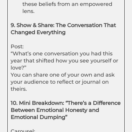
these beliefs from an empowered
lens.
9. Show & Share: The Conversation That
Changed Everything
Post:
“What’s one conversation you had this
year that shifted how you see yourself or
love?”
You can share one of your own and ask
your audience to reflect or journal on
theirs.
10. Mini Breakdown: “There’s a Difference
Between Emotional Honesty and
Emotional Dumping”
Carousel: