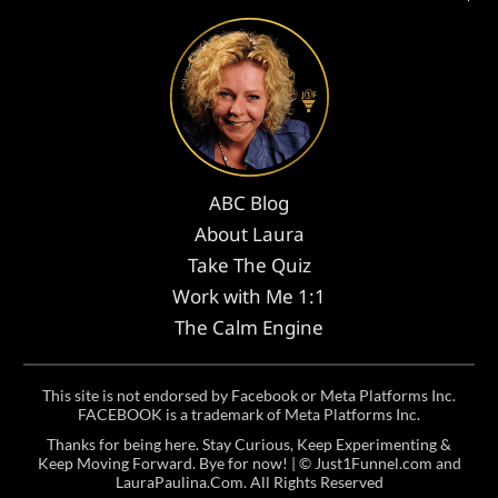
ABC Blog
About Laura
Take The Quiz
Work with Me 1:1
The Calm Engine
This site is not endorsed by Facebook or Meta Platforms Inc.
FACEBOOK is a trademark of Meta Platforms Inc.
Thanks for being here. Stay Curious, Keep Experimenting &
Keep Moving Forward. Bye for now! | ©
Just1Funnel.com and
LauraPaulina.Com
. All Rights Reserved