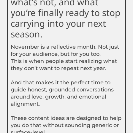
what’s not, and what
you’re finally ready to stop
carrying into your next
season.
November is a reflective month. Not just
for your audience, but for you too.
This is when people start realizing what
they don’t want to repeat next year.
And that makes it the perfect time to
guide honest, grounded conversations
around love, growth, and emotional
alignment.
These content ideas are designed to help
you do that without sounding generic or
surface-level.