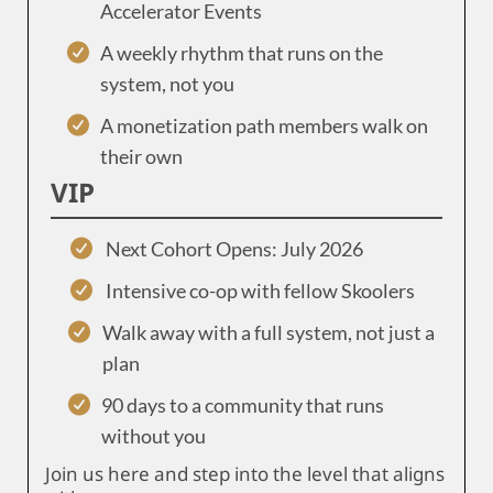
Accelerator Events
A weekly rhythm that runs on the
system, not you
A monetization path members walk on
their own
VIP
Next Cohort Opens: July 2026
Intensive co-op with fellow Skoolers
Walk away with a full system, not just a
plan
90 days to a community that runs
without you
Join us here and step into the level that aligns