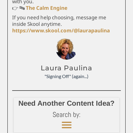
with you.
👉 🔤
The Calm Engine
If you need help choosing, message me
inside Skool anytime.
https://www.skool.com/@laurapaulina
Laura Paulina
"Signing Off" (again...)
Need Another Content Idea?
Search by: