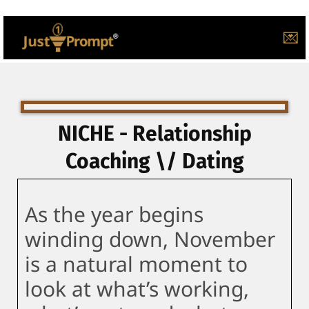
💌
NICHE - Relationship
Coaching \/ Dating
As the year begins
winding down, November
is a natural moment to
look at what’s working,