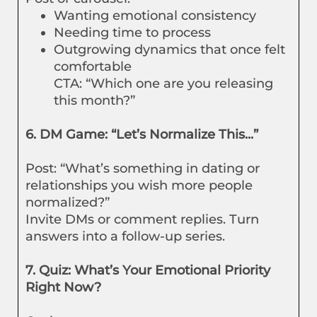
Wanting emotional consistency
Needing time to process
Outgrowing dynamics that once felt
comfortable
CTA: “Which one are you releasing
this month?”
6. DM Game: “Let’s Normalize This...”
Post: “What’s something in dating or
relationships you wish more people
normalized?”
Invite DMs or comment replies. Turn
answers into a follow-up series.
7. Quiz: What’s Your Emotional Priority
Right Now?