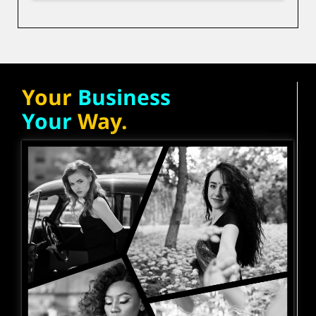
Your
Business
Your
Way.