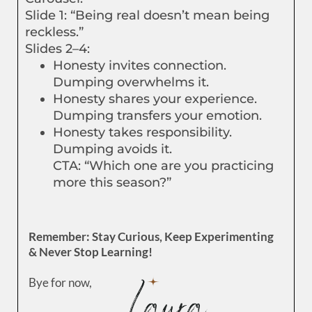
Slide 1: “Being real doesn’t mean being
reckless.”
Slides 2–4:
Honesty invites connection.
Dumping overwhelms it.
Honesty shares your experience.
Dumping transfers your emotion.
Honesty takes responsibility.
Dumping avoids it.
CTA: “Which one are you practicing
more this season?”
Remember: Stay Curious, Keep Experimenting
& Never Stop Learning!
Bye for now,