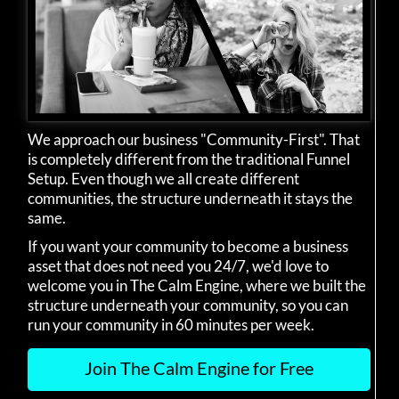
We approach our business "Community-First". That
is completely different from the traditional Funnel
Setup. Even though we all create different
communities, the structure underneath it stays the
same.
If you want your community to become a business
asset that does not need you 24/7, we'd love to
welcome you in The Calm Engine, where we built the
structure underneath your community, so you can
run your community in 60 minutes per week.
Join The Calm Engine for Free