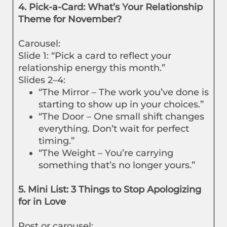
4. Pick-a-Card: What’s Your Relationship
Theme for November?
Carousel:
Slide 1: “Pick a card to reflect your
relationship energy this month.”
Slides 2–4:
“The Mirror – The work you’ve done is
starting to show up in your choices.”
“The Door – One small shift changes
everything. Don’t wait for perfect
timing.”
“The Weight – You’re carrying
something that’s no longer yours.”
5. Mini List: 3 Things to Stop Apologizing
for in Love
Post or carousel: