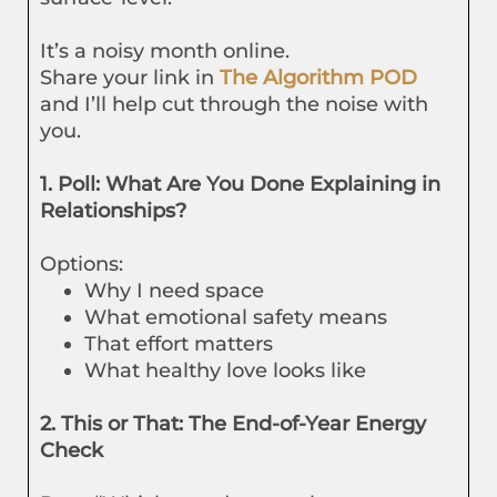
It’s a noisy month online.
Share your link in
The Algorithm POD
and I’ll help cut through the noise with
you.
1. Poll: What Are You Done Explaining in
Relationships?
Options:
Why I need space
What emotional safety means
That effort matters
What healthy love looks like
2. This or That: The End-of-Year Energy
Check