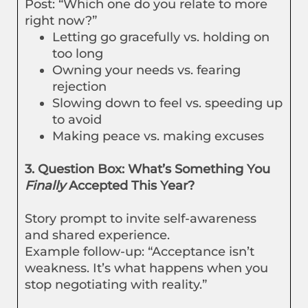
Post: “Which one do you relate to more
right now?”
Letting go gracefully vs. holding on
too long
Owning your needs vs. fearing
rejection
Slowing down to feel vs. speeding up
to avoid
Making peace vs. making excuses
3. Question Box: What’s Something You
Finally
Accepted This Year?
Story prompt to invite self-awareness
and shared experience.
Example follow-up: “Acceptance isn’t
weakness. It’s what happens when you
stop negotiating with reality.”