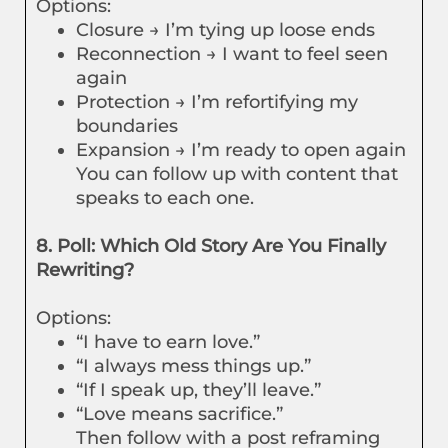
Options:
Closure → I’m tying up loose ends
Reconnection → I want to feel seen
again
Protection → I’m refortifying my
boundaries
Expansion → I’m ready to open again
You can follow up with content that
speaks to each one.
8. Poll: Which Old Story Are You Finally
Rewriting?
Options:
“I have to earn love.”
“I always mess things up.”
“If I speak up, they’ll leave.”
“Love means sacrifice.”
Then follow with a post reframing