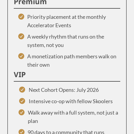
Premium
Priority placement at the monthly
Accelerator Events
A weekly rhythm that runs on the
system, not you
A monetization path members walk on
their own
VIP
Next Cohort Opens: July 2026
Intensive co-op with fellow Skoolers
Walk away with a full system, not just a
plan
90 days to a community that runs