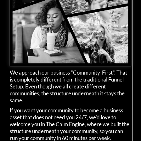
We approach our business "Community-First". That
is completely different from the traditional Funnel
Setup. Even though we all create different
communities, the structure underneath it stays the
same.
If you want your community to become a business
asset that does not need you 24/7, we'd love to
welcome you in The Calm Engine, where we built the
structure underneath your community, so you can
run your community in 60 minutes per week.