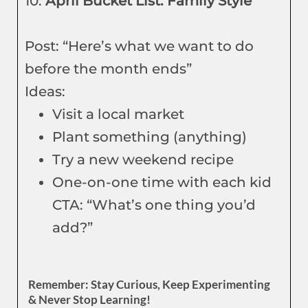
10.
April Bucket List: Family Style
Post: “Here’s what we want to do
before the month ends”
Ideas:
Visit a local market
Plant something (anything)
Try a new weekend recipe
One-on-one time with each kid
CTA: “What’s one thing you’d
add?”
Remember: Stay Curious, Keep Experimenting
& Never Stop Learning!