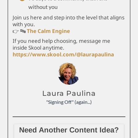
without you
Join us here and step into the level that aligns
with you.
👉 🔤
The Calm Engine
If you need help choosing, message me
inside Skool anytime.
https://www.skool.com/@laurapaulina
Laura Paulina
"Signing Off" (again...)
Need Another Content Idea?