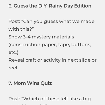
6.
Guess the DIY: Rainy Day Edition
Post: “Can you guess what we made
with this?”
Show 3-4 mystery materials
(construction paper, tape, buttons,
etc.)
Reveal craft or activity in next slide or
reel.
7.
Mom Wins Quiz
Post: “Which of these felt like a big