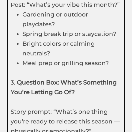
Post: “What’s your vibe this month?”
Gardening or outdoor
playdates?
Spring break trip or staycation?
Bright colors or calming
neutrals?
Meal prep or grilling season?
3.
Question Box: What’s Something
You’re Letting Go Of?
Story prompt: “What’s one thing
you're ready to release this season —
physically or emotionally?”