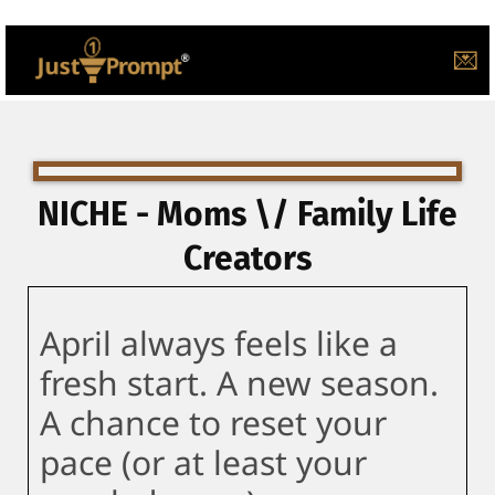
💌
NICHE - Moms \/ Family Life
Creators
April always feels like a
fresh start. A new season.
A chance to reset your
pace (or at least your