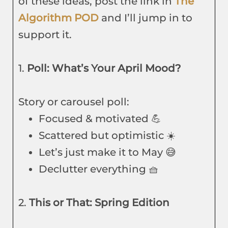
of these ideas, post the link in
The
Algorithm POD
and I’ll jump in to
support it.
1.
Poll: What’s Your April Mood?
Story or carousel poll:
Focused & motivated 💪
Scattered but optimistic ☀️
Let’s just make it to May 😅
Declutter everything 🧺
2.
This or That: Spring Edition