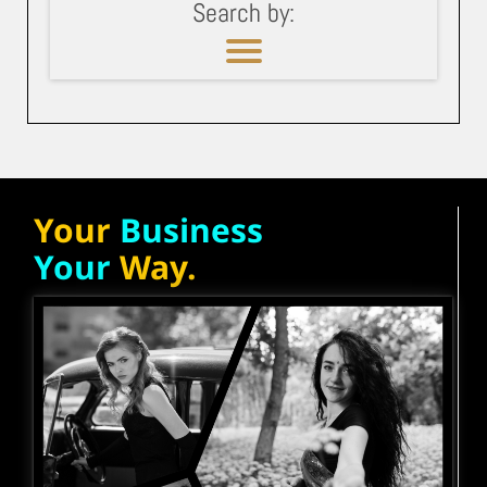
Search by:
Your
Business
Your
Way.