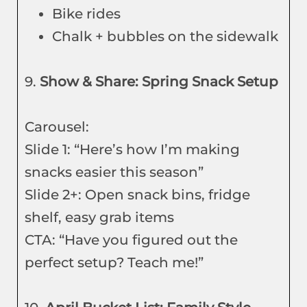
Bike rides
Chalk + bubbles on the sidewalk
9.
Show & Share: Spring Snack Setup
Carousel:
Slide 1: “Here’s how I’m making
snacks easier this season”
Slide 2+: Open snack bins, fridge
shelf, easy grab items
CTA: “Have you figured out the
perfect setup? Teach me!”