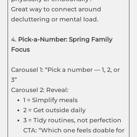
Great way to connect around
decluttering or mental load.
4.
Pick-a-Number: Spring Family
Focus
Carousel 1: “Pick a number — 1, 2, or
3”
Carousel 2: Reveal:
1 = Simplify meals
2 = Get outside daily
3 = Tidy routines, not perfection
CTA: “Which one feels doable for