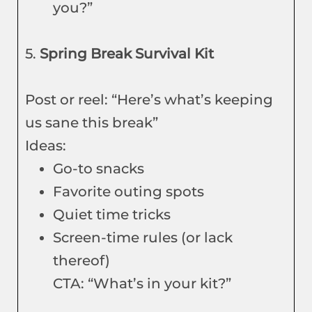
you?”
5.
Spring Break Survival Kit
Post or reel: “Here’s what’s keeping
us sane this break”
Ideas:
Go-to snacks
Favorite outing spots
Quiet time tricks
Screen-time rules (or lack
thereof)
CTA: “What’s in your kit?”