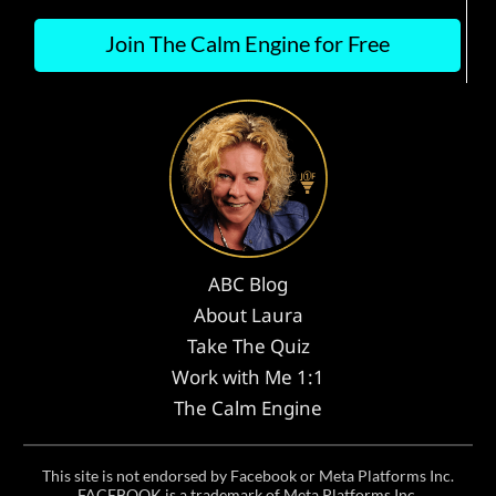
Join The Calm Engine for Free
ABC Blog
About Laura
Take The Quiz
Work with Me 1:1
The Calm Engine
This site is not endorsed by Facebook or Meta Platforms Inc.
FACEBOOK is a trademark of Meta Platforms Inc.