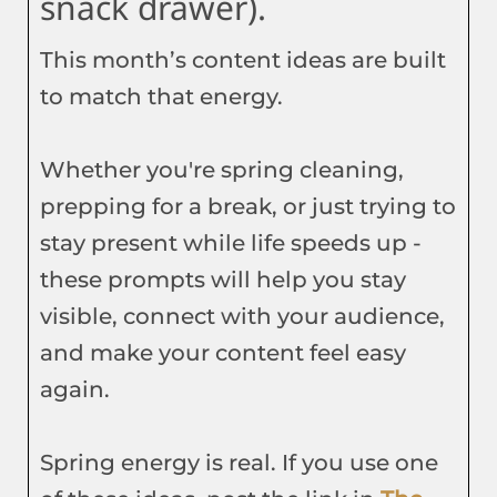
snack drawer).
This month’s content ideas are built
to match that energy.
Whether you're spring cleaning,
prepping for a break, or just trying to
stay present while life speeds up -
these prompts will help you stay
visible, connect with your audience,
and make your content feel easy
again.
Spring energy is real. If you use one