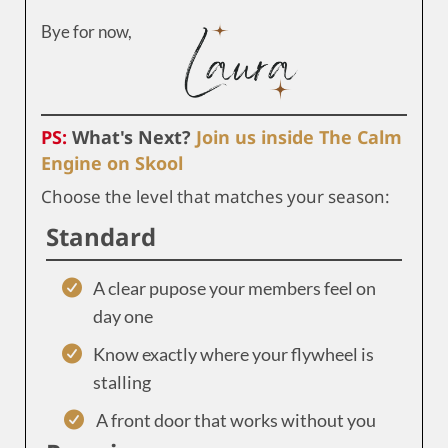
Bye for now,
PS:
What's Next?
Join us inside The Calm
Engine on Skool
Choose the level that matches your season:
Standard
A clear pupose your members feel on
day one
Know exactly where your flywheel is
stalling
A front door that works without you