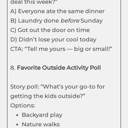
deal this week?”
A) Everyone ate the same dinner
B) Laundry done
before
Sunday
C) Got out the door on time
D) Didn’t lose your cool today
CTA: “Tell me yours — big or small!”
8.
Favorite Outside Activity Poll
Story poll: “What’s your go-to for
getting the kids outside?”
Options:
Backyard play
Nature walks