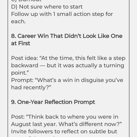
D) Not sure where to start
Follow up with 1 small action step for
each.
8. Career Win That Didn’t Look Like One
at First
Post idea: “At the time, this felt like a step
backward — but it was actually a turning
point.”
Prompt: “What’s a win in disguise you’ve
had recently?”
9. One-Year Reflection Prompt
Post: “Think back to where you were in
August last year. What’s different now?”
Invite followers to reflect on subtle but