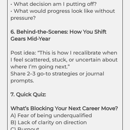
• What decision am I putting off?
• What would progress look like without
pressure?
6. Behind-the-Scenes: How You Shift
Gears Mid-Year
Post idea: “This is how I recalibrate when
I feel scattered, stuck, or uncertain about
where I’m going next.”
Share 2–3 go-to strategies or journal
prompts.
7. Quick Quiz:
What’s Blocking Your Next Career Move?
A) Fear of being underqualified
B) Lack of clarity on direction
C) Burnout