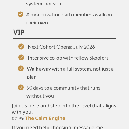
system, not you
A monetization path members walk on
their own
VIP
Next Cohort Opens: July 2026
Intensive co-op with fellow Skoolers
Walk away with a full system, not just a
plan
90 days to a community that runs
without you
Join us here and step into the level that aligns
with you.
👉 🔤
The Calm Engine
If you need help choosing, message me