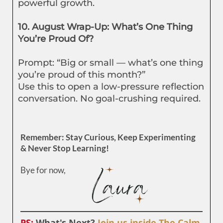
powerful growth.
10. August Wrap-Up: What’s One Thing
You’re Proud Of?
Prompt: “Big or small — what’s one thing
you’re proud of this month?”
Use this to open a low-pressure reflection
conversation. No goal-crushing required.
Remember: Stay Curious, Keep Experimenting
& Never Stop Learning!
Bye for now,
PS:
What's Next?
Join us inside The Calm