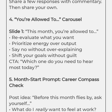
Share a few responses with commentary.
Then share your own.
4. “You’re Allowed To…” Carousel
Slide 1:
“This month, you’re allowed to…”
• Re-evaluate what you want
• Prioritize energy over output
• Say no without over-explaining
• Shift your goals without guilt
CTA: “Which one do you need to hear
most today?”
5. Month-Start Prompt: Career Compass
Check
Post idea: “Before this month flies by, ask
yourself…”
• What do I
really
want to feel at work?