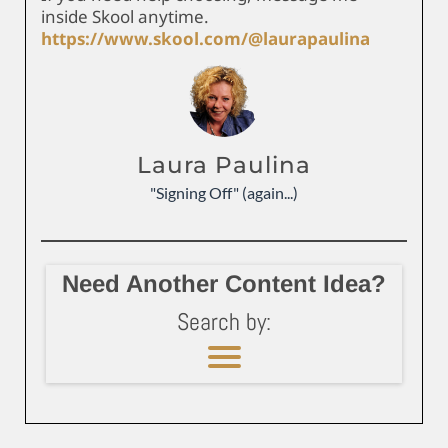
inside Skool anytime.
https://www.skool.com/@laurapaulina
Laura Paulina
"Signing Off" (again...)
Need Another Content Idea?
Search by: