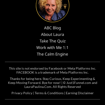
ABC Blog
About Laura
Take The Quiz
Work with Me 1:1
The Calm Engine
This site is not endorsed by Facebook or Meta Platforms Inc.
FACEBOOK is a trademark of Meta Platforms Inc.
Thanks for being here. Stay Curious, Keep Experimenting &
Keep Moving Forward. Bye for now! | ©
Just1Funnel.com and
LauraPaulina.Com
. All Rights Reserved
Privacy Policy
|
Terms & Conditions
|
Earning Disclaimer