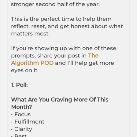
stronger second half of the year.
This is the perfect time to help them
reflect, reset, and get honest about what
matters most.
If you’re showing up with one of these
prompts, share your post in
The
Algorithm POD
and I’ll help get more
eyes on it.
1. Poll:
What Are You Craving More Of This
Month?
• Focus
• Fulfillment
• Clarity
• Rest