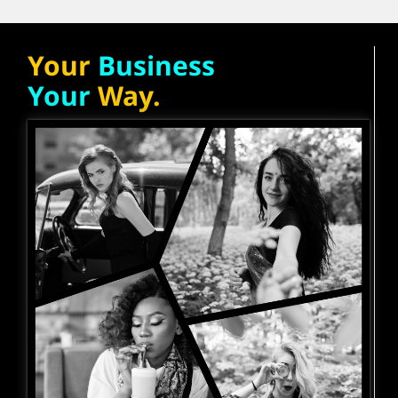
Your
Business
Your
Way.