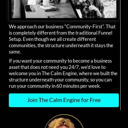
We approach our business "Community-First". That
is completely different from the traditional Funnel
Setup. Even though we all create different
communities, the structure underneath it stays the
same.
If you want your community to become a business
asset that does not need you 24/7, we'd love to
welcome you in The Calm Engine, where we built the
structure underneath your community, so you can
run your community in 60 minutes per week.
Join The Calm Engine for Free