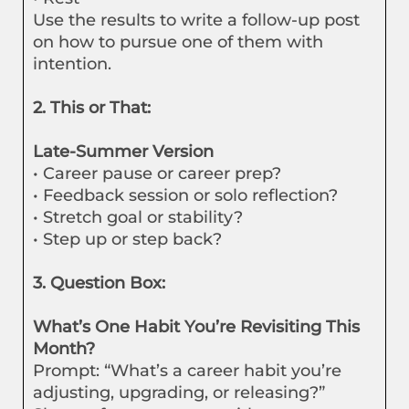
Use the results to write a follow-up post
on how to pursue one of them with
intention.
2. This or That:
Late-Summer Version
• Career pause or career prep?
• Feedback session or solo reflection?
• Stretch goal or stability?
• Step up or step back?
3. Question Box:
What’s One Habit You’re Revisiting This
Month?
Prompt: “What’s a career habit you’re
adjusting, upgrading, or releasing?”