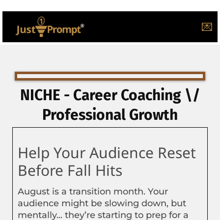
💌
NICHE - Career Coaching \/
Professional Growth
Help Your Audience Reset
Before Fall Hits
August is a transition month. Your
audience might be slowing down, but
mentally... they’re starting to prep for a