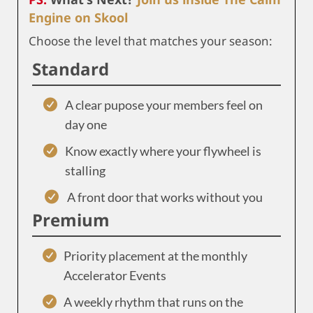
Engine on Skool
Choose the level that matches your season:
Standard
A clear pupose your members feel on
day one
Know exactly where your flywheel is
stalling
A front door that works without you
Premium
Priority placement at the monthly
Accelerator Events
A weekly rhythm that runs on the