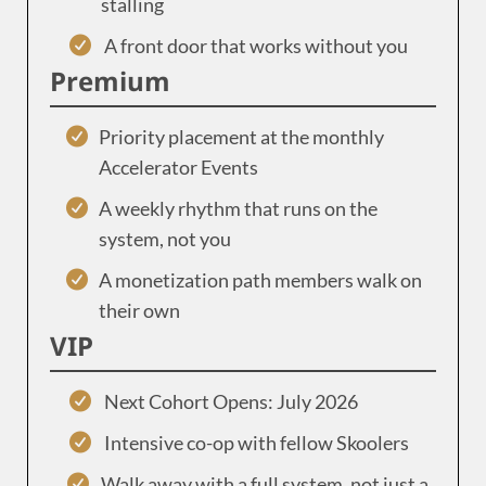
stalling
A front door that works without you
Premium
Priority placement at the monthly
Accelerator Events
A weekly rhythm that runs on the
system, not you
A monetization path members walk on
their own
VIP
Next Cohort Opens: July 2026
Intensive co-op with fellow Skoolers
Walk away with a full system, not just a