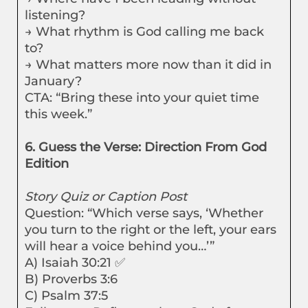
listening?
→ What rhythm is God calling me back
to?
→ What matters more now than it did in
January?
CTA: “Bring these into your quiet time
this week.”
6. Guess the Verse: Direction From God
Edition
Story Quiz or Caption Post
Question: “Which verse says, ‘Whether
you turn to the right or the left, your ears
will hear a voice behind you…’”
A) Isaiah 30:21 ✅
B) Proverbs 3:6
C) Psalm 37:5