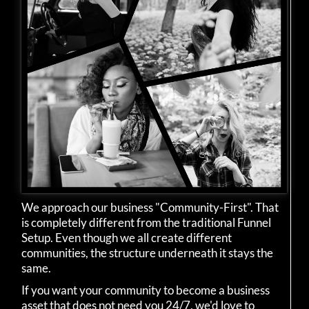
We approach our business "Community-First". That
is completely different from the traditional Funnel
Setup. Even though we all create different
communities, the structure underneath it stays the
same.
If you want your community to become a business
asset that does not need you 24/7, we'd love to