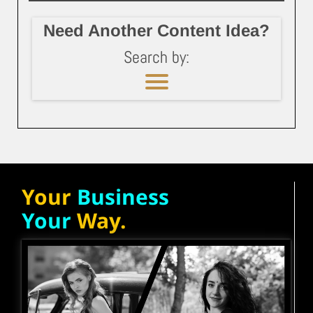
Need Another Content Idea?
Search by:
Your
Business
Your
Way.