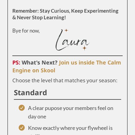
Remember: Stay Curious, Keep Experimenting
& Never Stop Learning!
Bye for now,
PS:
What's Next?
Join us inside The Calm
Engine on Skool
Choose the level that matches your season:
Standard
A clear pupose your members feel on
day one
Know exactly where your flywheel is