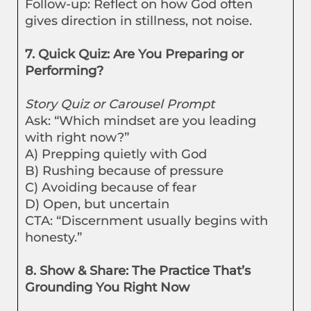
Follow-up: Reflect on how God often
gives direction in stillness, not noise.
7. Quick Quiz: Are You Preparing or
Performing?
Story Quiz or Carousel Prompt
Ask: “Which mindset are you leading
with right now?”
A) Prepping quietly with God
B) Rushing because of pressure
C) Avoiding because of fear
D) Open, but uncertain
CTA: “Discernment usually begins with
honesty.”
8. Show & Share: The Practice That’s
Grounding You Right Now