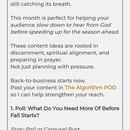
still catching its breath.
This month is perfect for helping your
audience
slow down to hear from God
before speeding up for the season ahead
.
These content ideas are rooted in
discernment, spiritual alignment, and
preparing in prayer.
Not just planning with pressure.
Back-to-business starts now.
Post your content in
The Algorithm POD
so I can help strengthen your reach.
1. Poll: What Do You Need More Of Before
Fall Starts?
Story Poll or Carousel Post