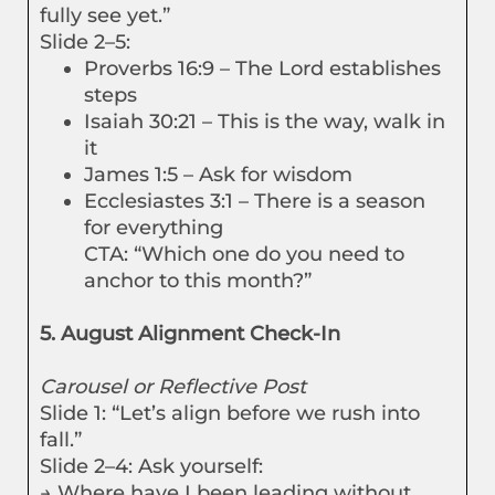
fully see yet.”
Slide 2–5:
Proverbs 16:9 – The Lord establishes
steps
Isaiah 30:21 – This is the way, walk in
it
James 1:5 – Ask for wisdom
Ecclesiastes 3:1 – There is a season
for everything
CTA: “Which one do you need to
anchor to this month?”
5. August Alignment Check-In
Carousel or Reflective Post
Slide 1: “Let’s align before we rush into
fall.”
Slide 2–4: Ask yourself:
→ Where have I been leading without