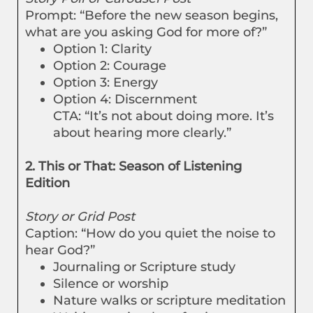
Prompt: “Before the new season begins,
what are you asking God for more of?”
Option 1: Clarity
Option 2: Courage
Option 3: Energy
Option 4: Discernment
CTA: “It’s not about doing more. It’s
about hearing more clearly.”
2. This or That: Season of Listening
Edition
Story or Grid Post
Caption: “How do you quiet the noise to
hear God?”
Journaling or Scripture study
Silence or worship
Nature walks or scripture meditation