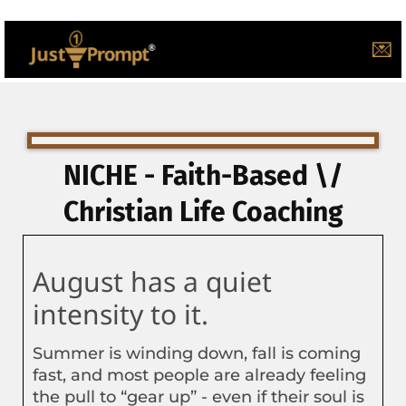
💌
NICHE - Faith-Based \/
Christian Life Coaching
August has a quiet
intensity to it.
Summer is winding down, fall is coming
fast, and most people are already feeling
the pull to “gear up” - even if their soul is