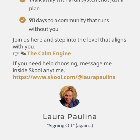
plan
90 days to a community that runs
without you
Join us here and step into the level that aligns
with you.
👉 🔤
The Calm Engine
If you need help choosing, message me
inside Skool anytime.
https://www.skool.com/@laurapaulina
Laura Paulina
"Signing Off" (again...)