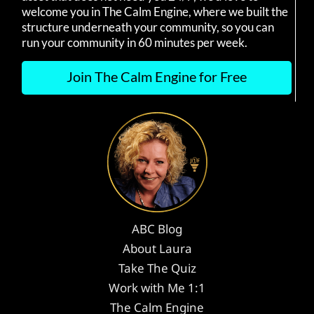
welcome you in The Calm Engine, where we built the
structure underneath your community, so you can
run your community in 60 minutes per week.
Join The Calm Engine for Free
ABC Blog
About Laura
Take The Quiz
Work with Me 1:1
The Calm Engine