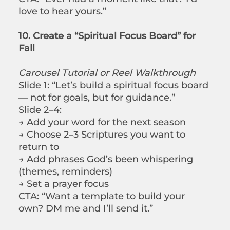
love to hear yours.”
10. Create a “Spiritual Focus Board” for
Fall
Carousel Tutorial or Reel Walkthrough
Slide 1: “Let’s build a spiritual focus board
— not for goals, but for guidance.”
Slide 2–4:
→ Add your word for the next season
→ Choose 2–3 Scriptures you want to
return to
→ Add phrases God’s been whispering
(themes, reminders)
→ Set a prayer focus
CTA: “Want a template to build your
own? DM me and I’ll send it.”