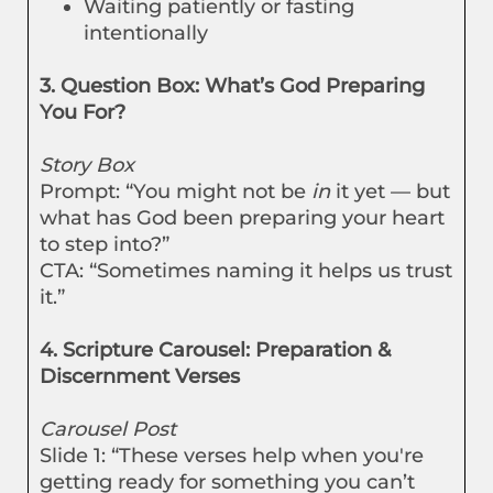
Waiting patiently or fasting
intentionally
3. Question Box: What’s God Preparing
You For?
Story Box
Prompt: “You might not be
in
it yet — but
what has God been preparing your heart
to step into?”
CTA: “Sometimes naming it helps us trust
it.”
4. Scripture Carousel: Preparation &
Discernment Verses
Carousel Post
Slide 1: “These verses help when you're
getting ready for something you can’t