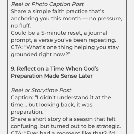
Reel or Photo Caption Post
Share a simple faith practice that’s
anchoring you this month — no pressure,
no fluff.
Could be a 5-minute reset, a journal
prompt, a verse you’ve been repeating.
CTA: “What’s one thing helping you stay
grounded right now?”
9. Reflect on a Time When God’s
Preparation Made Sense Later
Reel or Storytime Post
Caption: “I didn’t understand it at the
time… but looking back, it was
preparation.”
Share a short story of a season that felt
confusing, but turned out to be strategic.
CTA: “Ever had a moment like that? I’d