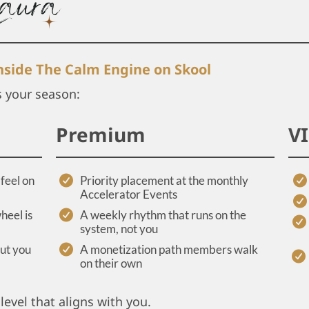
inside The Calm Engine on Skool
s your season:
Premium
V
feel on
Priority placement at the monthly
Accelerator Events
heel is
A weekly rhythm that runs on the
system, not you
out you
A monetization path members walk
on their own
level that aligns with you.