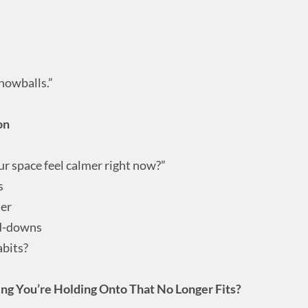
snowballs.”
on
ur space feel calmer right now?”
s
ter
nd-downs
abits?
ng You’re Holding Onto That No Longer Fits?