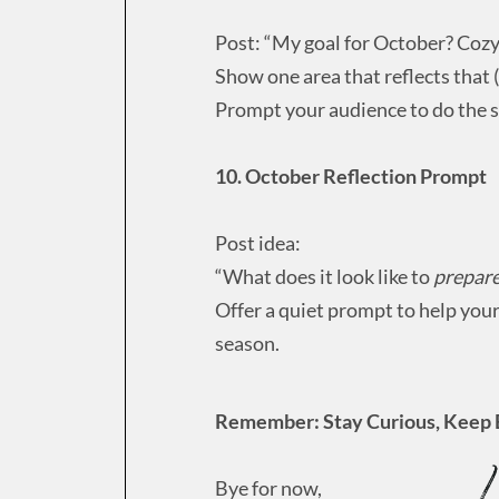
Post: “My goal for October? Cozy 
Show one area that reflects that (
Prompt your audience to do the 
10. October Reflection Prompt
Post idea:
“What does it look like to
prepar
Offer a quiet prompt to help your
season.
Remember: Stay Curious, Keep 
Bye for now,