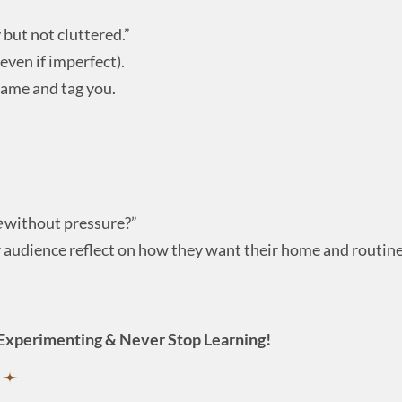
but not cluttered.”
even if imperfect).
same and tag you.
e
without pressure?”
 audience reflect on how they want their home and routines
Experimenting & Never Stop Learning!