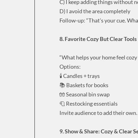
C) I keep adding things without n
D) I avoid the area completely
Follow-up: “That’s your cue. What
8. Favorite Cozy But Clear Tools 
“What helps your home feel cozy
Options:
🕯️ Candles + trays
📚 Baskets for books
🧤 Seasonal bin swap
🧻 Restocking essentials
Invite audience to add their own.
9. Show & Share: Cozy & Clear S