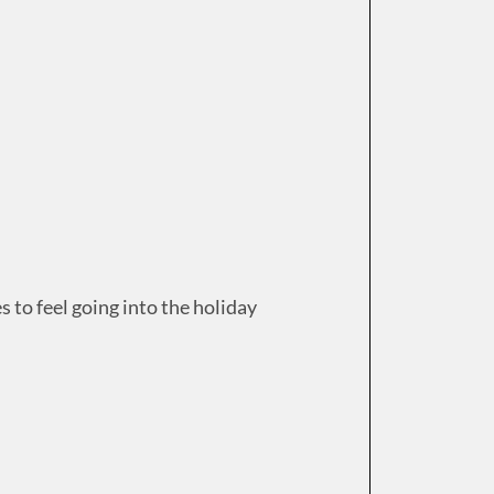
 to feel going into the holiday