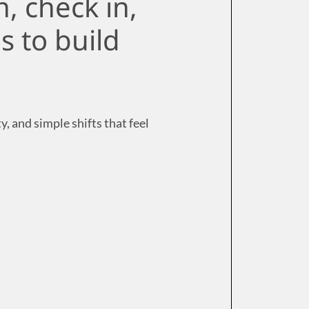
, check in,
s to build
, and simple shifts that feel