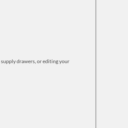
 supply drawers, or editing your