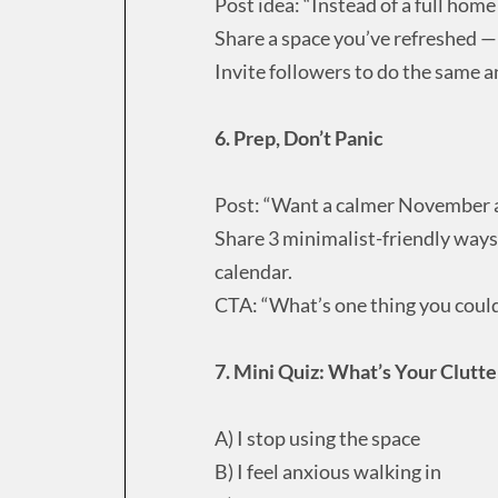
Post idea: “Instead of a full home
Share a space you’ve refreshed 
Invite followers to do the same a
6. Prep, Don’t Panic
Post: “Want a calmer November 
Share 3 minimalist-friendly ways 
calendar.
CTA: “What’s one thing you could
7. Mini Quiz: What’s Your Clutte
A) I stop using the space
B) I feel anxious walking in