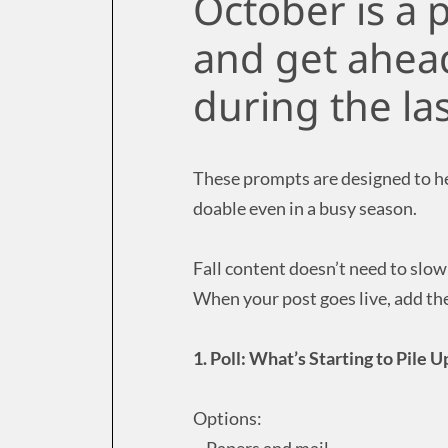
October is a 
and get ahead
during the la
These prompts are designed to hel
doable even in a busy season.
Fall content doesn’t need to slo
When your post goes live, add the
1. Poll: What’s Starting to Pile 
Options:
– Papers and mail