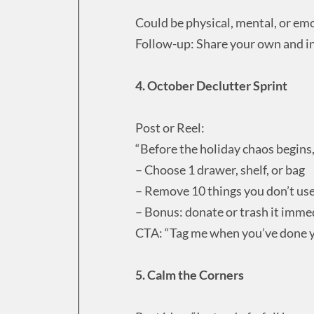
Could be physical, mental, or emo
Follow-up: Share your own and in
4. October Declutter Sprint
Post or Reel:
“Before the holiday chaos begins, 
– Choose 1 drawer, shelf, or bag
– Remove 10 things you don’t us
– Bonus: donate or trash it imme
CTA: “Tag me when you’ve done 
5. Calm the Corners