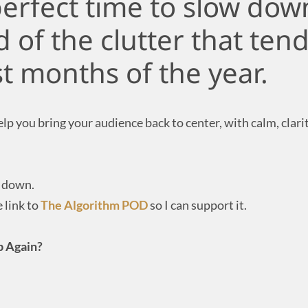
perfect time to slow down
 of the clutter that tend
st months of the year.
p you bring your audience back to center, with calm, clarity
w down.
 link to
The Algorithm POD
so I can support it.
Up Again?