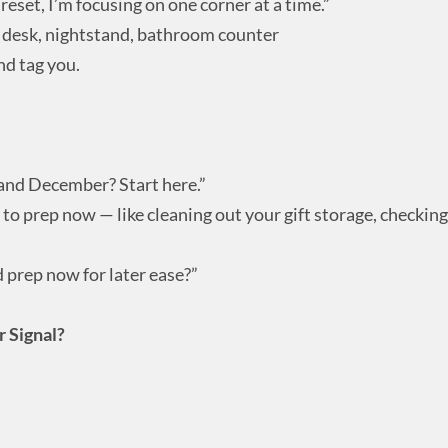
 reset, I’m focusing on one corner at a time.”
— desk, nightstand, bathroom counter
nd tag you.
and December? Start here.”
to prep now — like cleaning out your gift storage, checking
 prep now for later ease?”
r Signal?