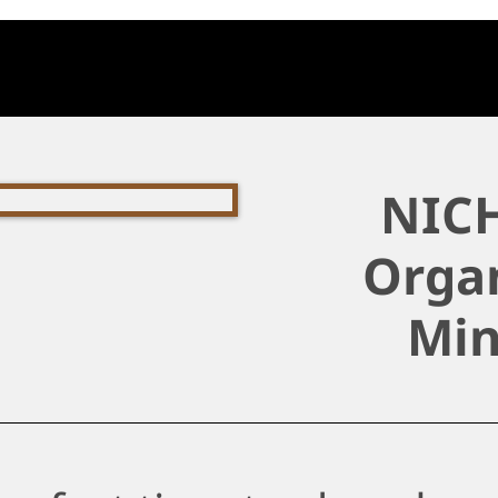
NICH
Organ
Min