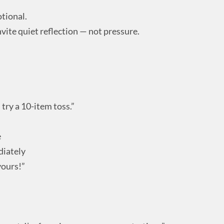
tional.
vite quiet reflection — not pressure.
try a 10-item toss.”
e
diately
yours!”