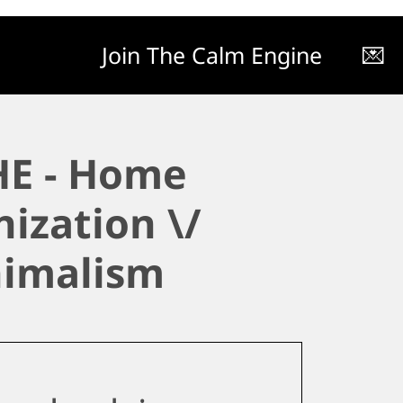
Join The Calm Engine
💌
E - Home
ization \/
imalism