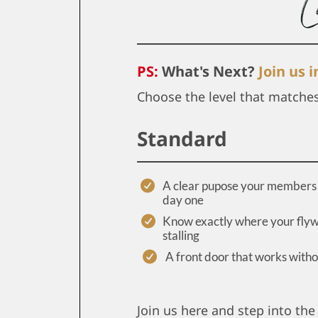
PS:
What's Next?
Join us 
Choose the level that matche
Standard
A clear pupose your members 
day one
Know exactly where your flyw
stalling
A front door that works with
Join us here and step into the 