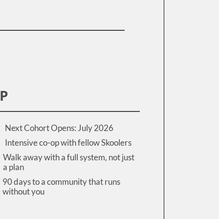
IP
Next Cohort Opens: July 2026
Intensive co-op with fellow Skoolers
Walk away with a full system, not just
a plan
90 days to a community that runs
without you