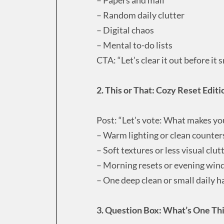
– Random daily clutter
– Digital chaos
– Mental to-do lists
CTA: “Let’s clear it out before it 
2. This or That: Cozy Reset Editi
Post: “Let’s vote: What makes yo
– Warm lighting or clean counter
– Soft textures or less visual clut
– Morning resets or evening wi
– One deep clean or small daily h
3. Question Box: What’s One Thi