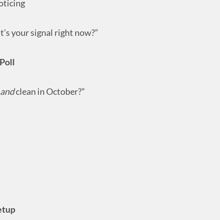
oticing
’s your signal right now?”
Poll
and
clean in October?”
etup