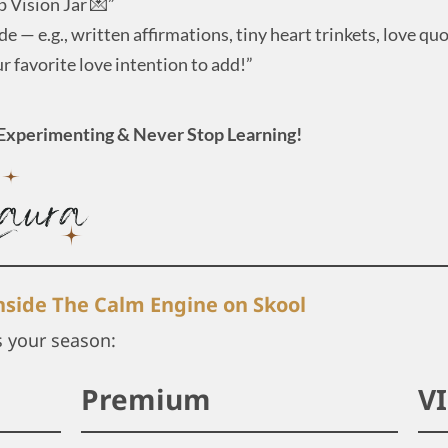
p Vision Jar 💌”
e — e.g., written affirmations, tiny heart trinkets, love qu
 favorite love intention to add!”
Experimenting & Never Stop Learning!
inside The Calm Engine on Skool
s your season:
Premium
V