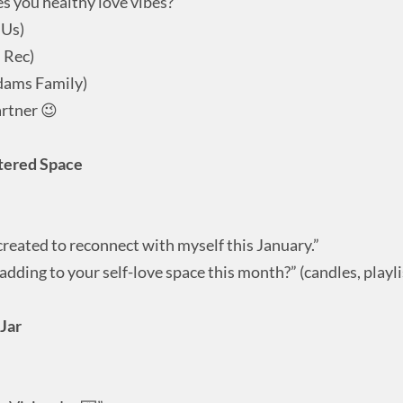
es you healthy love vibes?”
 Us)
 Rec)
dams Family)
artner 😉
tered Space
I created to reconnect with myself this January.”
adding to your self-love space this month?” (candles, playli
 Jar