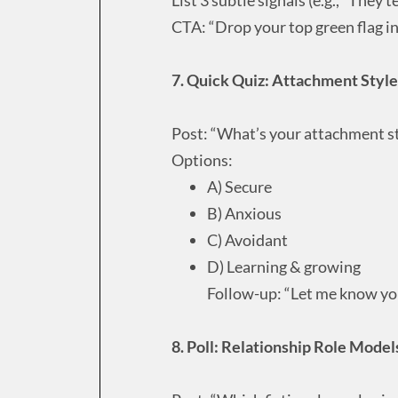
CTA: “Drop your top green flag 
7. Quick Quiz: Attachment Style
Post: “What’s your attachment st
Options:
A) Secure
B) Anxious
C) Avoidant
D) Learning & growing
Follow-up: “Let me know you
8. Poll: Relationship Role Model