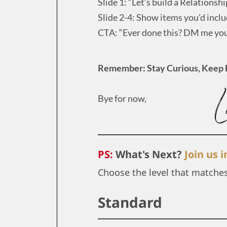
Slide 1: “Let’s build a Relationshi
Slide 2-4: Show items you’d includ
CTA: “Ever done this? DM me your
Remember: Stay Curious, Keep 
Bye for now,
PS:
What's Next?
Join us 
Choose the level that matche
Standard