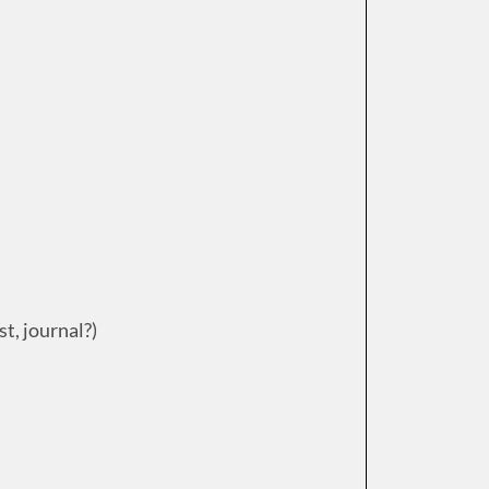
st, journal?)