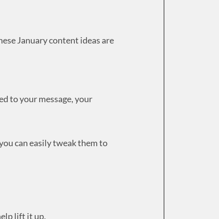
these January content ideas are
ted to your message, your
 you can easily tweak them to
elp lift it up.