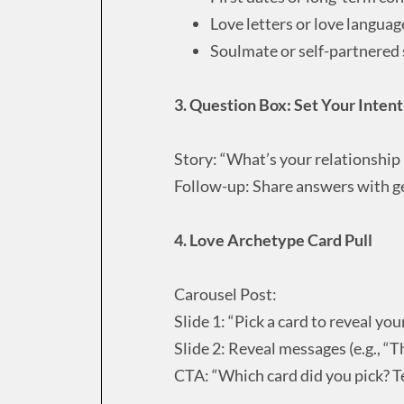
Love letters or love languag
Soulmate or self-partnered
3. Question Box: Set Your Inten
Story: “What’s your relationship
Follow-up: Share answers with ge
4. Love Archetype Card Pull
Carousel Post:
Slide 1: “Pick a card to reveal yo
Slide 2: Reveal messages (e.g., “T
CTA: “Which card did you pick? T