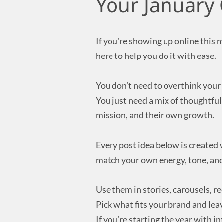
Your January 
If you're showing up online this 
here to help you do it with ease.
You don’t need to overthink your 
You just need a mix of thoughtfu
mission, and their own growth.
Every post idea below is created
match your own energy, tone, and
Use them in stories, carousels, ree
Pick what fits your brand and leav
If you’re starting the year with i