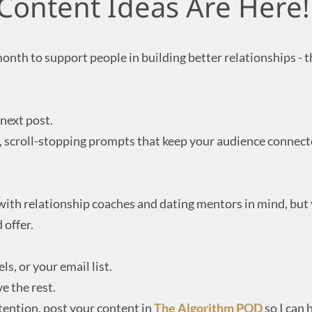
Content Ideas Are Here!
month to support people in building better relationships - 
next post.
l, scroll-stopping prompts that keep your audience connec
 with relationship coaches and dating mentors in mind, but
 offer.
ls, or your email list.
e the rest.
ntention, post your content in
The Algorithm POD
so I can h