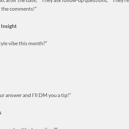
in the comments!”
 Insight
yle vibe this month?”
r answer and I’ll DM you a tip!”
s