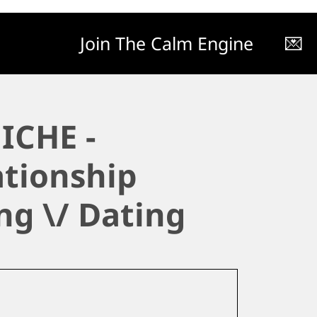
Join The Calm Engine
💌
ICHE -
ationship
ng \/ Dating