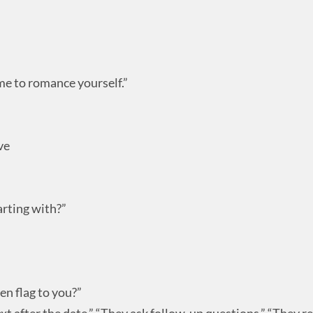
ime to romance yourself.”
ve
rting with?”
en flag to you?”
 text after the date,” “They ask follow-up questions,” “They r