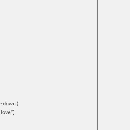
ce down.)
love.”)