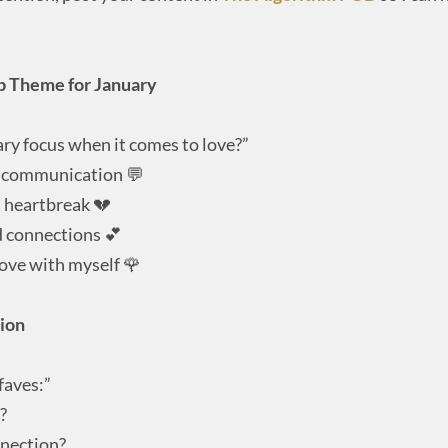
ip Theme for January
ary focus when it comes to love?”
r communication 💬
 heartbreak 💔
d connections 💕
love with myself 🌹
tion
faves:”
?
nnection?