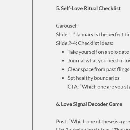
5. Self-Love Ritual Checklist
Carousel:
Slide 1: “January is the perfect t
Slide 2-4: Checklist ideas:
Take yourself on a solo date
Journal what you need in lo
Clear space from past flings
Set healthy boundaries
CTA: “Which one are you sta
6. Love Signal Decoder Game
Post: “Which one of these is a gre
List 3 subtle signals (e.g., “They