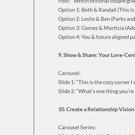
Post: “Which fictional couple giv
Option 1: Beth & Randall (This Is
Option 2: Leslie & Ben (Parks and
Option 3: Gomez & Morticia (Ad
Option 4: You & future aligned p
9. Show & Share: Your Love-Cen
Carousel:
Slide 1: “This is the cozy corner 
Slide 2: “What’s one thing you’re 
10. Create a Relationship Vision
Carousel Series: