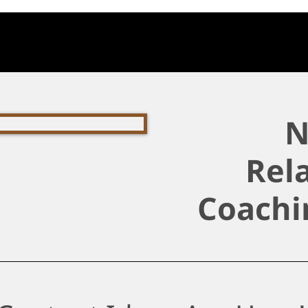
N
Rel
Coachi