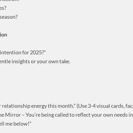
es?
 season?
tion
 intention for 2025?”
ntle insights or your own take.
ur relationship energy this month.” (Use 3-4 visual cards, fa
he Mirror – You’re being called to reflect your own needs in 
ell me below!”