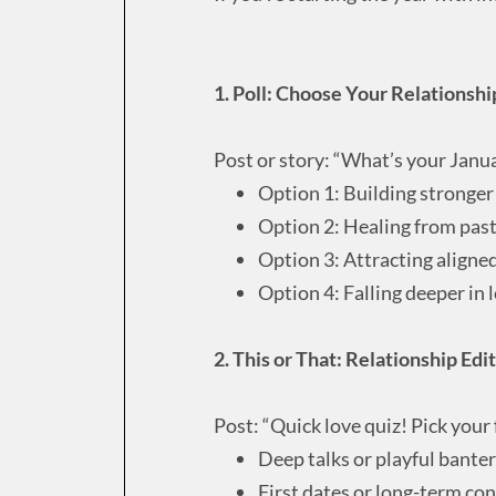
1. Poll: Choose Your Relationsh
Post or story: “What’s your Janu
Option 1: Building stronge
Option 2: Healing from past
Option 3: Attracting aligne
Option 4: Falling deeper in 
2. This or That: Relationship Edi
Post: “Quick love quiz! Pick your 
Deep talks or playful banter
First dates or long-term co