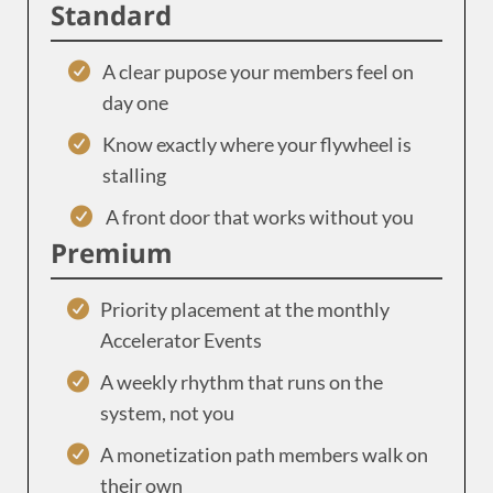
Standard
A clear pupose your members feel on
day one
Know exactly where your flywheel is
stalling
A front door that works without you
Premium
Priority placement at the monthly
Accelerator Events
A weekly rhythm that runs on the
system, not you
A monetization path members walk on
their own