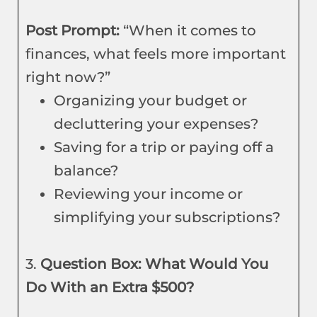
Post Prompt:
“When it comes to
finances, what feels more important
right now?”
Organizing your budget or
decluttering your expenses?
Saving for a trip or paying off a
balance?
Reviewing your income or
simplifying your subscriptions?
3.
Question Box: What Would You
Do With an Extra $500?