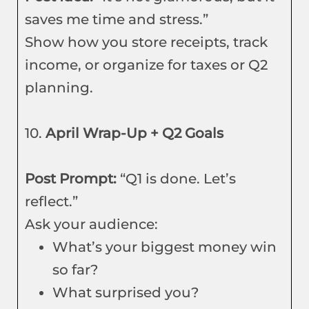
saves me time and stress.”
Show how you store receipts, track
income, or organize for taxes or Q2
planning.
10.
April Wrap-Up + Q2 Goals
Post Prompt:
“Q1 is done. Let’s
reflect.”
Ask your audience:
What’s your biggest money win
so far?
What surprised you?