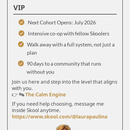
VIP
Next Cohort Opens: July 2026
Intensive co-op with fellow Skoolers
Walk away with a full system, not just a
plan
90 days to a community that runs
without you
Join us here and step into the level that aligns
with you.
👉 🔤
The Calm Engine
If you need help choosing, message me
inside Skool anytime.
https://www.skool.com/@laurapaulina