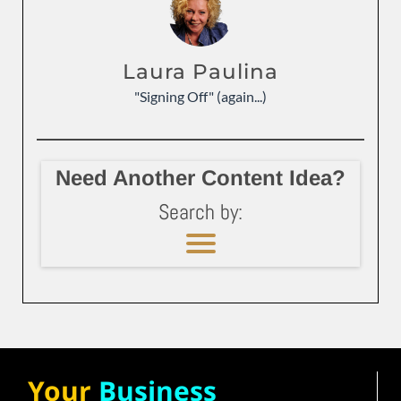
Laura Paulina
"Signing Off" (again...)
Need Another Content Idea?
Search by:
Your
Business