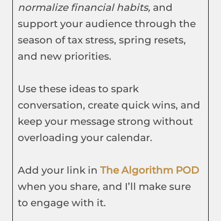
normalize financial habits,
and
support your audience through the
season of tax stress, spring resets,
and new priorities.
Use these ideas to spark
conversation, create quick wins, and
keep your message strong without
overloading your calendar.
Add your link in
The Algorithm POD
when you share, and I’ll make sure
to engage with it.