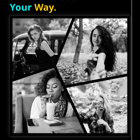
Your
Way.