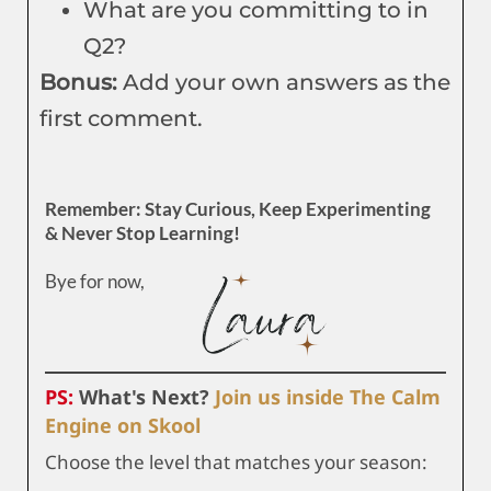
What are you committing to in
Q2?
Bonus:
Add your own answers as the
first comment.
Remember: Stay Curious, Keep Experimenting
& Never Stop Learning!
Bye for now,
PS:
What's Next?
Join us inside The Calm
Engine on Skool
Choose the level that matches your season: