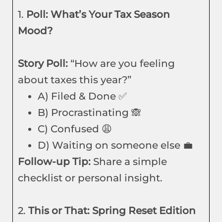
1.
Poll: What’s Your Tax Season
Mood?
Story Poll:
“How are you feeling
about taxes this year?”
A) Filed & Done ✅
B) Procrastinating 🙈
C) Confused 😩
D) Waiting on someone else 💼
Follow-up Tip:
Share a simple
checklist or personal insight.
2.
This or That: Spring Reset Edition