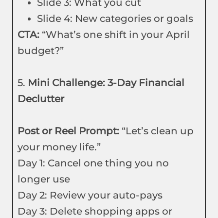
Slide 3: What you cut
Slide 4: New categories or goals
CTA:
“What’s one shift in your April
budget?”
5.
Mini Challenge: 3-Day Financial
Declutter
Post or Reel Prompt:
“Let’s clean up
your money life.”
Day 1: Cancel one thing you no
longer use
Day 2: Review your auto-pays
Day 3: Delete shopping apps or