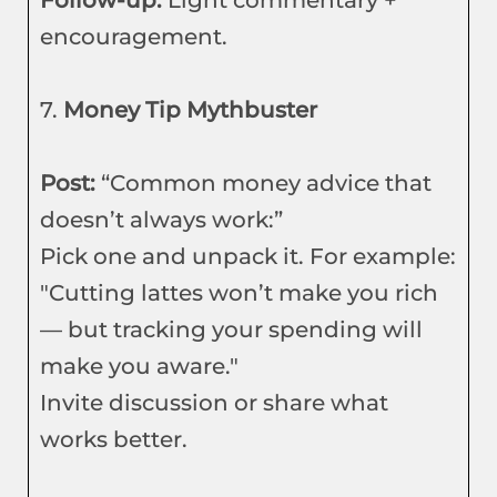
Follow-up:
Light commentary +
encouragement.
7.
Money Tip Mythbuster
Post:
“Common money advice that
doesn’t always work:”
Pick one and unpack it. For example:
"Cutting lattes won’t make you rich
— but tracking your spending will
make you aware."
Invite discussion or share what
works better.