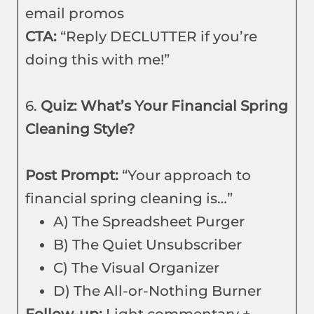
email promos
CTA:
“Reply DECLUTTER if you’re
doing this with me!”
6.
Quiz: What’s Your Financial Spring
Cleaning Style?
Post Prompt:
“Your approach to
financial spring cleaning is…”
A) The Spreadsheet Purger
B) The Quiet Unsubscriber
C) The Visual Organizer
D) The All-or-Nothing Burner