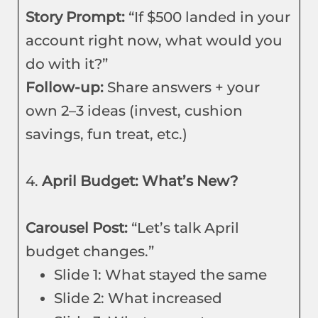
Story Prompt:
“If $500 landed in your
account right now, what would you
do with it?”
Follow-up:
Share answers + your
own 2–3 ideas (invest, cushion
savings, fun treat, etc.)
4.
April Budget: What’s New?
Carousel Post:
“Let’s talk April
budget changes.”
Slide 1: What stayed the same
Slide 2: What increased