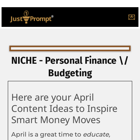
💌
NICHE - Personal Finance \/
Budgeting
Here are your April
Content Ideas to Inspire
Smart Money Moves
April is a great time to
educate,