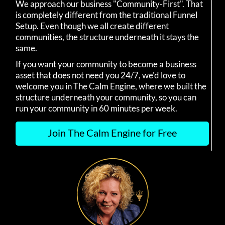
We approach our business "Community-First". That
is completely different from the traditional Funnel
Setup. Even though we all create different
communities, the structure underneath it stays the
same.
If you want your community to become a business
asset that does not need you 24/7, we'd love to
welcome you in The Calm Engine, where we built the
structure underneath your community, so you can
run your community in 60 minutes per week.
Join The Calm Engine for Free