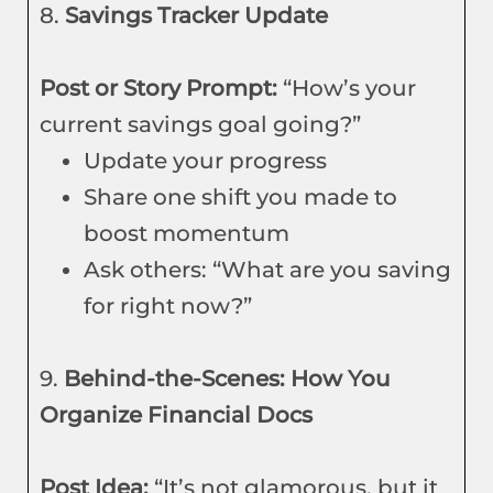
8.
Savings Tracker Update
Post or Story Prompt:
“How’s your
current savings goal going?”
Update your progress
Share one shift you made to
boost momentum
Ask others: “What are you saving
for right now?”
9.
Behind-the-Scenes: How You
Organize Financial Docs
Post Idea:
“It’s not glamorous, but it