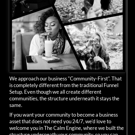
We approach our business "Community-First". That
is completely different from the traditional Funnel
Setup. Even though we all create different
communities, the structure underneath it stays the
same.
If you want your community to become a business
asset that does not need you 24/7, we'd love to
welcome you in The Calm Engine, where we built the
structure underneath your community, so you can