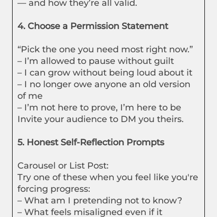
— and how they’re all valid.
4. Choose a Permission Statement
“Pick the one you need most right now.”
– I’m allowed to pause without guilt
– I can grow without being loud about it
– I no longer owe anyone an old version
of me
– I’m not here to prove, I’m here to be
Invite your audience to DM you theirs.
5. Honest Self-Reflection Prompts
Carousel or List Post:
Try one of these when you feel like you're
forcing progress:
– What am I pretending not to know?
– What feels misaligned even if it