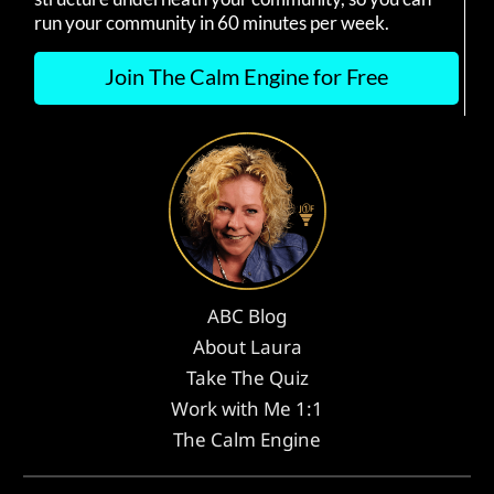
run your community in 60 minutes per week.
Join The Calm Engine for Free
ABC Blog
About Laura
Take The Quiz
Work with Me 1:1
The Calm Engine