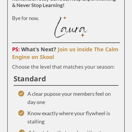
& Never Stop Learning!
Bye for now,
PS:
What's Next?
Join us inside The Calm
Engine on Skool
Choose the level that matches your season:
Standard
A clear pupose your members feel on
day one
Know exactly where your flywheel is
stalling