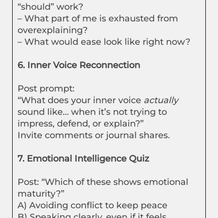
“should” work?
– What part of me is exhausted from
overexplaining?
– What would ease look like right now?
6. Inner Voice Reconnection
Post prompt:
“What does your inner voice
actually
sound like… when it’s not trying to
impress, defend, or explain?”
Invite comments or journal shares.
7. Emotional Intelligence Quiz
Post: “Which of these shows emotional
maturity?”
A) Avoiding conflict to keep peace
B) Speaking clearly, even if it feels