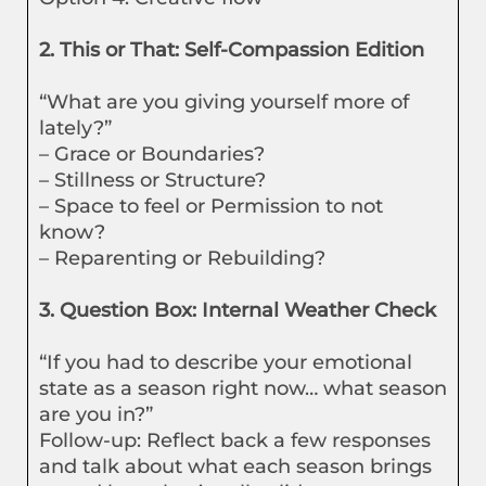
2. This or That: Self-Compassion Edition
“What are you giving yourself more of
lately?”
– Grace or Boundaries?
– Stillness or Structure?
– Space to feel or Permission to not
know?
– Reparenting or Rebuilding?
3. Question Box: Internal Weather Check
“If you had to describe your emotional
state as a season right now… what season
are you in?”
Follow-up: Reflect back a few responses
and talk about what each season brings