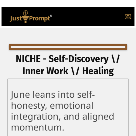
💌
NICHE - Self-Discovery \/
Inner Work \/ Healing
June leans into self-
honesty, emotional
integration, and aligned
momentum.