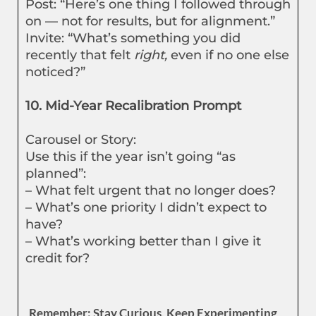
Post: “Here’s one thing I followed through
on — not for results, but for alignment.”
Invite: “What’s something you did
recently that felt
right,
even if no one else
noticed?”
10. Mid-Year Recalibration Prompt
Carousel or Story:
Use this if the year isn’t going “as
planned”:
– What felt urgent that no longer does?
– What’s one priority I didn’t expect to
have?
– What’s working better than I give it
credit for?
Remember: Stay Curious, Keep Experimenting