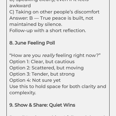
awkward
C) Taking on other people’s discomfort
Answer: B — True peace is built, not
maintained by silence.
Follow-up with a short reflection.
8. June Feeling Poll
“How are you
really
feeling right now?”
Option 1: Clear, but cautious
Option 2: Scattered, but moving
Option 3: Tender, but strong
Option 4: Not sure yet
Use this to hold space for both clarity and
complexity.
9. Show & Share: Quiet Wins