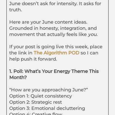
June doesn’t ask for intensity. It asks for
truth.
Here are your June content ideas.
Grounded in honesty, integration, and
movement that actually feels like
you.
If your post is going live this week, place
the link in
The Algorithm POD
so I can
help push it forward.
1. Poll: What’s Your Energy Theme This
Month?
“How are you approaching June?”
Option 1: Quiet consistency
Option 2: Strategic rest
Option 3: Emotional decluttering
Option 4: Creative flow