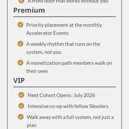
A front door that works without you
Premium
Priority placement at the monthly
Accelerator Events
A weekly rhythm that runs on the
system, not you
A monetization path members walk on
their own
VIP
Next Cohort Opens: July 2026
Intensive co-op with fellow Skoolers
Walk away with a full system, not just a
plan