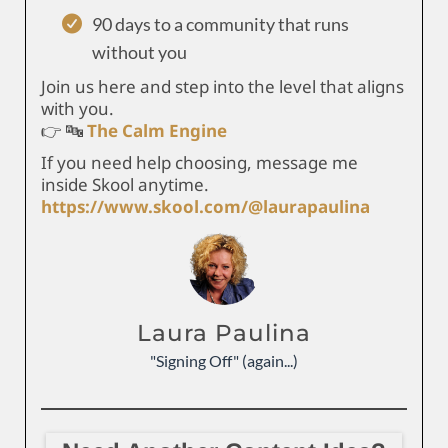
90 days to a community that runs
without you
Join us here and step into the level that aligns
with you.
👉 🔤
The Calm Engine
If you need help choosing, message me
inside Skool anytime.
https://www.skool.com/@laurapaulina
Laura Paulina
"Signing Off" (again...)