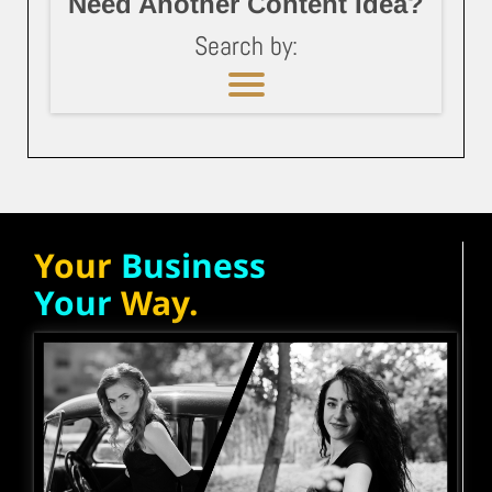
Need Another Content Idea?
Search by:
Your
Business
Your
Way.