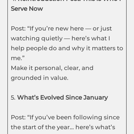
Serve Now
Post: “If you’re new here — or just
watching quietly — here’s what I
help people do and why it matters to
me.”
Make it personal, clear, and
grounded in value.
5.
What’s Evolved Since January
Post: “If you’ve been following since
the start of the year… here’s what’s