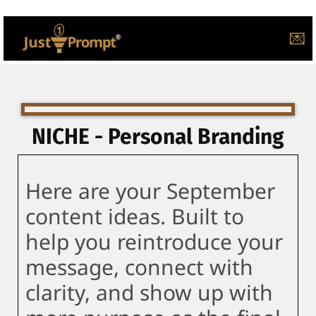
💌
NICHE - Personal Branding
Here are your September
content ideas. Built to
help you reintroduce your
message, connect with
clarity, and show up with