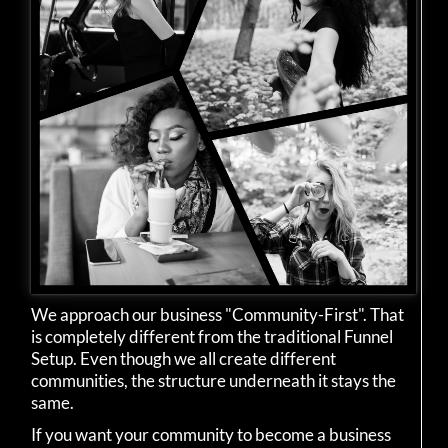
We approach our business "Community-First". That
is completely different from the traditional Funnel
Setup. Even though we all create different
communities, the structure underneath it stays the
same.
If you want your community to become a business