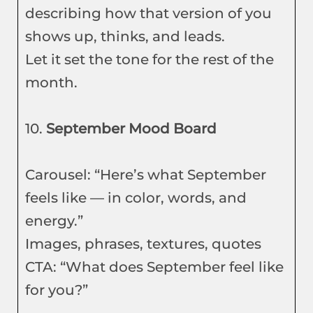
describing how that version of you
shows up, thinks, and leads.
Let it set the tone for the rest of the
month.
10.
September Mood Board
Carousel: “Here’s what September
feels like — in color, words, and
energy.”
Images, phrases, textures, quotes
CTA: “What does September feel like
for you?”