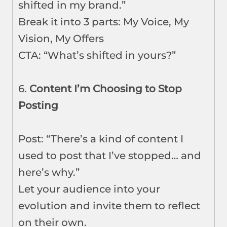
shifted in my brand.”
Break it into 3 parts: My Voice, My
Vision, My Offers
CTA: “What’s shifted in yours?”
6.
Content I’m Choosing to Stop
Posting
Post: “There’s a kind of content I
used to post that I’ve stopped… and
here’s why.”
Let your audience into your
evolution and invite them to reflect
on their own.