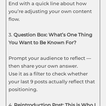
End with a quick line about how
you’re adjusting your own content
flow.
3.
Question Box: What’s One Thing
You Want to Be Known For?
Prompt your audience to reflect —
then share your own answer.
Use it as a filter to check whether
your last 9 posts actually reflect that
positioning.
4.
Reintroduction Post: This is Who I