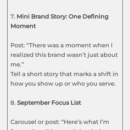
7.
Mini Brand Story: One Defining
Moment
Post: “There was a moment when I
realized this brand wasn’t just about
me.”
Tell a short story that marks a shift in
how you show up or who you serve.
8.
September Focus List
Carousel or post: “Here’s what I’m