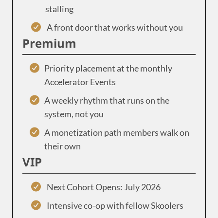
stalling
A front door that works without you
Premium
Priority placement at the monthly
Accelerator Events
A weekly rhythm that runs on the
system, not you
A monetization path members walk on
their own
VIP
Next Cohort Opens: July 2026
Intensive co-op with fellow Skoolers