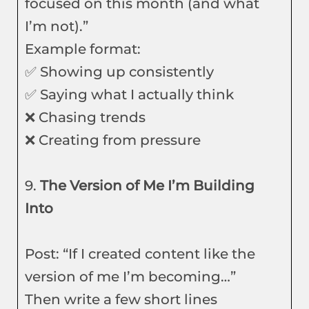
focused on this month (and what
I’m not).”
Example format:
✅ Showing up consistently
✅ Saying what I actually think
❌ Chasing trends
❌ Creating from pressure
9.
The Version of Me I’m Building
Into
Post: “If I created content like the
version of me I’m becoming…”
Then write a few short lines