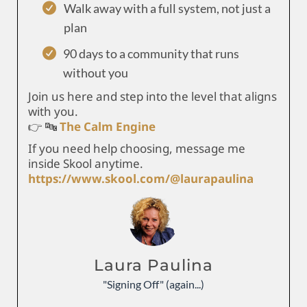
Walk away with a full system, not just a
plan
90 days to a community that runs
without you
Join us here and step into the level that aligns
with you.
👉 🔤
The Calm Engine
If you need help choosing, message me
inside Skool anytime.
https://www.skool.com/@laurapaulina
Laura Paulina
"Signing Off" (again...)