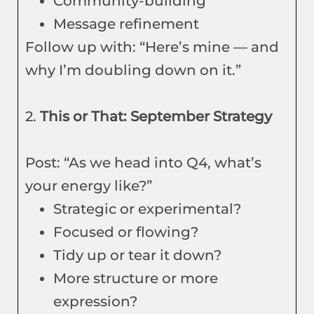
Community-building
Message refinement
Follow up with: “Here’s mine — and
why I’m doubling down on it.”
2.
This or That: September Strategy
Post: “As we head into Q4, what’s
your energy like?”
Strategic or experimental?
Focused or flowing?
Tidy up or tear it down?
More structure or more
expression?