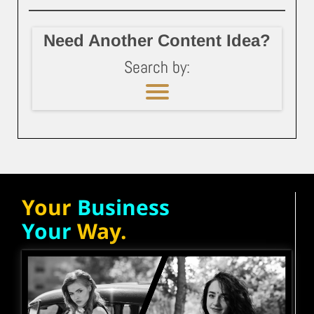
Need Another Content Idea?
Search by:
Your
Business
Your
Way.