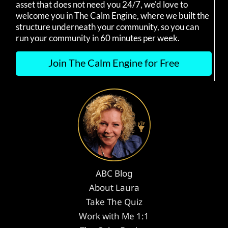
asset that does not need you 24/7, we'd love to
welcome you in The Calm Engine, where we built the
structure underneath your community, so you can
run your community in 60 minutes per week.
Join The Calm Engine for Free
ABC Blog
About Laura
Take The Quiz
Work with Me 1:1