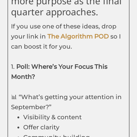
more purpose as the final
quarter approaches.
If you use one of these ideas, drop
your link in
The Algorithm POD
so I
can boost it for you.
1.
Poll: Where’s Your Focus This
Month?
📊 “What’s getting your attention in
September?”
Visibility & content
Offer clarity