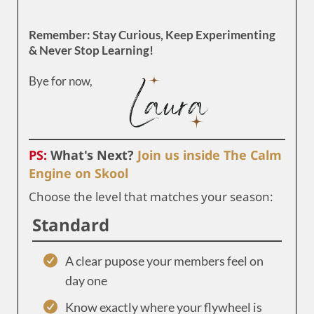
Remember: Stay Curious, Keep Experimenting
& Never Stop Learning!
Bye for now,
PS:
What's Next?
Join us inside The Calm
Engine on Skool
Choose the level that matches your season:
Standard
A clear pupose your members feel on
day one
Know exactly where your flywheel is