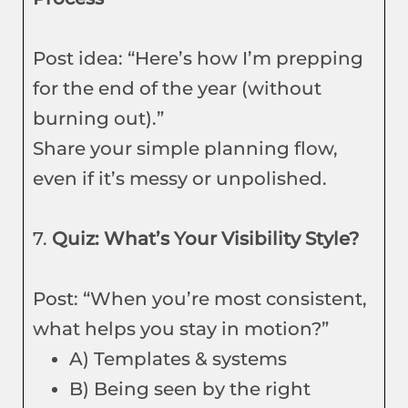
Post idea: “Here’s how I’m prepping
for the end of the year (without
burning out).”
Share your simple planning flow,
even if it’s messy or unpolished.
7.
Quiz: What’s Your Visibility Style?
Post: “When you’re most consistent,
what helps you stay in motion?”
A) Templates & systems
B) Being seen by the right