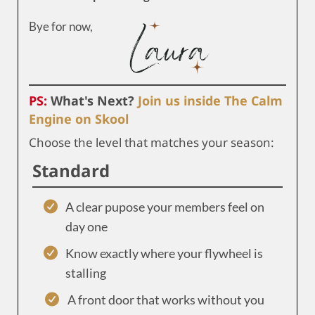
Bye for now,
PS:
What's Next?
Join us inside The Calm
Engine on Skool
Choose the level that matches your season:
Standard
A clear pupose your members feel on
day one
Know exactly where your flywheel is
stalling
A front door that works without you