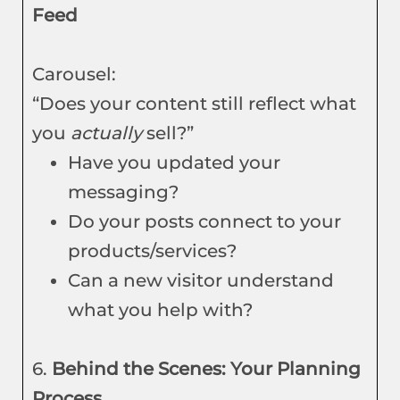
Feed
Carousel:
“Does your content still reflect what
you
actually
sell?”
Have you updated your
messaging?
Do your posts connect to your
products/services?
Can a new visitor understand
what you help with?
6.
Behind the Scenes: Your Planning
Process