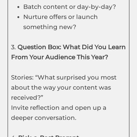
Batch content or day-by-day?
Nurture offers or launch
something new?
3.
Question Box: What Did You Learn
From Your Audience This Year?
Stories: “What surprised you most
about the way your content was
received?”
Invite reflection and open up a
deeper conversation.