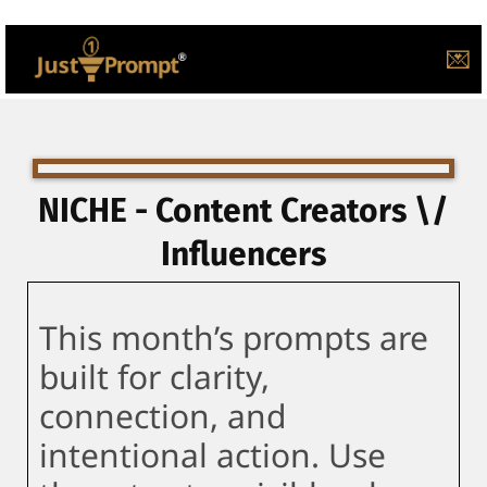
💌
NICHE - Content Creators \/
Influencers
This month’s prompts are
built for clarity,
connection, and
intentional action. Use