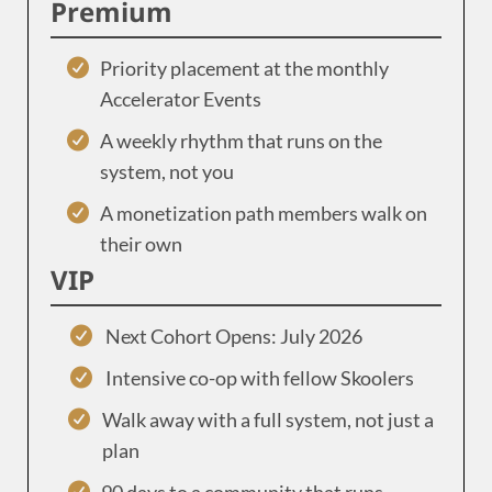
Premium
Priority placement at the monthly
Accelerator Events
A weekly rhythm that runs on the
system, not you
A monetization path members walk on
their own
VIP
Next Cohort Opens: July 2026
Intensive co-op with fellow Skoolers
Walk away with a full system, not just a
plan