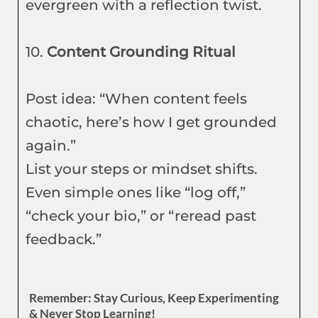
evergreen with a reflection twist.
10.
Content Grounding Ritual
Post idea: “When content feels
chaotic, here’s how I get grounded
again.”
List your steps or mindset shifts.
Even simple ones like “log off,”
“check your bio,” or “reread past
feedback.”
Remember: Stay Curious, Keep Experimenting
& Never Stop Learning!