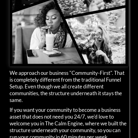
We approach our business "Community-First". That
is completely different from the traditional Funnel
Setup. Even though we all create different
communities, the structure underneath it stays the
same.
If you want your community to become a business
asset that does not need you 24/7, we'd love to
welcome you in The Calm Engine, where we built the
structure underneath your community, so you can
run your community in 60 minutes per week.