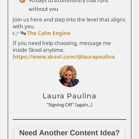
90 days to a community that runs
without you
Join us here and step into the level that aligns
with you.
👉 🔤
The Calm Engine
If you need help choosing, message me
inside Skool anytime.
https://www.skool.com/@laurapaulina
Laura Paulina
"Signing Off" (again...)
Need Another Content Idea?