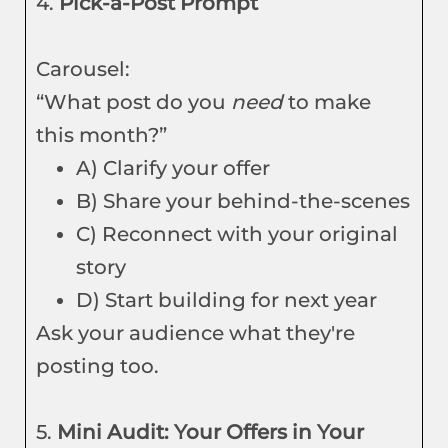
4.
Pick-a-Post Prompt
Carousel:
“What post do you
need
to make
this month?”
A) Clarify your offer
B) Share your behind-the-scenes
C) Reconnect with your original
story
D) Start building for next year
Ask your audience what they're
posting too.
5.
Mini Audit: Your Offers in Your