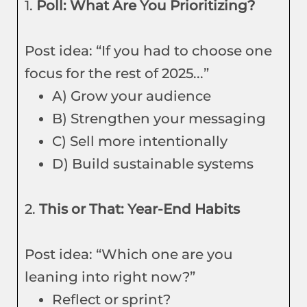
1.
Poll: What Are You Prioritizing?
Post idea: “If you had to choose one
focus for the rest of 2025...”
A) Grow your audience
B) Strengthen your messaging
C) Sell more intentionally
D) Build sustainable systems
2.
This or That: Year-End Habits
Post idea: “Which one are you
leaning into right now?”
Reflect or sprint?