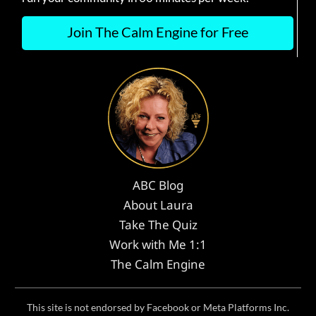
Join The Calm Engine for Free
ABC Blog
About Laura
Take The Quiz
Work with Me 1:1
The Calm Engine
This site is not endorsed by Facebook or Meta Platforms Inc.