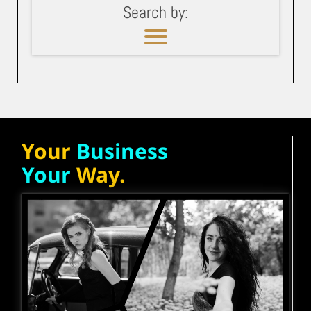
Search by:
Your
Business
Your
Way.