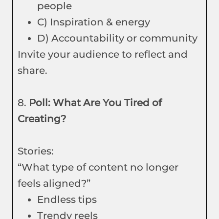
people
C) Inspiration & energy
D) Accountability or community
Invite your audience to reflect and
share.
8.
Poll: What Are You Tired of
Creating?
Stories:
“What type of content no longer
feels aligned?”
Endless tips
Trendy reels