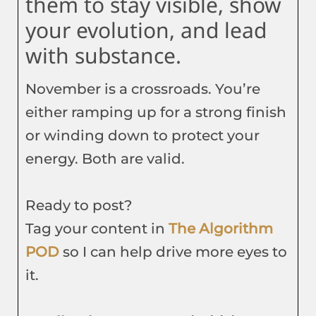
them to stay visible, show
your evolution, and lead
with substance.
November is a crossroads. You’re
either ramping up for a strong finish
or winding down to protect your
energy. Both are valid.
Ready to post?
Tag your content in
The Algorithm
POD
so I can help drive more eyes to
it.