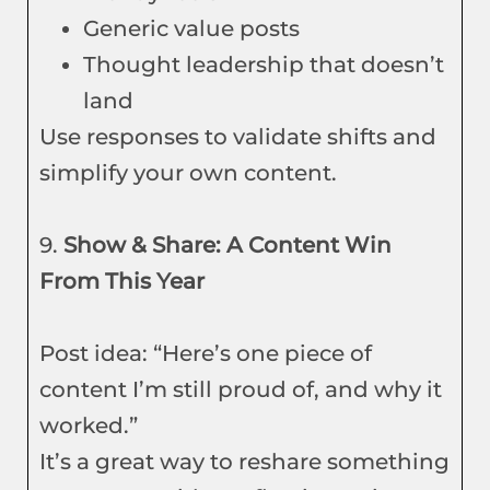
Generic value posts
Thought leadership that doesn’t
land
Use responses to validate shifts and
simplify your own content.
9.
Show & Share: A Content Win
From This Year
Post idea: “Here’s one piece of
content I’m still proud of, and why it
worked.”
It’s a great way to reshare something