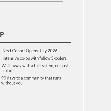
IP
Next Cohort Opens: July 2026
Intensive co-op with fellow Skoolers
Walk away with a full system, not just
a plan
90 days to a community that runs
without you