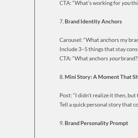
CTA: “What’s working for
you
th
7.
Brand Identity Anchors
Carousel: “What anchors my bran
Include 3–5 things that stay consi
CTA: “What anchors
your
brand?
8.
Mini Story: A Moment That S
Post: “I didn’t realize it then, 
Tell a quick personal story that 
9.
Brand Personality Prompt