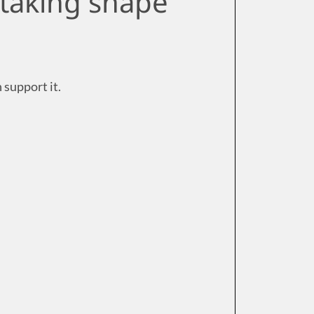
 taking shape
n support it.