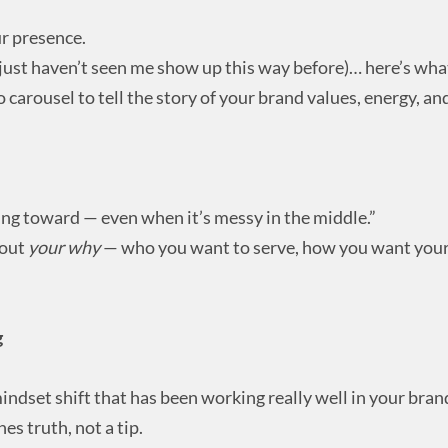
ur presence.
 just haven’t seen me show up this way before)… here’s what 
o carousel to tell the story of your brand values, energy, an
ding toward — even when it’s messy in the middle.”
bout
your why
— who you want to serve, how you want your 
g
indset shift that has been working really well in your brand
es truth, not a tip.