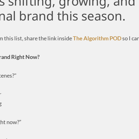
s shifting, growing, and
nal brand this season.
this list, share the link inside
The Algorithm POD
so I ca
 Brand Right Now?
cenes?"
r
g
ght now?”