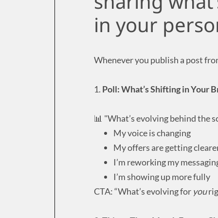
sharing what’
in your perso
Whenever you publish a post from 
1.
Poll: What’s Shifting in Your
📊 "What’s evolving behind the s
My voice is changing
My offers are getting cleare
I’m reworking my messagin
I’m showing up more fully
CTA: “What’s evolving for
you
ri