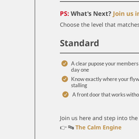
PS:
What's Next?
Join us 
Choose the level that matche
Standard
A clear pupose your members 
day one
Know exactly where your flyw
stalling
A front door that works with
Join us here and step into the 
👉 🔤
The Calm Engine