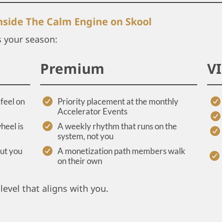
inside The Calm Engine on Skool
s your season:
Premium
V
feel on
Priority placement at the monthly
Accelerator Events
heel is
A weekly rhythm that runs on the
system, not you
out you
A monetization path members walk
on their own
level that aligns with you.