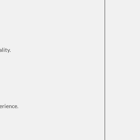
lity.
erience.