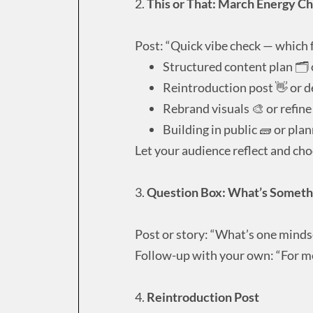
2.
This or That: March Energy C
Post: “Quick vibe check — which f
Structured content plan 🗂️ 
Reintroduction post 👋 or d
Rebrand visuals 🎨 or refine
Building in public 🧱 or plann
Let your audience reflect and ch
3.
Question Box: What’s Someth
Post or story: “What’s one mindse
Follow-up with your own: “For me,
4.
Reintroduction Post