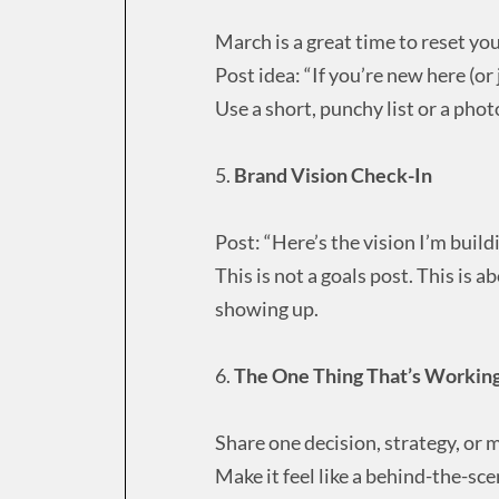
March is a great time to reset yo
Post idea: “If you’re new here (or
Use a short, punchy list or a phot
5.
Brand Vision Check-In
Post: “Here’s the vision I’m buil
This is not a goals post. This is a
showing up.
6.
The One Thing That’s Workin
Share one decision, strategy, or m
Make it feel like a behind-the-scen