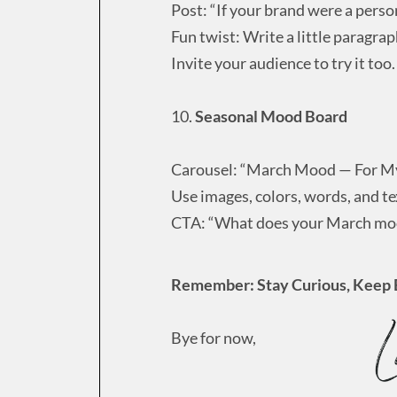
Post: “If your brand were a perso
Fun twist: Write a little paragrap
Invite your audience to try it too.
10.
Seasonal Mood Board
Carousel: “March Mood — For M
Use images, colors, words, and te
CTA: “What does your March moo
Remember: Stay Curious, Keep 
Bye for now,