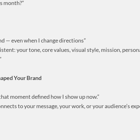
is month?”
d — even when I change directions”
stent: your tone, core values, visual style, mission, persona
”
haped Your Brand
but that moment defined how I show up now.”
connects to your message, your work, or your audience’s exp