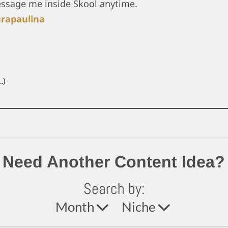
essage me inside Skool anytime.
rapaulina
.)
Need Another Content Idea?
Search by:
Month
Niche