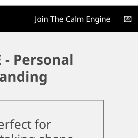
Join The Calm Engine
💌
 - Personal
anding
rfect for