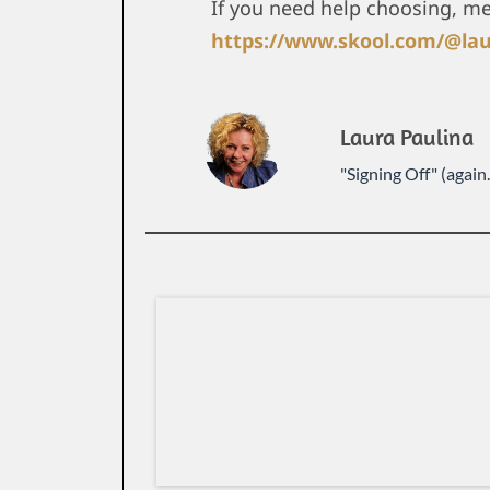
If you need help choosing, m
https://www.skool.com/@lau
Laura Paulina
"Signing Off" (again..