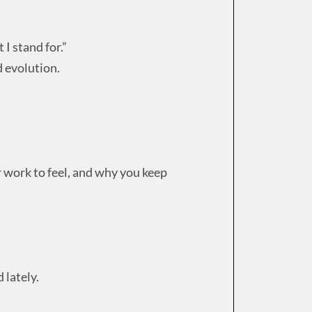
I stand for.”
d evolution.
work to feel, and why you keep
 lately.