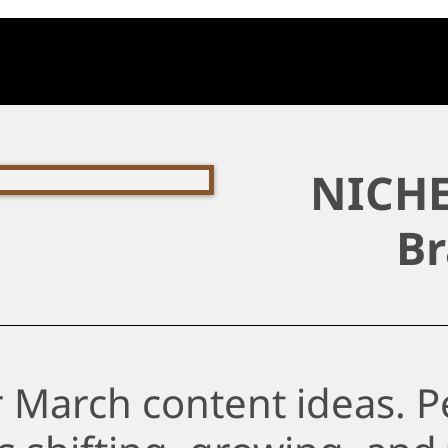
NICHE
Br
 March content ideas. Pe