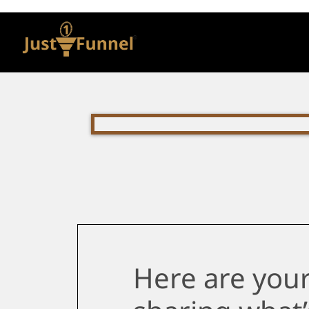
Here are your