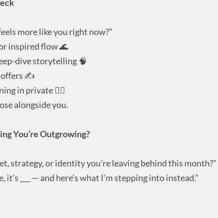
heck
eels more like you right now?”
or inspired flow 🌊
eep-dive storytelling 🧠
 offers ✍️
ing in private 🧘‍♀️
oose alongside you.
ing You’re Outgrowing?
t, strategy, or identity you’re leaving behind this month?”
 it’s ___ — and here’s what I’m stepping into instead.”