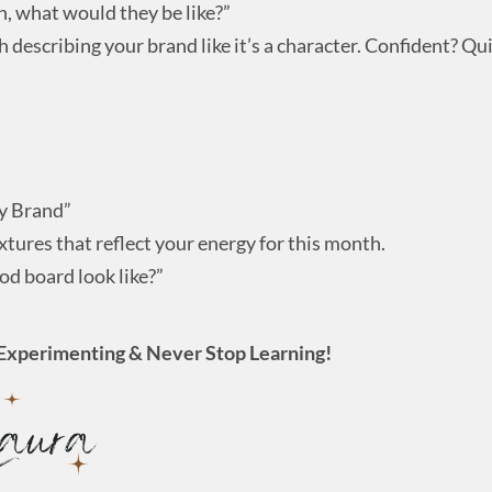
n, what would they be like?”
h describing your brand like it’s a character. Confident? Qu
y Brand”
xtures that reflect your energy for this month.
d board look like?”
Experimenting & Never Stop Learning!