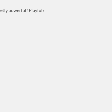
ietly powerful? Playful?