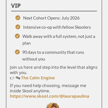
VIP
Next Cohort Opens: July 2026
Intensive co-op with fellow Skoolers
Walk away with a full system, not just a
plan
90 days to a community that runs
without you
Join us here and step into the level that aligns
with you.
👉 🔤
The Calm Engine
If you need help choosing, message me
inside Skool anytime.
https://www.skool.com/@laurapaulina