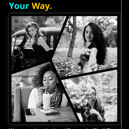
Your
Way.