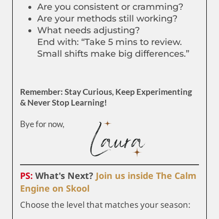
Are you consistent or cramming?
Are your methods still working?
What needs adjusting?
End with: “Take 5 mins to review.
Small shifts make big differences.”
Remember: Stay Curious, Keep Experimenting
& Never Stop Learning!
Bye for now,
PS:
What's Next?
Join us inside The Calm
Engine on Skool
Choose the level that matches your season: