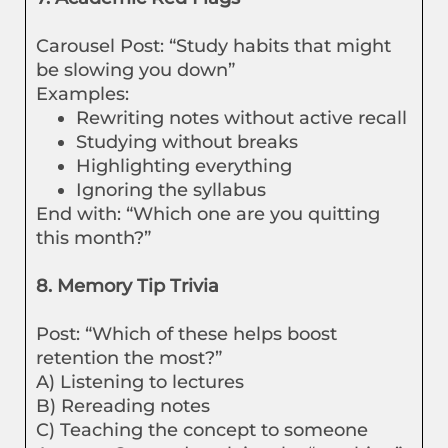
Carousel Post: “Study habits that might
be slowing you down”
Examples:
Rewriting notes without active recall
Studying without breaks
Highlighting everything
Ignoring the syllabus
End with: “Which one are you quitting
this month?”
8. Memory Tip Trivia
Post: “Which of these helps boost
retention the most?”
A) Listening to lectures
B) Rereading notes
C) Teaching the concept to someone