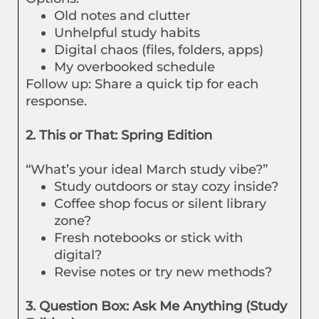
Old notes and clutter
Unhelpful study habits
Digital chaos (files, folders, apps)
My overbooked schedule
Follow up: Share a quick tip for each
response.
2. This or That: Spring Edition
“What’s your ideal March study vibe?”
Study outdoors or stay cozy inside?
Coffee shop focus or silent library
zone?
Fresh notebooks or stick with
digital?
Revise notes or try new methods?
3. Question Box: Ask Me Anything (Study