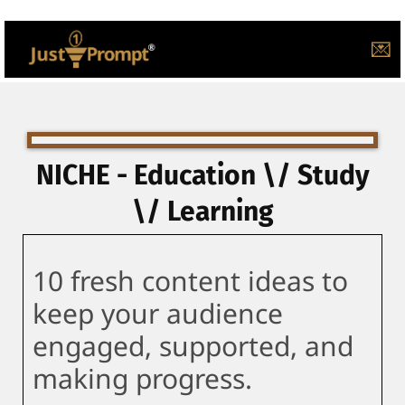
💌
NICHE - Education \/ Study
\/ Learning
10 fresh content ideas to
keep your audience
engaged, supported, and
making progress.