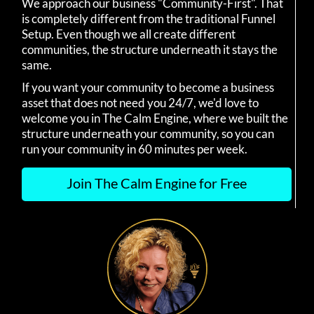
We approach our business "Community-First". That
is completely different from the traditional Funnel
Setup. Even though we all create different
communities, the structure underneath it stays the
same.
If you want your community to become a business
asset that does not need you 24/7, we'd love to
welcome you in The Calm Engine, where we built the
structure underneath your community, so you can
run your community in 60 minutes per week.
Join The Calm Engine for Free