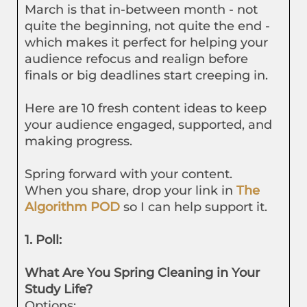
March is that in-between month - not
quite the beginning, not quite the end -
which makes it perfect for helping your
audience refocus and realign before
finals or big deadlines start creeping in.
Here are 10 fresh content ideas to keep
your audience engaged, supported, and
making progress.
Spring forward with your content.
When you share, drop your link in
The
Algorithm POD
so I can help support it.
1. Poll:
What Are You Spring Cleaning in Your
Study Life?
Options: