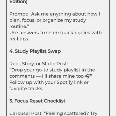
Edition)
Prompt: “Ask me anything about how I
plan, focus, or organize my study
routine.”
Use answers to share quick replies with
real tips.
4. Study Playlist Swap
Reel, Story, or Static Post:
“Drop your go-to study playlist in the
comments — I’ll share mine too 🎧”
Follow up with your Spotify link or
favorite tracks.
5. Focus Reset Checklist
Carousel Post: “Feeling scattered? Try