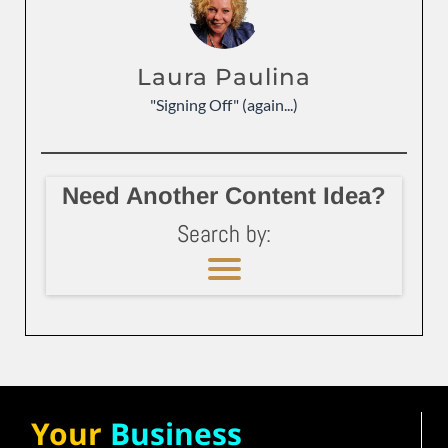
Laura Paulina
"Signing Off" (again...)
Need Another Content Idea?
Search by:
Your
Business