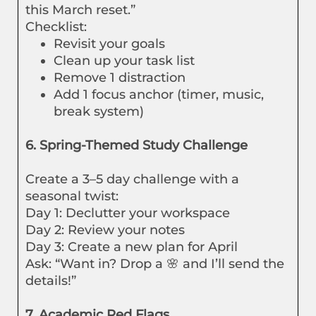
this March reset.”
Checklist:
Revisit your goals
Clean up your task list
Remove 1 distraction
Add 1 focus anchor (timer, music,
break system)
6. Spring-Themed Study Challenge
Create a 3–5 day challenge with a
seasonal twist:
Day 1: Declutter your workspace
Day 2: Review your notes
Day 3: Create a new plan for April
Ask: “Want in? Drop a 🌸 and I’ll send the
details!”
7. Academic Red Flags