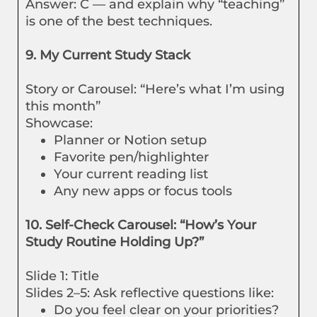
Answer: C — and explain why “teaching”
is one of the best techniques.
9. My Current Study Stack
Story or Carousel: “Here’s what I’m using
this month”
Showcase:
Planner or Notion setup
Favorite pen/highlighter
Your current reading list
Any new apps or focus tools
10. Self-Check Carousel: “How’s Your
Study Routine Holding Up?”
Slide 1: Title
Slides 2–5: Ask reflective questions like:
Do you feel clear on your priorities?