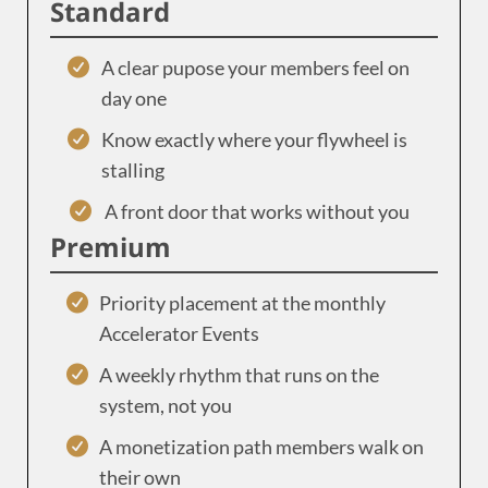
Standard
A clear pupose your members feel on
day one
Know exactly where your flywheel is
stalling
A front door that works without you
Premium
Priority placement at the monthly
Accelerator Events
A weekly rhythm that runs on the
system, not you
A monetization path members walk on
their own