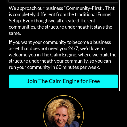
We approach our business "Community-First". That
is completely different from the traditional Funnel
Setup. Even though we all create different
communities, the structure underneath it stays the
same.
If you want your community to become a business
asset that does not need you 24/7, we'd love to
welcome you in The Calm Engine, where we built the
structure underneath your community, so you can
run your community in 60 minutes per week.
Join The Calm Engine for Free