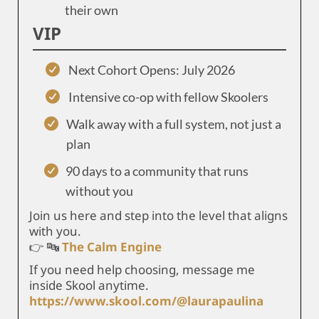
their own
VIP
Next Cohort Opens: July 2026
Intensive co-op with fellow Skoolers
Walk away with a full system, not just a
plan
90 days to a community that runs
without you
Join us here and step into the level that aligns
with you.
👉 🔤
The Calm Engine
If you need help choosing, message me
inside Skool anytime.
https://www.skool.com/@laurapaulina