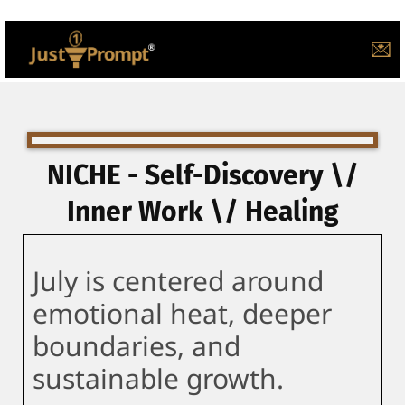
💌
NICHE - Self-Discovery \/
Inner Work \/ Healing
July is centered around
emotional heat, deeper
boundaries, and
sustainable growth.