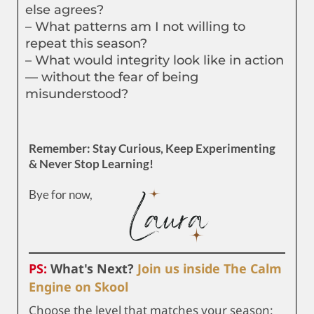
else agrees?
– What patterns am I not willing to
repeat this season?
– What would integrity look like in action
— without the fear of being
misunderstood?
Remember: Stay Curious, Keep Experimenting
& Never Stop Learning!
Bye for now,
PS:
What's Next?
Join us inside The Calm
Engine on Skool
Choose the level that matches your season: