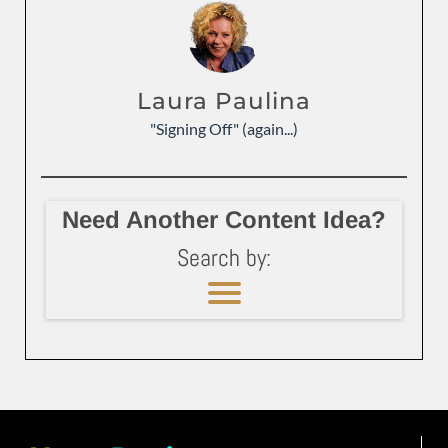
Laura Paulina
"Signing Off" (again...)
Need Another Content Idea?
Search by: