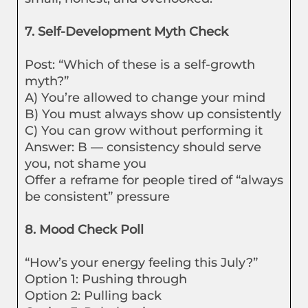
7. Self-Development Myth Check
Post: “Which of these is a self-growth
myth?”
A) You’re allowed to change your mind
B) You must always show up consistently
C) You can grow without performing it
Answer: B — consistency should serve
you, not shame you
Offer a reframe for people tired of “always
be consistent” pressure
8. Mood Check Poll
“How’s your energy feeling this July?”
Option 1: Pushing through
Option 2: Pulling back