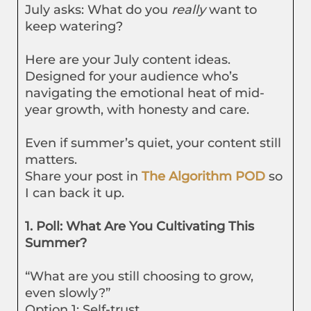
July asks: What do you
really
want to
keep watering?
Here are your July content ideas.
Designed for your audience who’s
navigating the emotional heat of mid-
year growth, with honesty and care.
Even if summer’s quiet, your content still
matters.
Share your post in
The Algorithm POD
so
I can back it up.
1. Poll: What Are You Cultivating This
Summer?
“What are you still choosing to grow,
even slowly?”
Option 1: Self-trust