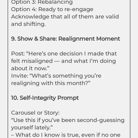
Option 3: Rebalancing
Option 4: Ready to re-engage
Acknowledge that all of them are valid
and shifting.
9. Show & Share: Realignment Moment
Post: “Here’s one decision I made that
felt misaligned — and what I’m doing
about it now.”
Invite: “What’s something you’re
realigning with this month?”
10. Self-Integrity Prompt
Carousel or Story:
“Use this if you’ve been second-guessing
yourself lately.”
– What do I know is true, even if no one