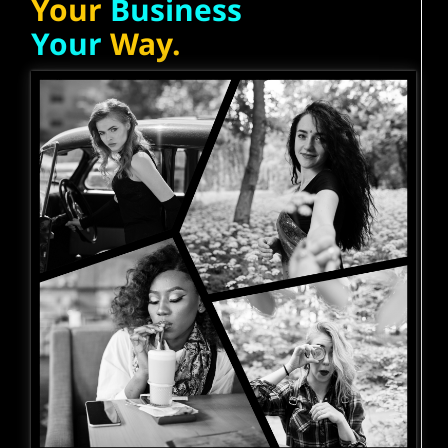
Your
Business
Your
Way.