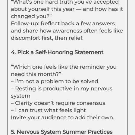
“What’s one hard truth you’ve accepted
about yourself this year — and how has it
changed you?”
Follow-up: Reflect back a few answers
and share how awareness often feels like
discomfort first, then relief.
4. Pick a Self-Honoring Statement
“Which one feels like the reminder you
need this month?”
– I’m not a problem to be solved
– Resting is productive in my nervous
system
– Clarity doesn’t require consensus
– I can trust what feels light
Invite your audience to add their own.
5. Nervous System Summer Practices