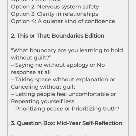
Option 2: Nervous system safety
Option 3: Clarity in relationships
Option 4: A quieter kind of confidence
2. This or That: Boundaries Edition
“What boundary are you learning to hold
without guilt?”
– Saying no without apology or No
response at all
– Taking space without explanation or
Canceling without guilt
– Letting people feel uncomfortable or
Repeating yourself less
– Prioritizing peace or Prioritizing truth?
3. Question Box: Mid-Year Self-Reflection