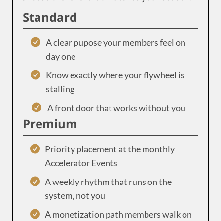
Standard
A clear pupose your members feel on
day one
Know exactly where your flywheel is
stalling
A front door that works without you
Premium
Priority placement at the monthly
Accelerator Events
A weekly rhythm that runs on the
system, not you
A monetization path members walk on