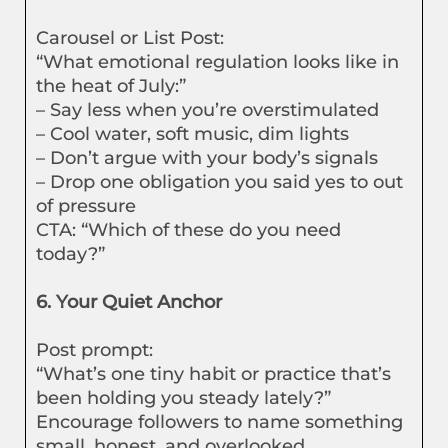
Carousel or List Post:
“What emotional regulation looks like in
the heat of July:”
– Say less when you’re overstimulated
– Cool water, soft music, dim lights
– Don’t argue with your body’s signals
– Drop one obligation you said yes to out
of pressure
CTA: “Which of these do you need
today?”
6. Your Quiet Anchor
Post prompt:
“What’s one tiny habit or practice that’s
been holding you steady lately?”
Encourage followers to name something
small, honest, and overlooked.